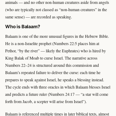
animals — and no other non-human creatures aside from angels
(who are typically not classed as “non-human creatures” in the
same sense) — are recorded as speaking.
Who is Balaam?
Balaam is one of the more unusual figures in the Hebrew Bible.
He is a non-Israelite prophet (Numbers 22:5 places him at
Pethor, “by the river” — likely the Euphrates) who is hired by
King Balak of Moab to curse Israel. The narrative across
Numbers 22–24 is structured around this commission and
Balaam’s repeated failure to deliver the curse: each time he
prepares to speak against Israel, he speaks a blessing instead.
The cycle ends with three oracles in which Balaam blesses Israel
and predicts a future ruler (Numbers 24:17 — “a star will come
forth from Jacob, a scepter will arise from Israel”).
Balaam is referenced multiple times in later biblical texts, almost