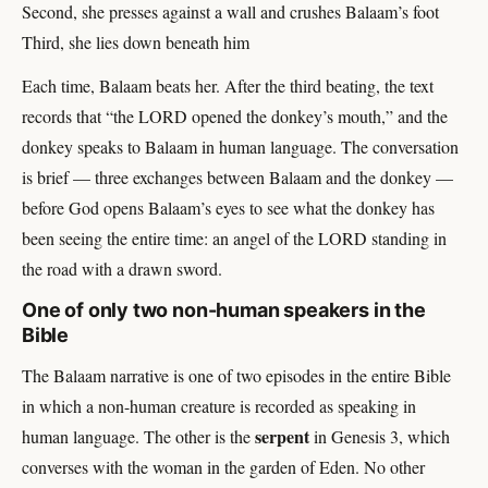
Second, she presses against a wall and crushes Balaam’s foot
Third, she lies down beneath him
Each time, Balaam beats her. After the third beating, the text
records that “the LORD opened the donkey’s mouth,” and the
donkey speaks to Balaam in human language. The conversation
is brief — three exchanges between Balaam and the donkey —
before God opens Balaam’s eyes to see what the donkey has
been seeing the entire time: an angel of the LORD standing in
the road with a drawn sword.
One of only two non-human speakers in the
Bible
The Balaam narrative is one of two episodes in the entire Bible
in which a non-human creature is recorded as speaking in
serpent
human language. The other is the
in Genesis 3, which
converses with the woman in the garden of Eden. No other