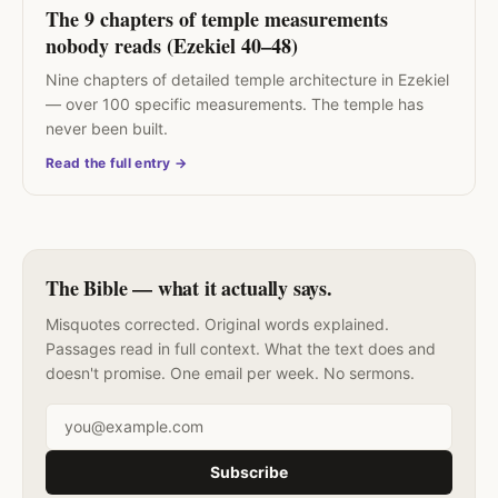
The 9 chapters of temple measurements
nobody reads (Ezekiel 40–48)
Nine chapters of detailed temple architecture in Ezekiel
— over 100 specific measurements. The temple has
never been built.
Read the full entry →
The Bible — what it actually says.
Misquotes corrected. Original words explained.
Passages read in full context. What the text does and
doesn't promise. One email per week. No sermons.
Email address
Subscribe