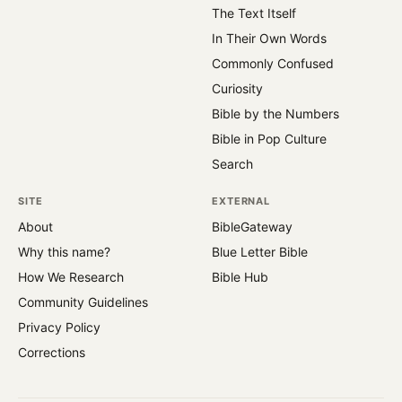
The Text Itself
In Their Own Words
Commonly Confused
Curiosity
Bible by the Numbers
Bible in Pop Culture
Search
SITE
EXTERNAL
About
BibleGateway
Why this name?
Blue Letter Bible
How We Research
Bible Hub
Community Guidelines
Privacy Policy
Corrections