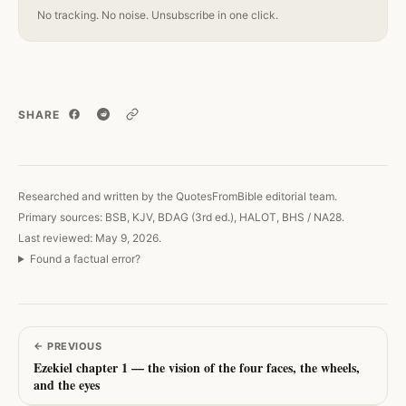
No tracking. No noise. Unsubscribe in one click.
SHARE
Copy link
Researched and written by the QuotesFromBible editorial team.
Primary sources: BSB, KJV, BDAG (3rd ed.), HALOT, BHS / NA28.
Last reviewed: May 9, 2026.
Found a factual error?
←
PREVIOUS
Ezekiel chapter 1 — the vision of the four faces, the wheels,
and the eyes