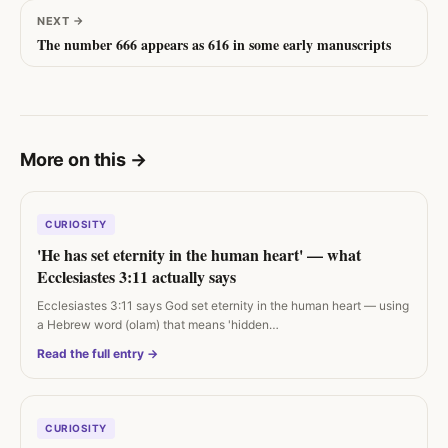
NEXT
→
The number 666 appears as 616 in some early manuscripts
More on this
→
CURIOSITY
'He has set eternity in the human heart' — what
Ecclesiastes 3:11 actually says
Ecclesiastes 3:11 says God set eternity in the human heart — using
a Hebrew word (olam) that means 'hidden…
Read the full entry →
CURIOSITY