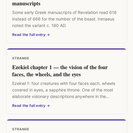
manuscripts
Some early Greek manuscripts of Revelation read 616
instead of 666 for the number of the beast. Irenaeus
noted the variant c. 180 AD.
Read the full entry →
STRANGE
Ezekiel chapter 1 — the vision of the four
faces, the wheels, and the eyes
Ezekiel 1: four creatures with four faces each, wheels
covered in eyes, a sapphire throne. One of the most
elaborate visionary descriptions anywhere in the
Hebrew Bible.
Read the full entry →
STRANGE