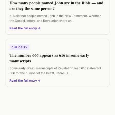
How many people named John are in the Bible — and
are they the same person?
5-6 distinct people named John in the New Testament. Whether
the Gospel, letters, and Revelation share an…
Read the full entry →
CURIOSITY
The number 666 appears as 616 in some early
manuscripts
Some early Greek manuscripts of Revelation read 616 instead of
666 for the number of the beast. Irenaeus…
Read the full entry →