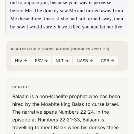
out to oppose you, because your way is perverse
before Me. The donkey saw Me and turned away from
Me these three times. If she had not turned away, then
by now I would surely have killed you and let her live.'
READ IN OTHER TRANSLATIONS (NUMBERS 22:21-33)
NIV →
ESV →
NLT →
NASB →
CSB →
CONTEXT
Balaam is a non-Israelite prophet who has been
hired by the Moabite king Balak to curse Israel.
The narrative spans Numbers 22-24. In the
episode at Numbers 22:21-33, Balaam is
travelling to meet Balak when his donkey three