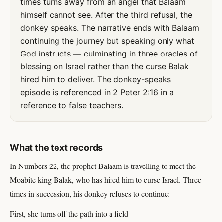
times turns away from an angel that Balaam
himself cannot see. After the third refusal, the
donkey speaks. The narrative ends with Balaam
continuing the journey but speaking only what
God instructs — culminating in three oracles of
blessing on Israel rather than the curse Balak
hired him to deliver. The donkey-speaks
episode is referenced in 2 Peter 2:16 in a
reference to false teachers.
What the text records
In Numbers 22, the prophet Balaam is travelling to meet the
Moabite king Balak, who has hired him to curse Israel. Three
times in succession, his donkey refuses to continue:
First, she turns off the path into a field