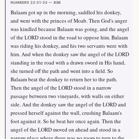
NUMBERS 22:21-33 — BSB
Balaam got up in the morning, saddled his donkey,
and went with the princes of Moab. Then God's anger
was kindled because Balaam was going, and the angel
of the LORD stood in the road to oppose him. Balaam
was riding his donkey, and his two servants were with
him. And when the donkey saw the angel of the LORD
standing in the road with a drawn sword in His hand,
she turned off the path and went into a field. So
Balaam beat the donkey to return her to the path.
Then the angel of the LORD stood in a narrow
passage between two vineyards, with walls on either
side. And the donkey saw the angel of the LORD and
pressed herself against the wall, crushing Balaam's
foot against it. So he beat her once again. Then the
angel of the LORD moved on ahead and stood in a
narrow place where there was no room to turn to the