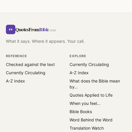
“
QuotesFrom
Bible
.com
What it says. Where it appears. Your call.
REFERENCE
EXPLORE
Checked against the text
Currently Circulating
Currently Circulating
A-Z Index
A-Z Index
What does the Bible mean
by…
Quotes Applied to Life
When you feel…
Bible Books
Word Behind the Word
Translation Watch