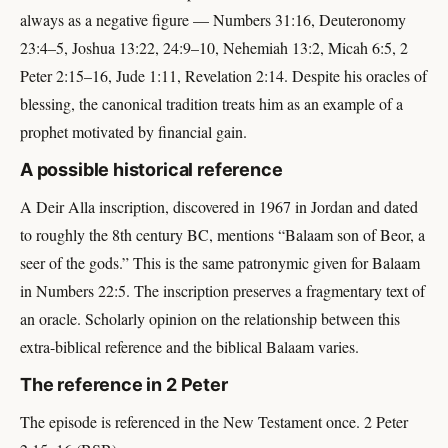
always as a negative figure — Numbers 31:16, Deuteronomy
23:4–5, Joshua 13:22, 24:9–10, Nehemiah 13:2, Micah 6:5, 2
Peter 2:15–16, Jude 1:11, Revelation 2:14. Despite his oracles of
blessing, the canonical tradition treats him as an example of a
prophet motivated by financial gain.
A possible historical reference
A Deir Alla inscription, discovered in 1967 in Jordan and dated
to roughly the 8th century BC, mentions “Balaam son of Beor, a
seer of the gods.” This is the same patronymic given for Balaam
in Numbers 22:5. The inscription preserves a fragmentary text of
an oracle. Scholarly opinion on the relationship between this
extra-biblical reference and the biblical Balaam varies.
The reference in 2 Peter
The episode is referenced in the New Testament once. 2 Peter