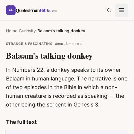
Skip to content
“
QuotesFrom
Bible
SEARCH
.com
Home
›
Curiosity
›
Balaam's talking donkey
STRANGE & FASCINATING
about 3 min read
Balaam's talking donkey
In Numbers 22, a donkey speaks to its owner
Balaam in human language. The narrative is one
of two episodes in the Bible in which a non-
human creature is recorded as speaking — the
other being the serpent in Genesis 3.
The full text