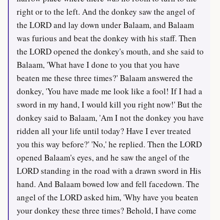
right or to the left. And the donkey saw the angel of
the LORD and lay down under Balaam, and Balaam
was furious and beat the donkey with his staff. Then
the LORD opened the donkey's mouth, and she said to
Balaam, 'What have I done to you that you have
beaten me these three times?' Balaam answered the
donkey, 'You have made me look like a fool! If I had a
sword in my hand, I would kill you right now!' But the
donkey said to Balaam, 'Am I not the donkey you have
ridden all your life until today? Have I ever treated
you this way before?' 'No,' he replied. Then the LORD
opened Balaam's eyes, and he saw the angel of the
LORD standing in the road with a drawn sword in His
hand. And Balaam bowed low and fell facedown. The
angel of the LORD asked him, 'Why have you beaten
your donkey these three times? Behold, I have come