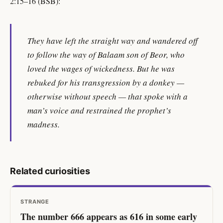
2:15–16 (BSB):
They have left the straight way and wandered off
to follow the way of Balaam son of Beor, who
loved the wages of wickedness. But he was
rebuked for his transgression by a donkey —
otherwise without speech — that spoke with a
man’s voice and restrained the prophet’s
madness.
Related curiosities
STRANGE
The number 666 appears as 616 in some early