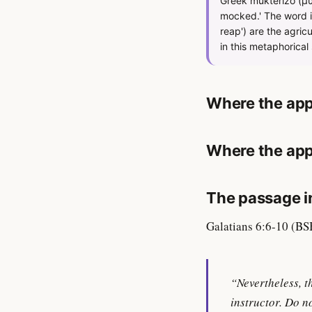
Greek mukterizō (μυκ
mocked.' The word im
reap') are the agric
in this metaphorical 
Where the app
Where the app
The passage in
Galatians 6:6-10 (BS
“Nevertheless, t
instructor. Do n