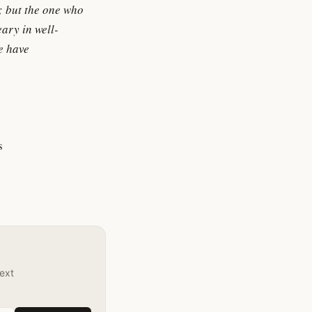
n; but the one who
eary in well-
we have
s
text