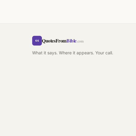
“
QuotesFrom
Bible
.com
What it says. Where it appears. Your call.