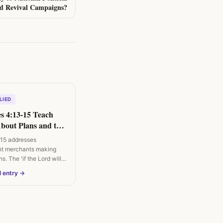
nd Revival Campaigns?
LIED
s 4:13-15 Teach
About Plans and the
15 addresses
nt merchants making
s. The 'if the Lord wills'
l entry →