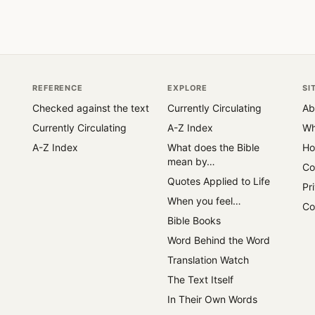
REFERENCE
EXPLORE
SI
Checked against the text
Currently Circulating
Ab
Currently Circulating
A-Z Index
Wh
A-Z Index
What does the Bible
Ho
mean by…
Co
Quotes Applied to Life
Pr
When you feel…
Co
Bible Books
Word Behind the Word
Translation Watch
The Text Itself
In Their Own Words