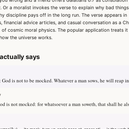
u wrong and a friend offers Galatians 6:7 as consolation 
y. Or a moralist invokes the verse to explain why bad thing
y discipline pays off in the long run. The verse appears in
, financial advice articles, and casual conversation as a Ch
of cosmic moral physics. The popular application treats it 
how the universe works.
actually says
 God is not to be mocked. Whatever a man sows, he will reap in
V
od is not mocked: for whatsoever a man soweth, that shall he al