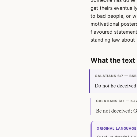
Someone has done yo
get theirs eventuall
to bad people, or wh
motivational posters
flavoured statement 
standing law about 
What the text 
GALATIANS 6:7 — BSB
Do not be deceived:
GALATIANS 6:7 — KJ
Be not deceived; G
ORIGINAL LANGUAGE