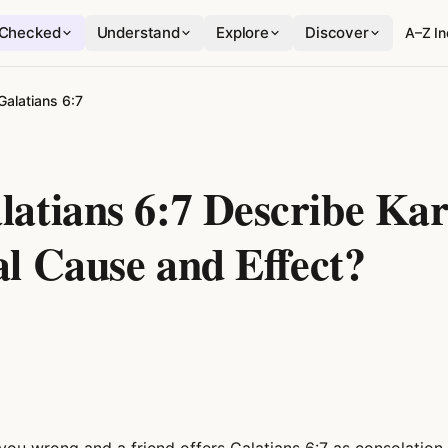
Checked
Understand
Explore
Discover
A–Z I
Galatians 6:7
latians 6:7 Describe Ka
al Cause and Effect?