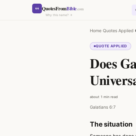
Skip to content
“
QuotesFrom
Bible
.com
Why this name? →
Home
›
Quotes Applied
›
QUOTE APPLIED
Does Ga
SEARCH
Univers
about 1 min read
Galatians 6:7
The situation