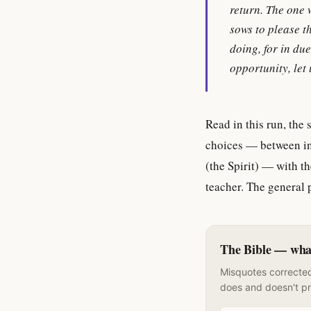
return. The one 
sows to please th
doing, for in due
opportunity, let 
Read in this run, the
choices — between inv
(the Spirit) — with t
teacher. The general 
The Bible — what 
Misquotes corrected
does and doesn't p