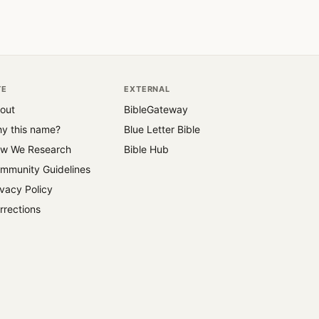
TE
EXTERNAL
out
BibleGateway
y this name?
Blue Letter Bible
w We Research
Bible Hub
mmunity Guidelines
ivacy Policy
rrections