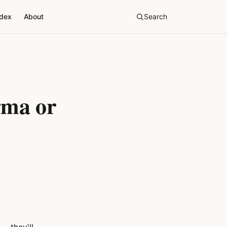
ndex
About
Search
rma or