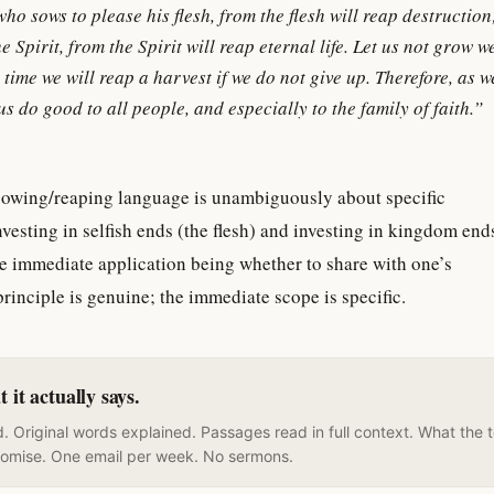
who sows to please his flesh, from the flesh will reap destructio
e Spirit, from the Spirit will reap eternal life. Let us not grow w
 time we will reap a harvest if we do not give up. Therefore, as 
us do good to all people, and especially to the family of faith.”
 sowing/reaping language is unambiguously about specific
esting in selfish ends (the flesh) and investing in kingdom end
he immediate application being whether to share with one’s
principle is genuine; the immediate scope is specific.
it actually says.
. Original words explained. Passages read in full context. What the 
romise. One email per week. No sermons.