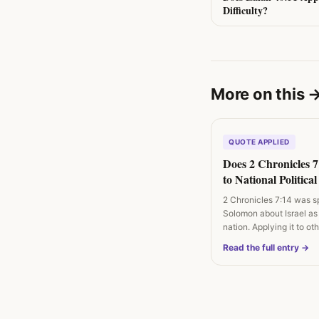
Difficulty?
More on this
QUOTE APPLIED
Does 2 Chronicles 
to National Politica
and Revival Campa
2 Chronicles 7:14 was s
Solomon about Israel as
nation. Applying it to o
Read the full entry →