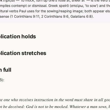
τηρίζω) — 'to mock, turn up one's nose at, sneer at' — is the verb 
plies contempt or dismissal. Greek speirō (σπείρω, 'to sow') and the
ultural verbs Paul uses for the sowing/reaping image; both appear els
sense (1 Corinthians 9:11, 2 Corinthians 9:6, Galatians 6:8).
lication holds
lication stretches
 full
B):
he one who receives instruction in the word must share in all go
ot be deceived: God is not to be mocked. Whatever a man sows, h