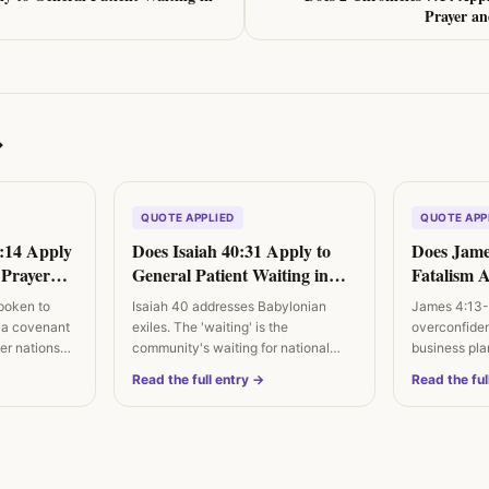
Prayer a
→
QUOTE APPLIED
QUOTE APP
7:14 Apply
Does Isaiah 40:31 Apply to
Does Jame
l Prayer
General Patient Waiting in
Fatalism 
igns?
Difficulty?
Future?
poken to
Isaiah 40 addresses Babylonian
James 4:13-
 a covenant
exiles. The 'waiting' is the
overconfide
ther nations…
community's waiting for national
business plan
restoration. The…
posture is…
Read the full entry →
Read the ful