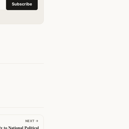
Subscribe
NEXT
→
y to National Political