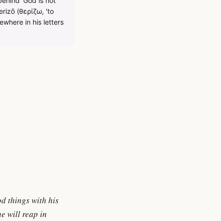
behind 'God is not
rizō (θερίζω, 'to
ewhere in his letters
od things with his
e will reap in