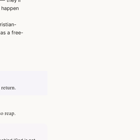
— they'll
s happen
ristian-
as a free-
 return.
so reap.