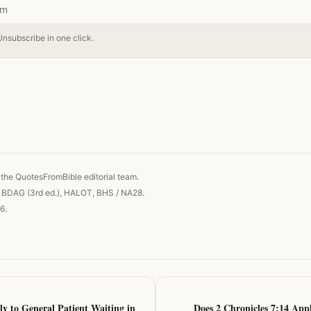
Unsubscribe in one click.
 link
the QuotesFromBible editorial team.
, BDAG (3rd ed.), HALOT, BHS / NA28.
6.
ly to General Patient Waiting in
Does 2 Chronicles 7:14 Appl