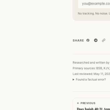
Email address
No tracking. No noise. 
SHARE
Copy
Researched and written by 
Primary sources: BSB, KJV
Last reviewed: May 11, 202
Found a factual error?
←
PREVIOUS
Does Isaiah 40:31 App