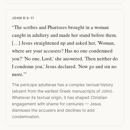
JOHN 8:3-11
“The scribes and Pharisees brought in a woman
caught in adultery and made her stand before them.
[…] Jesus straightened up and asked her, 'Woman,
where are your accusers? Has no one condemned
you?' 'No one, Lord,' she answered. 'Then neither do
I condemn you,' Jesus declared. 'Now go and sin no
more.'”
The pericope adulterae has a complex textual history
(absent from the earliest Greek manuscripts of John).
Whatever its textual origin, it has shaped Christian
engagement with shame for centuries — Jesus
dismisses the accusers and declines to add
condemnation.