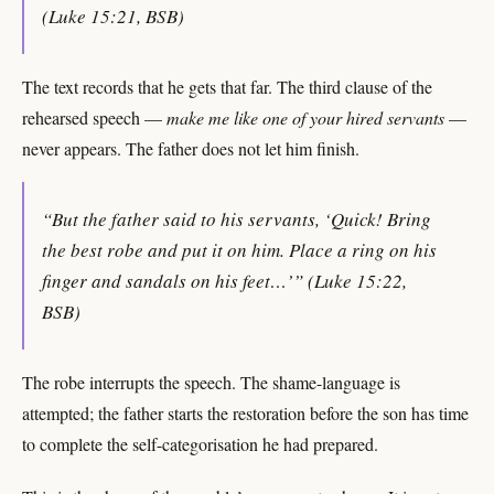
(Luke 15:21, BSB)
The text records that he gets that far. The third clause of the
rehearsed speech —
make me like one of your hired servants
—
never appears. The father does not let him finish.
“But the father said to his servants, ‘Quick! Bring
the best robe and put it on him. Place a ring on his
finger and sandals on his feet…’” (Luke 15:22,
BSB)
The robe interrupts the speech. The shame-language is
attempted; the father starts the restoration before the son has time
to complete the self-categorisation he had prepared.