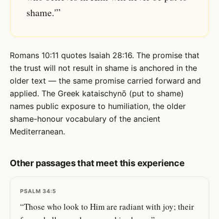
shame.'”
Romans 10:11 quotes Isaiah 28:16. The promise that
the trust will not result in shame is anchored in the
older text — the same promise carried forward and
applied. The Greek kataischynō (put to shame)
names public exposure to humiliation, the older
shame-honour vocabulary of the ancient
Mediterranean.
Other passages that meet this experience
PSALM 34:5
“Those who look to Him are radiant with joy; their