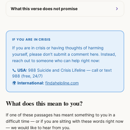
What this verse does not promise
IF YOU ARE IN CRISIS
If you are in crisis or having thoughts of harming
yourself, please don't submit a comment here. Instead,
reach out to someone who can help right now:
📞
USA:
988 Suicide and Crisis Lifeline — call or text
988 (free, 24/7)
🌍
International:
findahelpline.com
What does this mean to you?
If one of these passages has meant something to you in a
difficult time — or if you are sitting with these words right now
— we would like to hear from you.