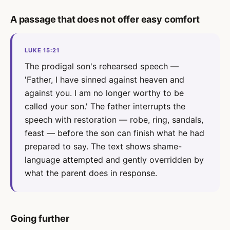
A passage that does not offer easy comfort
LUKE 15:21
The prodigal son's rehearsed speech —
'Father, I have sinned against heaven and
against you. I am no longer worthy to be
called your son.' The father interrupts the
speech with restoration — robe, ring, sandals,
feast — before the son can finish what he had
prepared to say. The text shows shame-
language attempted and gently overridden by
what the parent does in response.
Going further