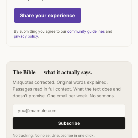
Share your experience
By submitting you agree to our
community guidelines
and
privacy policy
.
The Bible — what it actually says.
Misquotes corrected. Original words explained.
Passages read in full context. What the text does and
doesn't promise. One email per week. No sermons.
Email address
Subscribe
No tracking. No noise. Unsubscribe in one click.