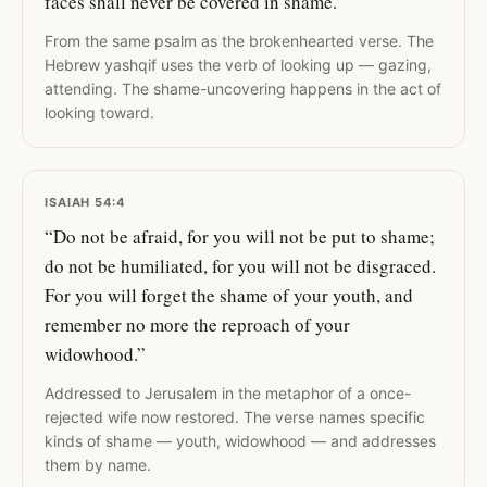
faces shall never be covered in shame.”
From the same psalm as the brokenhearted verse. The
Hebrew yashqif uses the verb of looking up — gazing,
attending. The shame-uncovering happens in the act of
looking toward.
ISAIAH 54:4
“Do not be afraid, for you will not be put to shame;
do not be humiliated, for you will not be disgraced.
For you will forget the shame of your youth, and
remember no more the reproach of your
widowhood.”
Addressed to Jerusalem in the metaphor of a once-
rejected wife now restored. The verse names specific
kinds of shame — youth, widowhood — and addresses
them by name.