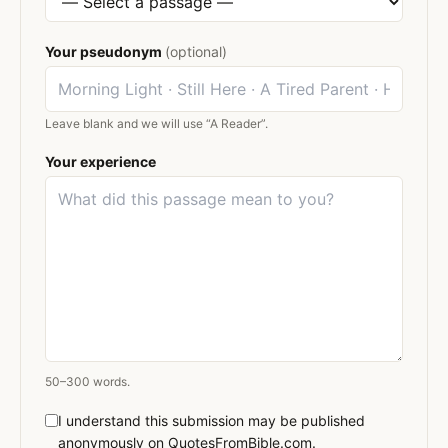
Your pseudonym
(optional)
Leave blank and we will use “A Reader”.
Your experience
50–300 words.
I understand this submission may be published
anonymously on QuotesFromBible.com.