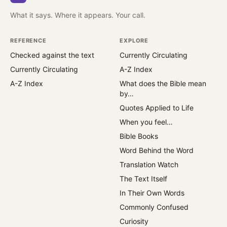
What it says. Where it appears. Your call.
REFERENCE
EXPLORE
Checked against the text
Currently Circulating
Currently Circulating
A-Z Index
A-Z Index
What does the Bible mean
by…
Quotes Applied to Life
When you feel…
Bible Books
Word Behind the Word
Translation Watch
The Text Itself
In Their Own Words
Commonly Confused
Curiosity