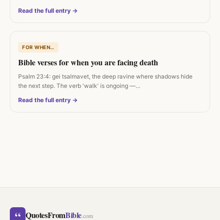
Read the full entry →
FOR WHEN…
Bible verses for when you are facing death
Psalm 23:4: gei tsalmavet, the deep ravine where shadows hide
the next step. The verb 'walk' is ongoing —…
Read the full entry →
“
QuotesFrom
Bible
.com