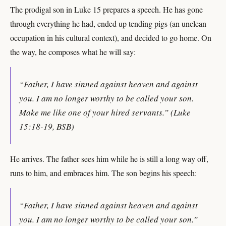
The prodigal son in Luke 15 prepares a speech. He has gone
through everything he had, ended up tending pigs (an unclean
occupation in his cultural context), and decided to go home. On
the way, he composes what he will say:
“Father, I have sinned against heaven and against
you. I am no longer worthy to be called your son.
Make me like one of your hired servants.” (Luke
15:18-19, BSB)
He arrives. The father sees him while he is still a long way off,
runs to him, and embraces him. The son begins his speech:
“Father, I have sinned against heaven and against
you. I am no longer worthy to be called your son.”