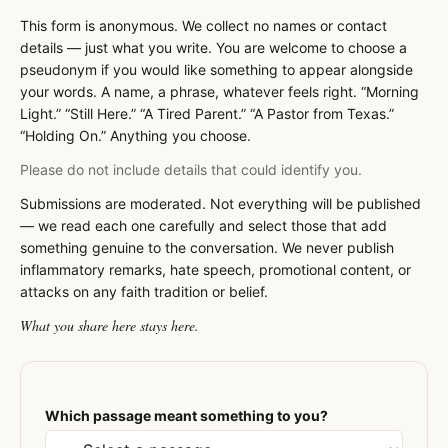
This form is anonymous. We collect no names or contact
details — just what you write. You are welcome to choose a
pseudonym if you would like something to appear alongside
your words. A name, a phrase, whatever feels right. “Morning
Light.” “Still Here.” “A Tired Parent.” “A Pastor from Texas.”
“Holding On.” Anything you choose.
Please do not include details that could identify you.
Submissions are moderated. Not everything will be published
— we read each one carefully and select those that add
something genuine to the conversation. We never publish
inflammatory remarks, hate speech, promotional content, or
attacks on any faith tradition or belief.
What you share here stays here.
Which passage meant something to you?