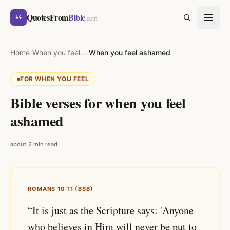
Skip to content
“
QuotesFrom
Bible
SEARCH
.com
Home
›
When you feel…
›
When you feel ashamed
FOR WHEN YOU FEEL
Bible verses for when you feel
ashamed
about 2 min read
ROMANS 10:11 (BSB)
“It is just as the Scripture says: 'Anyone
who believes in Him will never be put to