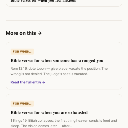
Bible verses for when you feel anxious
More on this
→
FOR WHEN…
Bible verses for when someone has wronged you
Rom 12:19: dote topon — give place, vacate the position. The
wrong is not denied. The judge's seat is vacated.
Read the full entry →
FOR WHEN…
Bible verses for when you are exhausted
1 Kings 19: Elijah collapses; the first thing heaven sends is food and
sleep. The vision comes later — after…