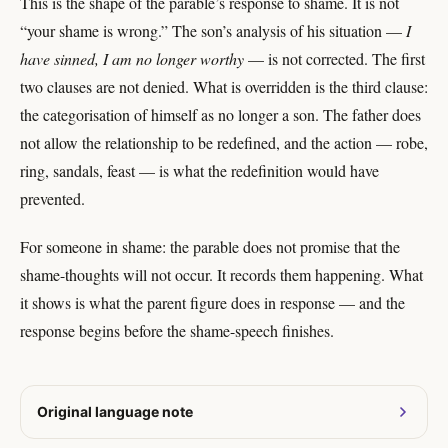
This is the shape of the parable’s response to shame. It is not
“your shame is wrong.” The son’s analysis of his situation —
I
have sinned, I am no longer worthy
— is not corrected. The first
two clauses are not denied. What is overridden is the third clause:
the categorisation of himself as no longer a son. The father does
not allow the relationship to be redefined, and the action — robe,
ring, sandals, feast — is what the redefinition would have
prevented.
For someone in shame: the parable does not promise that the
shame-thoughts will not occur. It records them happening. What
it shows is what the parent figure does in response — and the
response begins before the shame-speech finishes.
Original language note