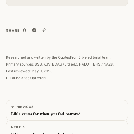
SHARE
Copy link
Researched and written by the QuotesFromBible editorial team.
Primary sources: BSB, KJV, BDAG (3rd ed.), HALOT, BHS / NA28.
Last reviewed: May 9, 2026.
Found a factual error?
←
PREVIOUS
Bible verses for when you feel betrayed
NEXT
→