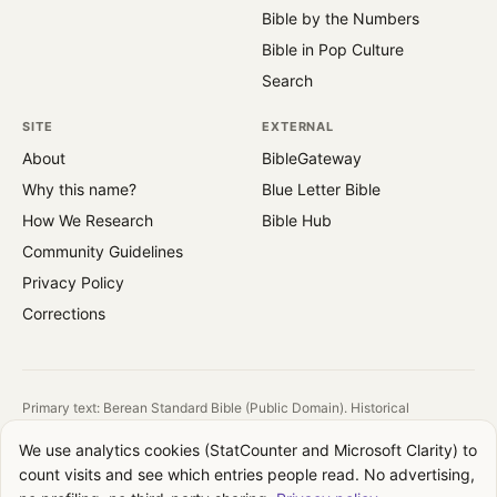
Bible by the Numbers
Bible in Pop Culture
Search
SITE
EXTERNAL
About
BibleGateway
Why this name?
Blue Letter Bible
How We Research
Bible Hub
Community Guidelines
Privacy Policy
Corrections
Primary text: Berean Standard Bible (Public Domain). Historical
reference: King James Version (1769).
We use analytics cookies (StatCounter and Microsoft Clarity) to
All images are public domain. Source and license shown on each image.
count visits and see which entries people read. No advertising,
QuotesFromBible takes no theological position. We report what the text