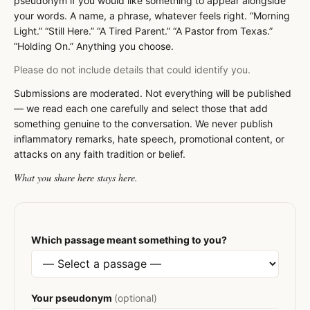
pseudonym if you would like something to appear alongside
your words. A name, a phrase, whatever feels right. “Morning
Light.” “Still Here.” “A Tired Parent.” “A Pastor from Texas.”
“Holding On.” Anything you choose.
Please do not include details that could identify you.
Submissions are moderated. Not everything will be published
— we read each one carefully and select those that add
something genuine to the conversation. We never publish
inflammatory remarks, hate speech, promotional content, or
attacks on any faith tradition or belief.
What you share here stays here.
Which passage meant something to you?
Your pseudonym
(optional)