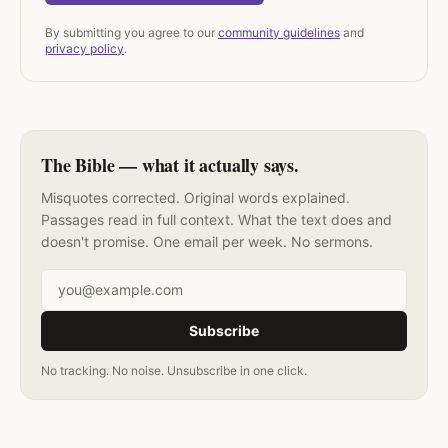
By submitting you agree to our
community guidelines
and
privacy policy
.
The Bible — what it actually says.
Misquotes corrected. Original words explained.
Passages read in full context. What the text does and
doesn't promise. One email per week. No sermons.
Email address
Subscribe
No tracking. No noise. Unsubscribe in one click.