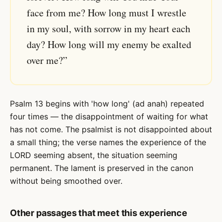
face from me? How long must I wrestle
in my soul, with sorrow in my heart each
day? How long will my enemy be exalted
over me?”
Psalm 13 begins with 'how long' (ad anah) repeated
four times — the disappointment of waiting for what
has not come. The psalmist is not disappointed about
a small thing; the verse names the experience of the
LORD seeming absent, the situation seeming
permanent. The lament is preserved in the canon
without being smoothed over.
Other passages that meet this experience