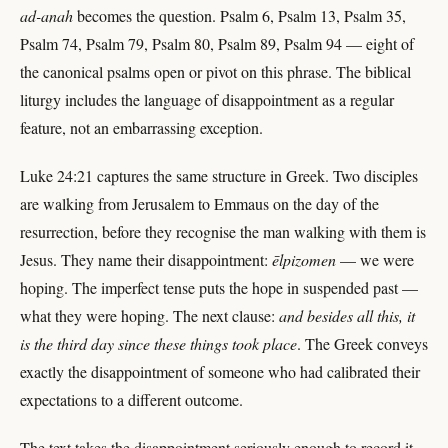
ad-anah
becomes the question. Psalm 6, Psalm 13, Psalm 35,
Psalm 74, Psalm 79, Psalm 80, Psalm 89, Psalm 94 — eight of
the canonical psalms open or pivot on this phrase. The biblical
liturgy includes the language of disappointment as a regular
feature, not an embarrassing exception.
Luke 24:21 captures the same structure in Greek. Two disciples
are walking from Jerusalem to Emmaus on the day of the
resurrection, before they recognise the man walking with them is
Jesus. They name their disappointment:
ēlpizomen
— we were
hoping. The imperfect tense puts the hope in suspended past —
what they were hoping. The next clause:
and besides all this, it
is the third day since these things took place
. The Greek conveys
exactly the disappointment of someone who had calibrated their
expectations to a different outcome.
The text takes the disappointment seriously enough to record it.