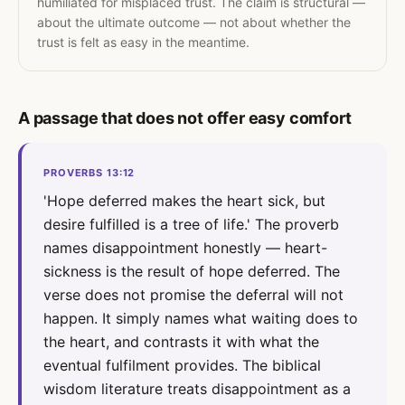
humiliated for misplaced trust. The claim is structural —
about the ultimate outcome — not about whether the
trust is felt as easy in the meantime.
A passage that does not offer easy comfort
PROVERBS 13:12
'Hope deferred makes the heart sick, but
desire fulfilled is a tree of life.' The proverb
names disappointment honestly — heart-
sickness is the result of hope deferred. The
verse does not promise the deferral will not
happen. It simply names what waiting does to
the heart, and contrasts it with what the
eventual fulfilment provides. The biblical
wisdom literature treats disappointment as a