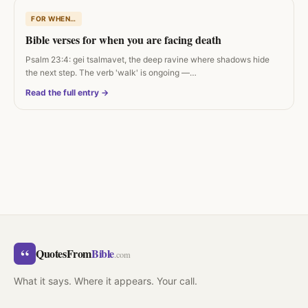
FOR WHEN…
Bible verses for when you are facing death
Psalm 23:4: gei tsalmavet, the deep ravine where shadows hide
the next step. The verb 'walk' is ongoing —…
Read the full entry →
“
QuotesFrom
Bible
.com
What it says. Where it appears. Your call.