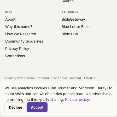
Search
SITE
EXTERNAL
About
BibleGateway
Why this name?
Blue Letter Bible
How We Research
Bible Hub
Community Guidelines
Privacy Policy
Corrections
Primary text: Berean Standard Bible (Public Domain). Historical
reference: King James Version (1769).
We use analytics cookies (StatCounter and Microsoft Clarity) to
All images are public domain. Source and license shown on each image.
count visits and see which entries people read. No advertising,
QuotesFromBible takes no theological position. We report what the text
no profiling, no third-party sharing.
Privacy policy
.
says, where it appears, and how translations differ. Your interpretation is
your own.
Decline
Accept