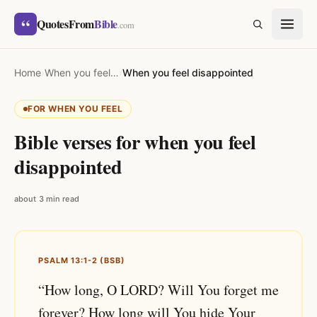
Skip to content
“
QuotesFrom
Bible
SEARCH
.com
Home
›
When you feel…
›
When you feel disappointed
FOR WHEN YOU FEEL
Bible verses for when you feel
disappointed
about 3 min read
PSALM 13:1-2 (BSB)
“How long, O LORD? Will You forget me
forever? How long will You hide Your