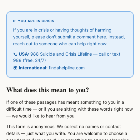
IF YOU ARE IN CRISIS
If you are in crisis or having thoughts of harming
yourself, please don't submit a comment here. Instead,
reach out to someone who can help right now:
📞
USA:
988 Suicide and Crisis Lifeline — call or text
988 (free, 24/7)
🌍
International:
findahelpline.com
What does this mean to you?
If one of these passages has meant something to you in a
difficult time — or if you are sitting with these words right now
— we would like to hear from you.
This form is anonymous. We collect no names or contact
details — just what you write. You are welcome to choose a