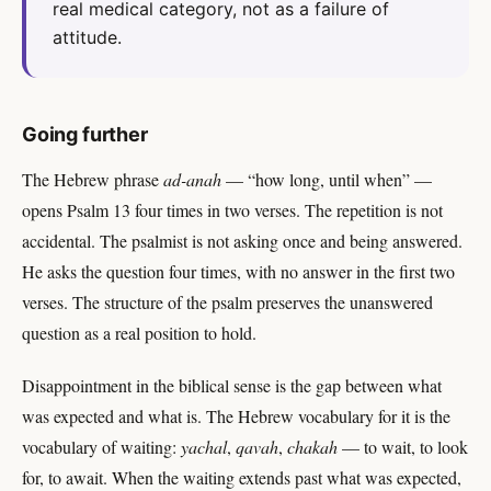
real medical category, not as a failure of
attitude.
Going further
The Hebrew phrase
ad-anah
— “how long, until when” —
opens Psalm 13 four times in two verses. The repetition is not
accidental. The psalmist is not asking once and being answered.
He asks the question four times, with no answer in the first two
verses. The structure of the psalm preserves the unanswered
question as a real position to hold.
Disappointment in the biblical sense is the gap between what
was expected and what is. The Hebrew vocabulary for it is the
vocabulary of waiting:
yachal
,
qavah
,
chakah
— to wait, to look
for, to await. When the waiting extends past what was expected,