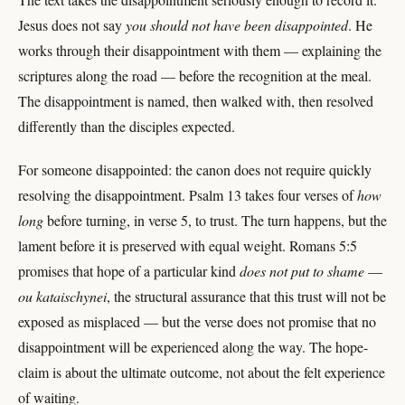
Jesus does not say
you should not have been disappointed
. He
works through their disappointment with them — explaining the
scriptures along the road — before the recognition at the meal.
The disappointment is named, then walked with, then resolved
differently than the disciples expected.
For someone disappointed: the canon does not require quickly
resolving the disappointment. Psalm 13 takes four verses of
how
long
before turning, in verse 5, to trust. The turn happens, but the
lament before it is preserved with equal weight. Romans 5:5
promises that hope of a particular kind
does not put to shame
—
ou kataischynei
, the structural assurance that this trust will not be
exposed as misplaced — but the verse does not promise that no
disappointment will be experienced along the way. The hope-
claim is about the ultimate outcome, not about the felt experience
of waiting.