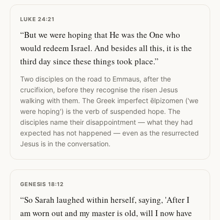
LUKE 24:21
“But we were hoping that He was the One who
would redeem Israel. And besides all this, it is the
third day since these things took place.”
Two disciples on the road to Emmaus, after the
crucifixion, before they recognise the risen Jesus
walking with them. The Greek imperfect ēlpizomen ('we
were hoping') is the verb of suspended hope. The
disciples name their disappointment — what they had
expected has not happened — even as the resurrected
Jesus is in the conversation.
GENESIS 18:12
“So Sarah laughed within herself, saying, 'After I
am worn out and my master is old, will I now have