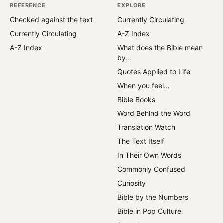
REFERENCE
EXPLORE
Checked against the text
Currently Circulating
Currently Circulating
A-Z Index
A-Z Index
What does the Bible mean
by…
Quotes Applied to Life
When you feel…
Bible Books
Word Behind the Word
Translation Watch
The Text Itself
In Their Own Words
Commonly Confused
Curiosity
Bible by the Numbers
Bible in Pop Culture