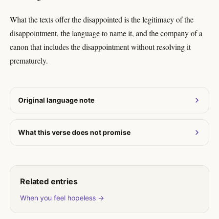
What the texts offer the disappointed is the legitimacy of the
disappointment, the language to name it, and the company of a
canon that includes the disappointment without resolving it
prematurely.
Original language note
What this verse does not promise
Related entries
When you feel hopeless →