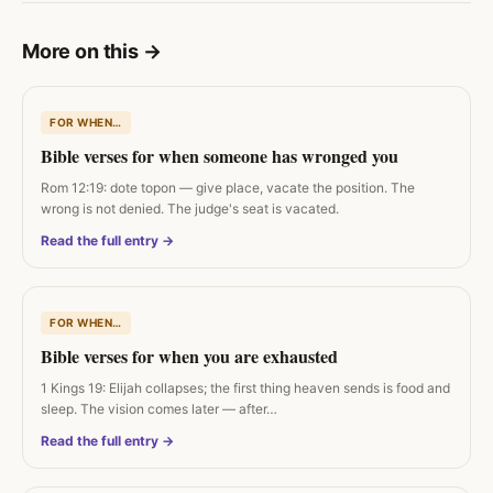
More on this
→
FOR WHEN…
Bible verses for when someone has wronged you
Rom 12:19: dote topon — give place, vacate the position. The
wrong is not denied. The judge's seat is vacated.
Read the full entry →
FOR WHEN…
Bible verses for when you are exhausted
1 Kings 19: Elijah collapses; the first thing heaven sends is food and
sleep. The vision comes later — after…
Read the full entry →