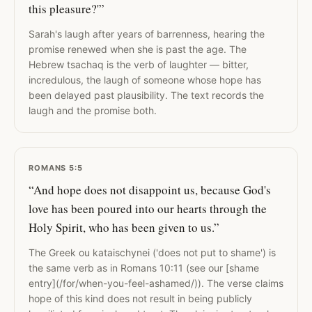
this pleasure?'”
Sarah's laugh after years of barrenness, hearing the
promise renewed when she is past the age. The
Hebrew tsachaq is the verb of laughter — bitter,
incredulous, the laugh of someone whose hope has
been delayed past plausibility. The text records the
laugh and the promise both.
ROMANS 5:5
“And hope does not disappoint us, because God's
love has been poured into our hearts through the
Holy Spirit, who has been given to us.”
The Greek ou kataischynei ('does not put to shame') is
the same verb as in Romans 10:11 (see our [shame
entry](/for/when-you-feel-ashamed/)). The verse claims
hope of this kind does not result in being publicly