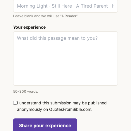
Leave blank and we will use “A Reader”.
Your experience
50–300 words.
I understand this submission may be published
anonymously on QuotesFromBible.com.
Share your experience