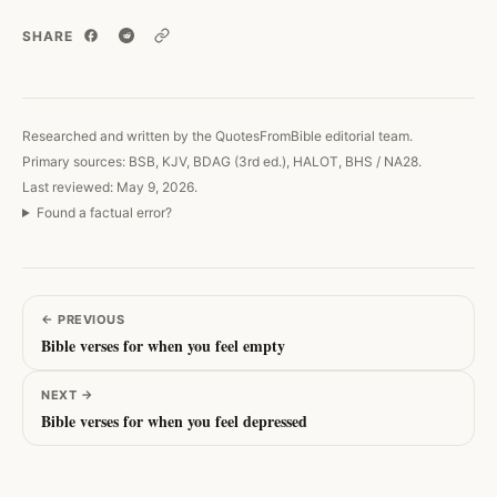
SHARE
Copy link
Researched and written by the QuotesFromBible editorial team.
Primary sources: BSB, KJV, BDAG (3rd ed.), HALOT, BHS / NA28.
Last reviewed: May 9, 2026.
Found a factual error?
←
PREVIOUS
Bible verses for when you feel empty
NEXT
→
Bible verses for when you feel depressed