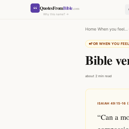
Skip to content
“
QuotesFrom
Bible
.com
Why this name? →
Home
›
When you feel…
FOR WHEN YOU FEE
Bible ve
SEARCH
about 2 min read
ISAIAH 49:15-16 
“Can a mot