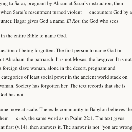
ing to Sarai, pregnant by Abram at Sarai’s instruction, then
t when Sarai’s resentment turned violent — encounters God by a
counter, Hagar gives God a name.
El Roi
: the God who sees.
n in the entire Bible to name God.
question of being forgotten. The first person to name God in
t Abraham, the patriarch. It is not Moses, the lawgiver. It is not
 a foreign slave woman, alone in the desert, pregnant and
categories of least social power in the ancient world stack on
 woman. Society has forgotten her. The text records that she is
God has not.
same move at scale. The exile community in Babylon believes th
 them —
azab
, the same word as in Psalm 22:1. The text gives
nt first (v.14), then answers it. The answer is not “you are wron