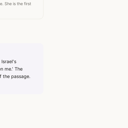
 She is the first
Israel's
en me.' The
of the passage.