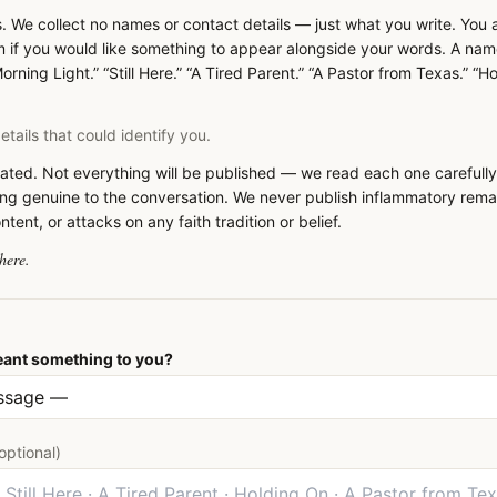
. We collect no names or contact details — just what you write. You
if you would like something to appear alongside your words. A nam
orning Light.” “Still Here.” “A Tired Parent.” “A Pastor from Texas.” “H
tails that could identify you.
ted. Not everything will be published — we read each one carefully
ng genuine to the conversation. We never publish inflammatory rema
ent, or attacks on any faith tradition or belief.
here.
ant something to you?
optional)