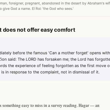
an, foreigner, pregnant, abandoned in the desert by Abraham's wife.
to give God a name. El Roi: 'the God who sees.'
t does not offer easy comfort
iately before the famous 'Can a mother forget' opens with 
Zion said: The LORD has forsaken me; the Lord has forgott
cords the experience of feeling forgotten as the first move 
is in response to the complaint, not in dismissal of it.
s something easy to miss in a survey reading. Hagar — an