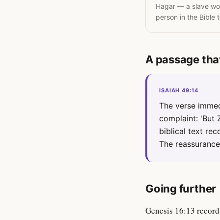
Hagar — a slave wom
person in the Bible 
A passage tha
ISAIAH 49:14
The verse immed
complaint: 'But 
biblical text re
The reassurance 
Going further
Genesis 16:13 record