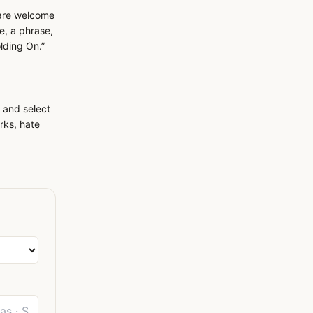
 are welcome
e, a phrase,
olding On.”
 and select
rks, hate