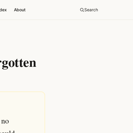
ndex
About
Search
rgotten
 no