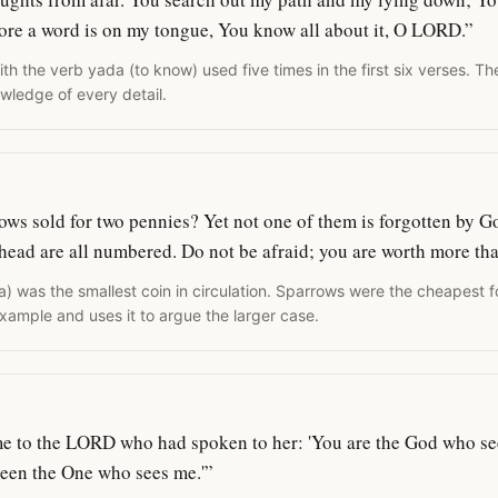
ore a word is on my tongue, You know all about it, O LORD.”
h the verb yada (to know) used five times in the first six verses. Th
wledge of every detail.
rows sold for two pennies? Yet not one of them is forgotten by G
 head are all numbered. Do not be afraid; you are worth more t
a) was the smallest coin in circulation. Sparrows were the cheapest 
xample and uses it to argue the larger case.
me to the LORD who had spoken to her: 'You are the God who see
 seen the One who sees me.'”