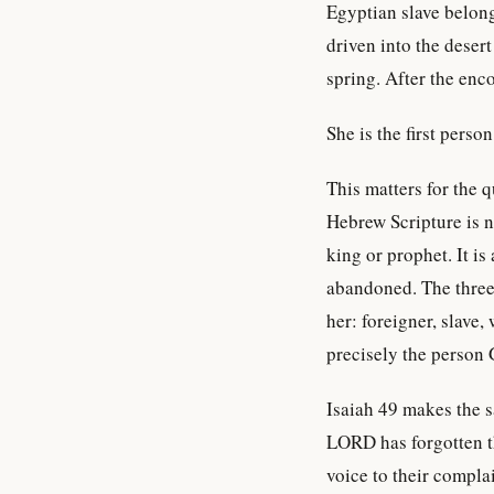
Egyptian slave belong
driven into the deser
spring. After the en
She is the first perso
This matters for the 
Hebrew Scripture is no
king or prophet. It is
abandoned. The three 
her: foreigner, slave,
precisely the person 
Isaiah 49 makes the 
LORD has forgotten
voice to their complai