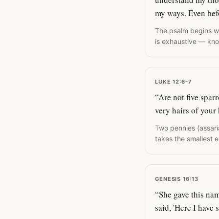
my ways. Even bef
The psalm begins wit
is exhaustive — kno
LUKE 12:6-7
“Are not five spar
very hairs of your
Two pennies (assari
takes the smallest e
GENESIS 16:13
“She gave this na
said, 'Here I have