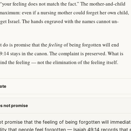
is “your feeling does not match the fact.” The mother-and-child
 maximum: even if a nursing mother could forget her own child,
rget Israel. The hands engraved with the names cannot un-
t do is promise that the
feeling
of being forgotten will end
9:14 stays in the canon. The complaint is preserved. What is
hind the feeling — not the elimination of the feeling itself.
ote
es not promise
t promise that the feeling of being forgotten will immediat
lity that people feel forgotten — Isaiah 49:14 records that