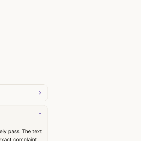
ely pass. The text
 exact complaint