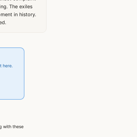
ing. The exiles
ment in history.
ed.
t here.
ng with these