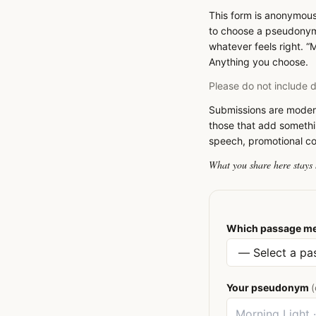
This form is anonymous
to choose a pseudonym 
whatever feels right. “M
Anything you choose.
Please do not include de
Submissions are modera
those that add somethi
speech, promotional cont
What you share here stays 
Which passage me
Your pseudonym
(