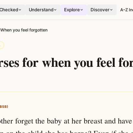
Checked
Understand
Explore
Discover
A–Z I
›
When you feel forgotten
L
rses for when you feel fo
(BSB)
her forget the baby at her breast and have