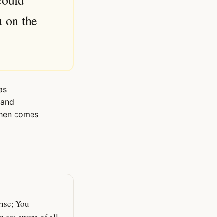
could
u on the
as
 and
 then comes
ise; You
 are aware of all