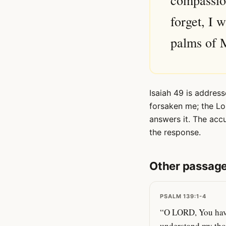
compassion
forget, I 
palms of M
Isaiah 49 is address
forsaken me; the Lo
answers it. The acc
the response.
Other passage
PSALM 139:1-4
“O LORD, You have
understand my tho