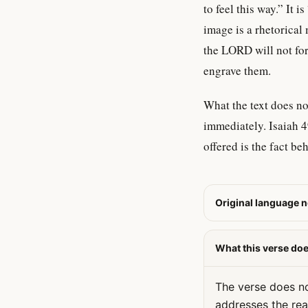
to feel this way.” It 
image is a rhetorical
the LORD will not fo
engrave them.
What the text does no
immediately. Isaiah 4
offered is the fact be
Original language n
What this verse do
The verse does no
addresses the rea