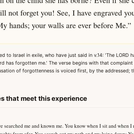
 on the child she has borne? Even if she 
will not forget you! See, I have engraved yo
y hands; your walls are ever before Me.”
ed to Israel in exile, who have just said in v.14: 'The LORD h
rd has forgotten me.' The verse begins with that complaint
usation of forgottenness is voiced first, by the addressed;
s that meet this experience
 searched me and known me. You know when I sit and when I r
ughts from afar. You search out my path and my lying down; You