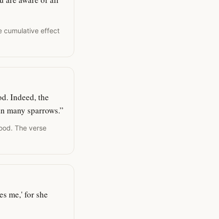
e cumulative effect
od. Indeed, the
han many sparrows.”
food. The verse
s me,' for she