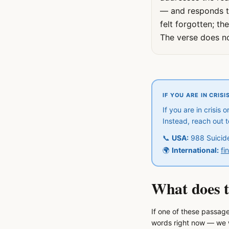
— and responds to 
felt forgotten; t
The verse does no
IF YOU ARE IN CRISI
If you are in crisis
Instead, reach out 
📞
USA:
988 Suicide 
🌍
International:
fi
What does t
If one of these passage
words right now — we w