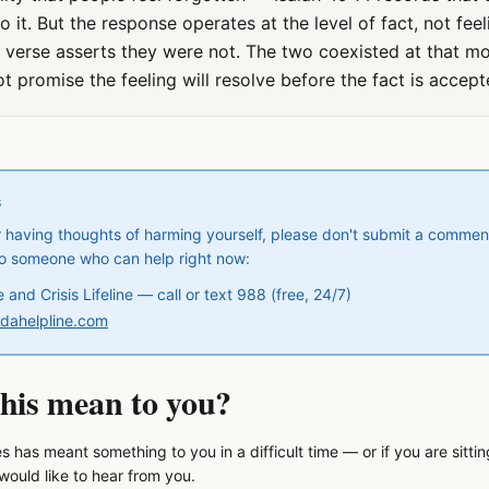
it. But the response operates at the level of fact, not feel
he verse asserts they were not. The two coexisted at that mo
t promise the feeling will resolve before the fact is accept
S
 or having thoughts of harming yourself, please don't submit a commen
to someone who can help right now:
and Crisis Lifeline — call or text 988 (free, 24/7)
ndahelpline.com
his mean to you?
s has meant something to you in a difficult time — or if you are sitti
ould like to hear from you.