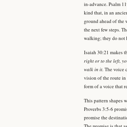
in-advance. Psalm 1
kind that, in an ancie
ground ahead of the 
the next few steps. T
walking; they do not 
Isaiah 30:21 makes th
right or to the left, 
walk in it.
The voice 
vision of the route in
form of a voice that 
This pattern shapes w
Proverbs 3:5-6 prom
promise the destinati
The promise is that as