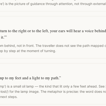
e') is the picture of guidance through attention, not through externa
rn to the right or to the left, your ears will hear a voice behind
it.'”
m behind, not in front. The traveller does not see the path mapped 
tep by step at the moment of turning.
mp to my feet and a light to my path.”
p') is a small oil lamp — the kind that lit only a few feet ahead. See [
lost/) for the lamp image. The metaphor is precise: the word does no
e next steps.