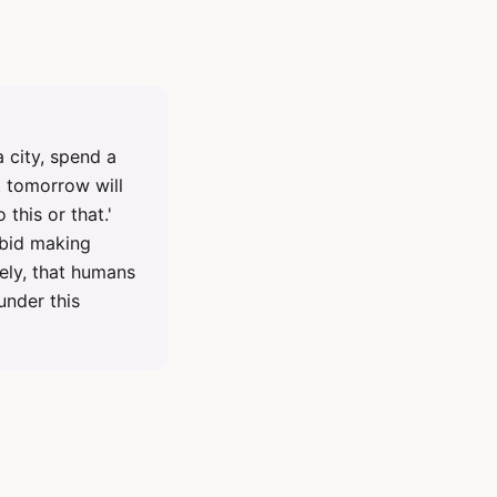
 city, spend a
t tomorrow will
 this or that.'
rbid making
ely, that humans
under this