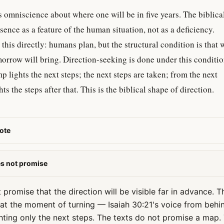
is omniscience about where one will be in five years. The biblica
bsence as a feature of the human situation, not as a deficiency.
his directly: humans plan, but the structural condition is that 
rrow will bring. Direction-seeking is done under this conditio
mp lights the next steps; the next steps are taken; from the next
ts the steps after that. This is the biblical shape of direction.
ote
es not promise
promise that the direction will be visible far in advance. Th
n at the moment of turning — Isaiah 30:21's voice from behi
ghting only the next steps. The texts do not promise a map