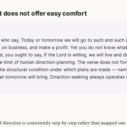
t does not offer easy comfort
who say, Today or tomorrow we will go to such and such a
ry on business, and make a profit. Yet you do not know wha
d, you ought to say, If the Lord is willing, we will live and do
 limit of human direction-planning. The verse does not fo
 the structural condition under which plans are made — nam
t tomorrow will bring. Direction-seeking always operates 
of direction is consistently step-by-step rather than mapped-out-