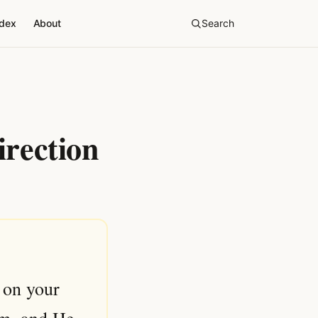
ndex
About
Search
irection
 on your