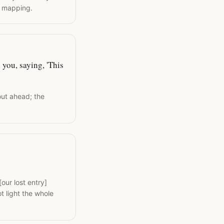
l mapping.
 you, saying, 'This
out ahead; the
our lost entry]
t light the whole