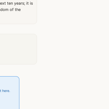
xt ten years; it is
sdom of the
t here.