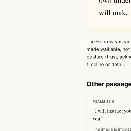
own under
will make 
The Hebrew yashar ('
made walkable, not 
posture (trust, ack
timeline or detail.
Other passage
PSALM 32:8
“I will instruct y
you.”
The image is intima