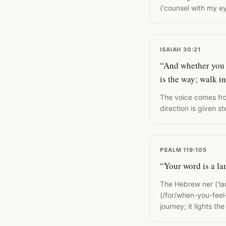
('counsel with my ey
ISAIAH 30:21
“And whether you tu
is the way; walk in 
The voice comes fro
direction is given s
PSALM 119:105
“Your word is a la
The Hebrew ner ('lam
(/for/when-you-feel-
journey; it lights th