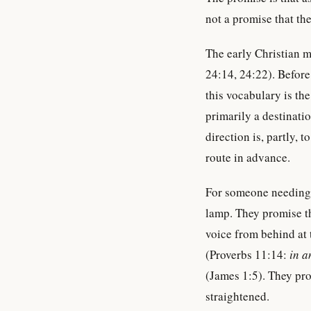
not a promise that the
The early Christian 
24:14, 24:22). Befor
this vocabulary is th
primarily a destinatio
direction is, partly,
route in advance.
For someone needing 
lamp. They promise th
voice from behind at
(Proverbs 11:14:
in a
(James 1:5). They pr
straightened.