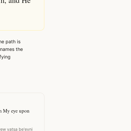
im, and He
he path is
e names the
fying
ith My eye upon
rew yatsa be'eyni