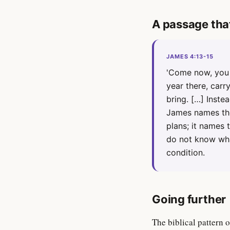
A passage tha
JAMES 4:13-15
'Come now, you 
year there, car
bring. […] Instea
James names the
plans; it names
do not know wha
condition.
Going further
The biblical pattern 