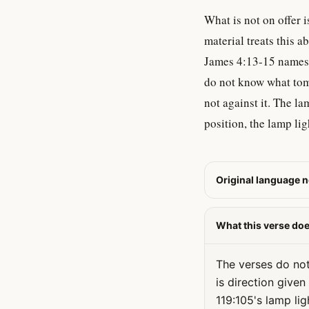
What is not on offer 
material treats this a
James 4:13-15 names t
do not know what tomo
not against it. The la
position, the lamp ligh
Original language n
What this verse do
The verses do not 
is direction give
119:105's lamp li