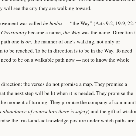
y will see the city they are walking toward.
movement was called
hē hodos
— “the Way” (Acts 9:2, 19:9, 22:
e
Christianity
became a name,
the Way
was the name. Direction 
e path one is
on
, the manner of one’s walking, not only or
n to be reached. To be in direction is to be in the Way. To need
 to need to be on a walkable path now — not to know the whole
direction: the verses do not promise a map. They promise a
at the next step will be lit when it is needed. They promise the
 the moment of turning. They promise the company of communi
n abundance of counselors there is safety
) and the gift of wisd
omise the trust-and-acknowledge posture under which paths are