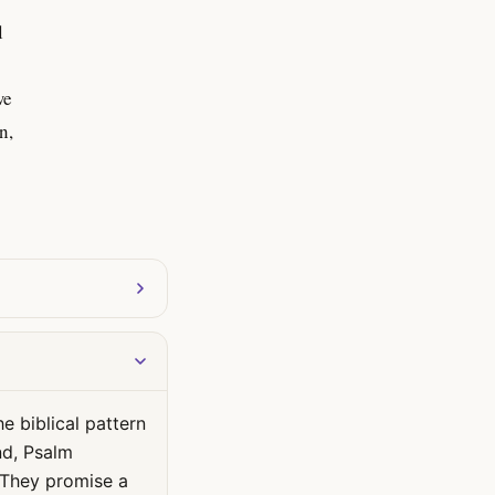
l
we
n,
e biblical pattern
nd, Psalm
. They promise a