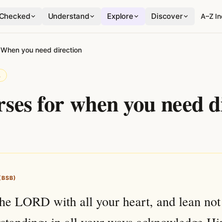
Checked
Understand
Explore
Discover
A–Z I
›
When you need direction
L
rses for when you need d
(BSB)
the LORD with all your heart, and lean not