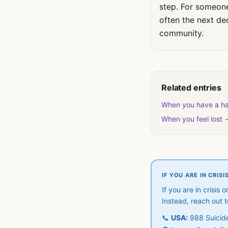
step. For someone 
often the next de
community.
Related entries
When you have a ha
When you feel lost 
IF YOU ARE IN CRISI
If you are in crisis
Instead, reach out 
📞
USA:
988 Suicide 