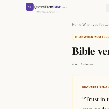
Skip to content
“
QuotesFrom
Bible
.com
Why this name? →
Home
›
When you feel…
FOR WHEN YOU FEE
Bible ve
SEARCH
about 3 min read
PROVERBS 3:5-6 
“Trust in 