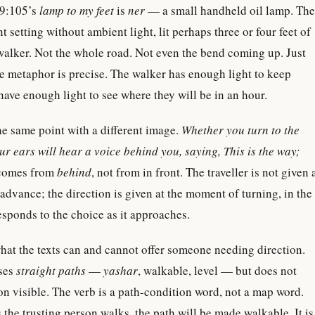
19:105’s
lamp to my feet
is
ner
— a small handheld oil lamp. The
nt setting without ambient light, lit perhaps three or four feet of
walker. Not the whole road. Not even the bend coming up. Just
he metaphor is precise. The walker has enough light to keep
have enough light to see where they will be in an hour.
e same point with a different image.
Whether you turn to the
your ears will hear a voice behind you, saying, This is the way;
comes from
behind
, not from in front. The traveller is not given 
 advance; the direction is given at the moment of turning, in the
responds to the choice as it approaches.
hat the texts can and cannot offer someone needing direction.
ises
straight paths
—
yashar
, walkable, level — but does not
on visible. The verb is a path-condition word, not a map word.
 the trusting person walks, the path will be made walkable. It is