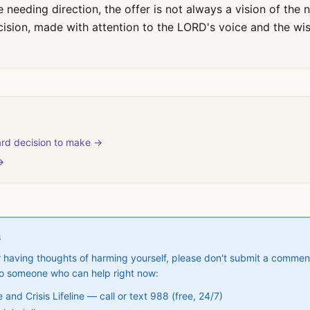
needing direction, the offer is not always a vision of the ne
cision, made with attention to the LORD's voice and the wi
rd decision to make →
→
S
 or having thoughts of harming yourself, please don't submit a commen
to someone who can help right now:
and Crisis Lifeline — call or text 988 (free, 24/7)