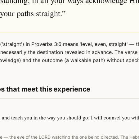
standing; in all your ways acknowledge H
your paths straight.”
straight') in Proverbs 3:6 means 'level, even, straight' — t
necessarily the destination revealed in advance. The vers
nowledge) and the outcome (a walkable path) without speci
s that meet this experience
ou and teach you in the way you should go; I will counsel you w
te — the eye of the LORD watching the one being directed. The Heb