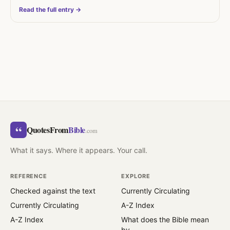
Read the full entry →
“
QuotesFrom
Bible
.com
What it says. Where it appears. Your call.
REFERENCE
EXPLORE
Checked against the text
Currently Circulating
Currently Circulating
A-Z Index
A-Z Index
What does the Bible mean
by…