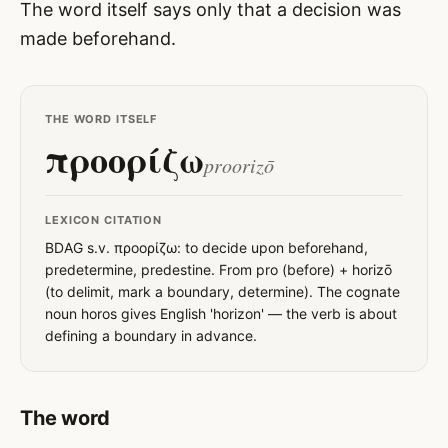
The word itself says only that a decision was
made beforehand.
THE WORD ITSELF
προορίζω
proorizō
LEXICON CITATION
BDAG s.v. προορίζω: to decide upon beforehand,
predetermine, predestine. From pro (before) + horizō
(to delimit, mark a boundary, determine). The cognate
noun horos gives English 'horizon' — the verb is about
defining a boundary in advance.
The word