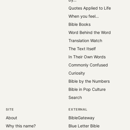
Quotes Applied to Life
When you feel…
Bible Books
Word Behind the Word
Translation Watch
The Text Itself
In Their Own Words
Commonly Confused
Curiosity
Bible by the Numbers
Bible in Pop Culture
Search
SITE
EXTERNAL
About
BibleGateway
Why this name?
Blue Letter Bible