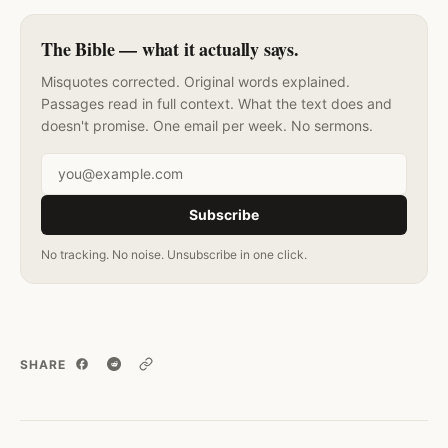
The Bible — what it actually says.
Misquotes corrected. Original words explained.
Passages read in full context. What the text does and
doesn't promise. One email per week. No sermons.
Email address
Subscribe
No tracking. No noise. Unsubscribe in one click.
SHARE
Copy link