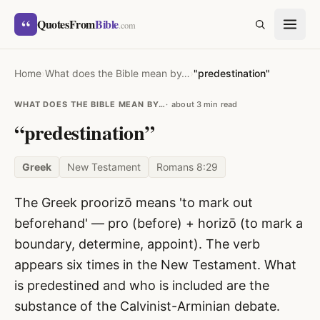
Skip to content
“
QuotesFrom
Bible
SEARCH
.com
Home
›
What does the Bible mean by…
›
"predestination"
WHAT DOES THE BIBLE MEAN BY…
about 3 min read
“predestination”
Greek
New Testament
Romans 8:29
The Greek proorizō means 'to mark out
beforehand' — pro (before) + horizō (to mark a
boundary, determine, appoint). The verb
appears six times in the New Testament. What
is predestined and who is included are the
substance of the Calvinist-Arminian debate.