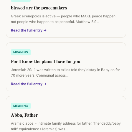
blessed are the peacemakers
Greek eirēnopoios is active — people who MAKE peace happen,
not people who happen to be peaceful. Matthew 5:9…
Read the full entry →
MEANING
For I know the plans I have for you
Jeremiah 29:11 was written to exiles told they'd stay in Babylon for
70 more years. Communal across…
Read the full entry →
MEANING
Abba, Father
Aramaic abba = intimate family address for father. The 'daddy/baby
talk' equivalence (Jeremias) was…