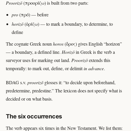
Proorizō
(προορίζω) is built from two parts:
pro
(πρό) — before
horizō
(ὁρίζω) — to mark a boundary, to determine, to
define
The cognate Greek noun
horos
(ὅρος) gives English “horizon”
— a boundary, a defined line.
Horizō
in Greek is the verb a
surveyor uses for marking out land.
Proorizō
extends this
temporally: to mark out, define, or delimit
in advance
.
BDAG s.v.
proorizō
glosses it: “to decide upon beforehand,
predetermine, predestine.” The lexicon does not specify what is
decided or on what basis.
The six occurrences
The verb appears six times in the New Testament. We list them: