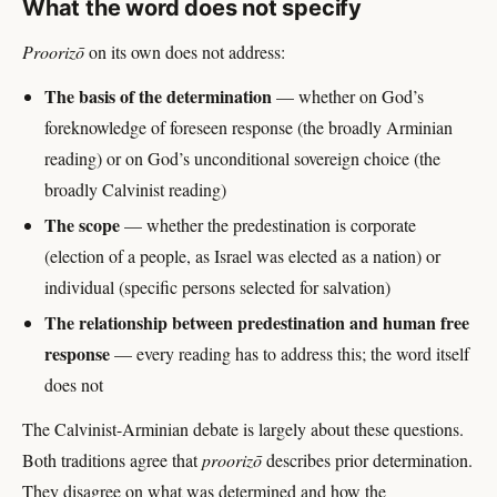
What the word does not specify
Proorizō
on its own does not address:
The basis of the determination
— whether on God’s
foreknowledge of foreseen response (the broadly Arminian
reading) or on God’s unconditional sovereign choice (the
broadly Calvinist reading)
The scope
— whether the predestination is corporate
(election of a people, as Israel was elected as a nation) or
individual (specific persons selected for salvation)
The relationship between predestination and human free
response
— every reading has to address this; the word itself
does not
The Calvinist-Arminian debate is largely about these questions.
Both traditions agree that
proorizō
describes prior determination.
They disagree on what was determined and how the