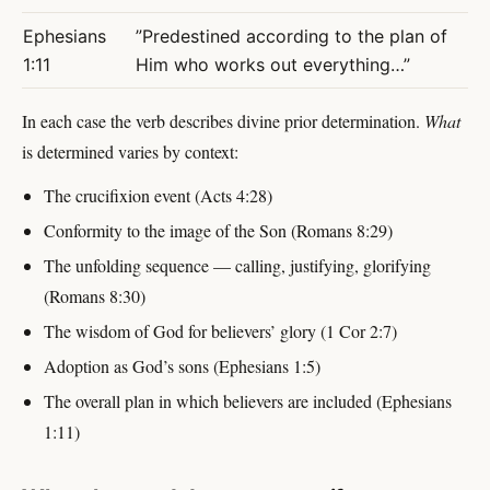
Ephesians
”Predestined according to the plan of
1:11
Him who works out everything…”
In each case the verb describes divine prior determination.
What
is determined varies by context:
The crucifixion event (Acts 4:28)
Conformity to the image of the Son (Romans 8:29)
The unfolding sequence — calling, justifying, glorifying
(Romans 8:30)
The wisdom of God for believers’ glory (1 Cor 2:7)
Adoption as God’s sons (Ephesians 1:5)
The overall plan in which believers are included (Ephesians
1:11)