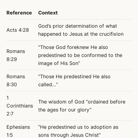
Reference
Context
God’s prior determination of what
Acts 4:28
happened to Jesus at the crucifixion
”Those God foreknew He also
Romans
predestined to be conformed to the
8:29
image of His Son”
Romans
”Those He predestined He also
8:30
called…“
1
The wisdom of God “ordained before
Corinthians
the ages for our glory”
2:7
Ephesians
”He predestined us to adoption as
1:5
sons through Jesus Christ”