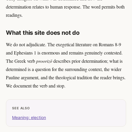
determination relates to human response. The word permits both
readings.
What this site does not do
We do not adjudicate. The exegetical literature on Romans 8-9
and Ephesians 1 is enormous and remains genuinely contested.
The Greek verb
proorizō
describes prior determination; what is
determined is a question for the surrounding context, the wider
Pauline argument, and the theological tradition the reader brings.
We document the verb and stop.
SEE ALSO
Meaning: election