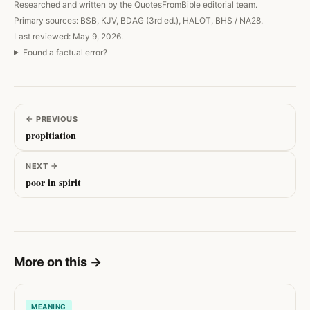
Researched and written by the QuotesFromBible editorial team.
Primary sources: BSB, KJV, BDAG (3rd ed.), HALOT, BHS / NA28.
Last reviewed: May 9, 2026.
Found a factual error?
←
PREVIOUS
propitiation
NEXT
→
poor in spirit
More on this
→
MEANING