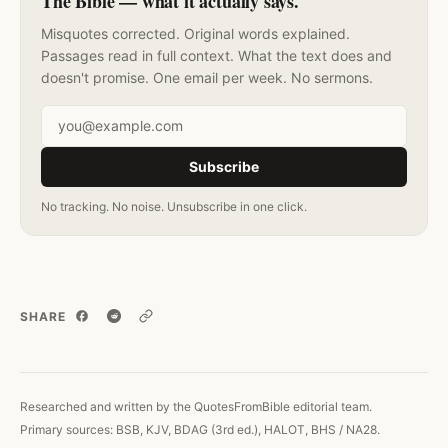
The Bible — what it actually says.
Misquotes corrected. Original words explained.
Passages read in full context. What the text does and
doesn't promise. One email per week. No sermons.
Email address
Subscribe
No tracking. No noise. Unsubscribe in one click.
SHARE
Copy link
Researched and written by the QuotesFromBible editorial team.
Primary sources: BSB, KJV, BDAG (3rd ed.), HALOT, BHS / NA28.