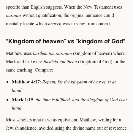
specific than English suggests. When the New Testament uses
ouranos
without qualification, the original audience could
mentally locate which
heaven
was in view from context.
”Kingdom of heaven” vs “kingdom of God”
Matthew uses
basileia tōn ouranōn
(kingdom of heaven) where
Mark and Luke use
basileia tou theou
(kingdom of God) for the
same teaching. Compare:
Matthew 4:17
:
Repent, for the kingdom of heaven is at
hand
.
Mark 1:15
:
the time is fulfilled, and the kingdom of God is at
hand
.
Most scholars treat these as equivalent. Matthew, writing for a
Jewish audience, avoided using the divine name out of reverence