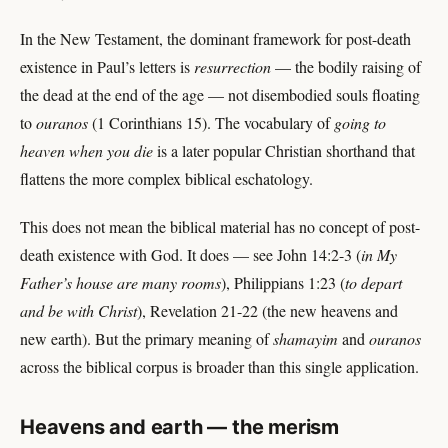
In the New Testament, the dominant framework for post-death
existence in Paul’s letters is
resurrection
— the bodily raising of
the dead at the end of the age — not disembodied souls floating
to
ouranos
(1 Corinthians 15). The vocabulary of
going to
heaven when you die
is a later popular Christian shorthand that
flattens the more complex biblical eschatology.
This does not mean the biblical material has no concept of post-
death existence with God. It does — see John 14:2-3 (
in My
Father’s house are many rooms
), Philippians 1:23 (
to depart
and be with Christ
), Revelation 21-22 (the new heavens and
new earth). But the primary meaning of
shamayim
and
ouranos
across the biblical corpus is broader than this single application.
Heavens and earth — the merism