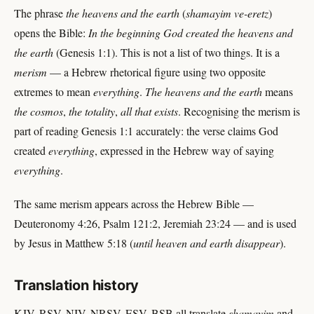
The phrase
the heavens and the earth
(
shamayim ve-eretz
)
opens the Bible:
In the beginning God created the heavens and
the earth
(Genesis 1:1). This is not a list of two things. It is a
merism
— a Hebrew rhetorical figure using two opposite
extremes to mean
everything
.
The heavens and the earth
means
the cosmos
,
the totality
,
all that exists
. Recognising the merism is
part of reading Genesis 1:1 accurately: the verse claims God
created
everything
, expressed in the Hebrew way of saying
everything
.
The same merism appears across the Hebrew Bible —
Deuteronomy 4:26, Psalm 121:2, Jeremiah 23:24 — and is used
by Jesus in Matthew 5:18 (
until heaven and earth disappear
).
Translation history
KJV, RSV, NIV, NRSV, ESV, BSB all translate
shamayim
and