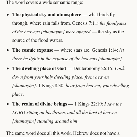
The word covers a wide semantic range:
The physical sky and atmosphere
— what birds fly
through, where rain falls from. Genesis 7:11:
the floodgates
of the heavens [shamayim] were opened
— the sky as the
source of the flood waters.
The cosmic expanse
— where stars are. Genesis 1:14:
let
there be lights in the expanse of the heavens [shamayim]
.
The dwelling place of God
— Deuteronomy 26:15:
Look
down from your holy dwelling place, from heaven
[shamayim]
. 1 Kings 8:30:
hear from heaven, your dwelling
place
.
The realm of divine beings
— 1 Kings 22:19:
I saw the
LORD sitting on his throne, and all the host of heaven
[shamayim] standing around him
.
The same word does all this work. Hebrew does not have a