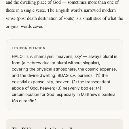
and the dwelling place of God — sometimes more than one of
these in a single verse. The English word’s narrowed modern
sense (post-death destination of souls) is a small slice of what the
original words cover.
LEXICON CITATION
HALOT s.v. shamayim: 'heavens, sky' — always plural in
form (a Hebrew dual or plural without singular),
covering the physical atmosphere, the cosmic expanse,
and the divine dwelling. BDAG s.v. ouranos: '(1) the
celestial expanse, sky, heaven; (2) the transcendent
abode of God, heaven; (3) heavenly bodies; (4)
circumlocution for God, especially in Matthew's basileia
tōn ouranōn.'