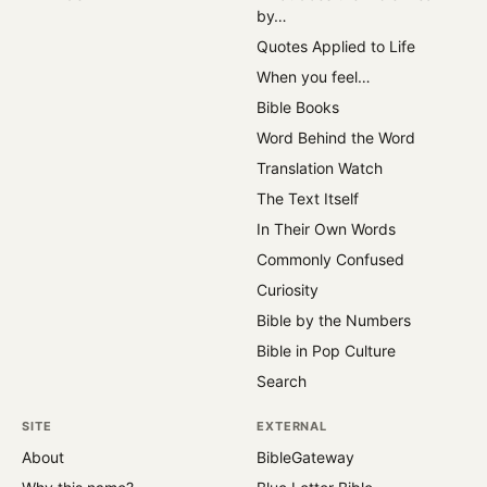
by…
Quotes Applied to Life
When you feel…
Bible Books
Word Behind the Word
Translation Watch
The Text Itself
In Their Own Words
Commonly Confused
Curiosity
Bible by the Numbers
Bible in Pop Culture
Search
SITE
EXTERNAL
About
BibleGateway