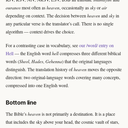
ouranos
most often as
heaven
, occasionally as
sky
or
air
depending on context. The decision between
heaven
and
sky
in
any particular verse is the translator’s call. There is no single
algorithm — context drives the choice.
For a contrasting case in vocabulary, see
our /word/ entry on
Hell
— the English word
hell
compresses three different biblical
words (
Sheol
,
Hades
,
Gehenna
) that the original languages
distinguish. The translation history of
heaven
moves the opposite
direction: two original-language words covering many concepts,
compressed into one English word.
Bottom line
The Bible’s
heaven
is not primarily a destination. It is a place
that includes the sky above your head, the cosmic vault of stars,