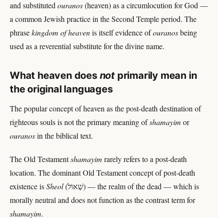
and substituted
ouranos
(heaven) as a circumlocution for God —
a common Jewish practice in the Second Temple period. The
phrase
kingdom of heaven
is itself evidence of
ouranos
being
used as a reverential substitute for the divine name.
What heaven does
not
primarily mean in
the original languages
The popular concept of heaven as the post-death destination of
righteous souls is not the primary meaning of
shamayim
or
ouranos
in the biblical text.
The Old Testament
shamayim
rarely refers to a post-death
location. The dominant Old Testament concept of post-death
existence is
Sheol
(שְׁאוֹל) — the realm of the dead — which is
morally neutral and does not function as the contrast term for
shamayim
.