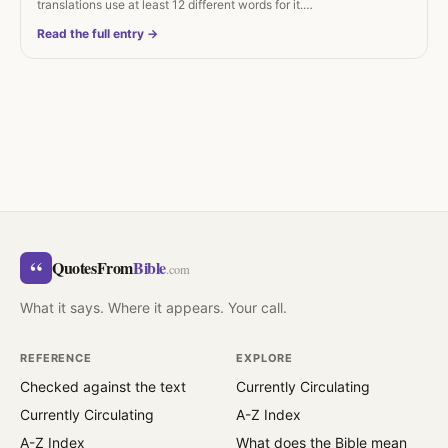
translations use at least 12 different words for it.…
Read the full entry →
“
QuotesFrom
Bible
.com
What it says. Where it appears. Your call.
REFERENCE
EXPLORE
Checked against the text
Currently Circulating
Currently Circulating
A-Z Index
A-Z Index
What does the Bible mean