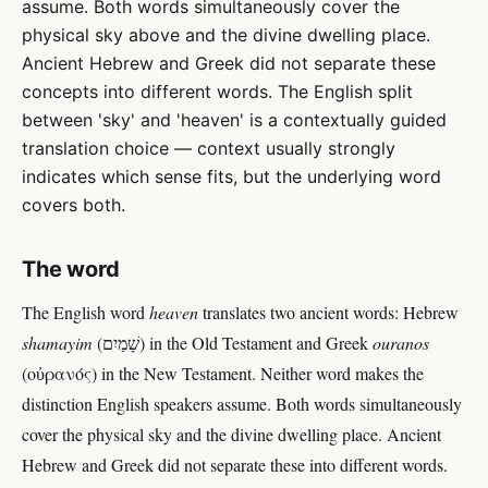
assume. Both words simultaneously cover the
physical sky above and the divine dwelling place.
Ancient Hebrew and Greek did not separate these
concepts into different words. The English split
between 'sky' and 'heaven' is a contextually guided
translation choice — context usually strongly
indicates which sense fits, but the underlying word
covers both.
The word
The English word
heaven
translates two ancient words: Hebrew
shamayim
(שָׁמַיִם) in the Old Testament and Greek
ouranos
(οὐρανός) in the New Testament. Neither word makes the
distinction English speakers assume. Both words simultaneously
cover the physical sky and the divine dwelling place. Ancient
Hebrew and Greek did not separate these into different words.