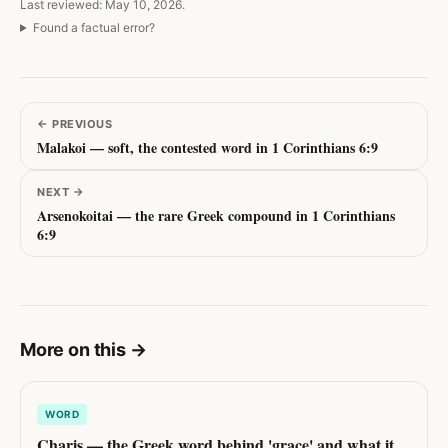
Last reviewed: May 10, 2026.
Found a factual error?
←
PREVIOUS
Malakoi — soft, the contested word in 1 Corinthians 6:9
NEXT
→
Arsenokoitai — the rare Greek compound in 1 Corinthians
6:9
More on this
→
WORD
Charis — the Greek word behind 'grace' and what it