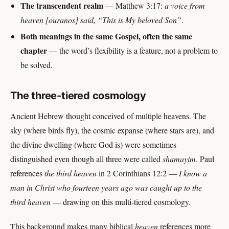
The transcendent realm
— Matthew 3:17:
a voice from
heaven [ouranos] said, “This is My beloved Son”
.
Both meanings in the same Gospel, often the same
chapter
— the word’s flexibility is a feature, not a problem to
be solved.
The three-tiered cosmology
Ancient Hebrew thought conceived of multiple heavens. The
sky (where birds fly), the cosmic expanse (where stars are), and
the divine dwelling (where God is) were sometimes
distinguished even though all three were called
shamayim
. Paul
references
the third heaven
in 2 Corinthians 12:2 —
I know a
man in Christ who fourteen years ago was caught up to the
third heaven
— drawing on this multi-tiered cosmology.
This background makes many biblical
heaven
references more