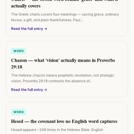
actually covers
The Greek charis covers four meanings — saving grace, ordinary
favour, a gift, and plain thankfulness. Paul…
Read the full entry →
WORD
Chazon — what 'vision' actually means in Proverbs
29:18
The Hebrew chazon means prophetic revelation, not strategic
vision. Proverbs 29:18 contrasts the absence of…
Read the full entry →
WORD
Hesed — the covenant love no English word captures
Hesed appears ~248 times in the Hebrew Bible. English