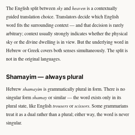
The English split between
sky
and
heaven
is a contextually
guided translation choice. Translators decide which English
word fits the surrounding context — and that decision is rarely
arbitrary; context usually strongly indicates whether the physical
sky or the divine dwelling is in view. But the underlying word in
Hebrew or Greek covers both senses simultaneously. The split is
not in the original languages.
Shamayim — always plural
Hebrew
shamayim
is grammatically plural in form. There is no
singular form
shamay
or similar — the word exists only in its
plural state, like English
trousers
or
scissors
. Some grammarians
treat it as a dual rather than a plural; either way, the word is never
singular.