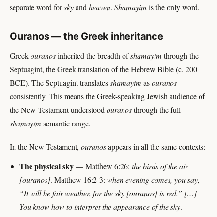
separate word for
sky
and
heaven
.
Shamayim
is the only word.
Ouranos — the Greek inheritance
Greek
ouranos
inherited the breadth of
shamayim
through the
Septuagint, the Greek translation of the Hebrew Bible (c. 200
BCE). The Septuagint translates
shamayim
as
ouranos
consistently. This means the Greek-speaking Jewish audience of
the New Testament understood
ouranos
through the full
shamayim
semantic range.
In the New Testament,
ouranos
appears in all the same contexts:
The physical sky
— Matthew 6:26:
the birds of the air
[ouranos]
. Matthew 16:2-3:
when evening comes, you say,
“It will be fair weather, for the sky [ouranos] is red.” […]
You know how to interpret the appearance of the sky
.