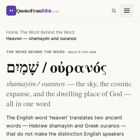
Skip to content
“
QuotesFrom
Bible
SEARCH
.com
Home
›
The Word Behind the Word
›
Heaven — shamayim and ouranos
THE WORD BEHIND THE WORD
about 6 min read
שָׁמַיִם / οὐρανός
shamayim / ouranos
— the sky, the cosmic
expanse, and the dwelling place of God —
all in one word
The English word 'heaven' translates two ancient
words — Hebrew shamayim and Greek ouranos —
that do not make the distinction English speakers