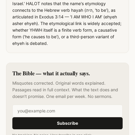
Israel.' HALOT notes that the name's etymology
connects to the Hebrew verb hayah (היה, 'to be'), as
articulated in Exodus 3:14 — 'I AM WHO I AM' (ehyeh
asher ehyeh). The etymological link is widely accepted;
whether YHWH itself is a finite verb form, a causative
form ('he causes to be'), or a third-person variant of
ehyeh is debated.
The Bible — what it actually says.
Misquotes corrected. Original words explained.
Passages read in full context. What the text does and
doesn't promise. One email per week. No sermons.
Email address
Subscribe