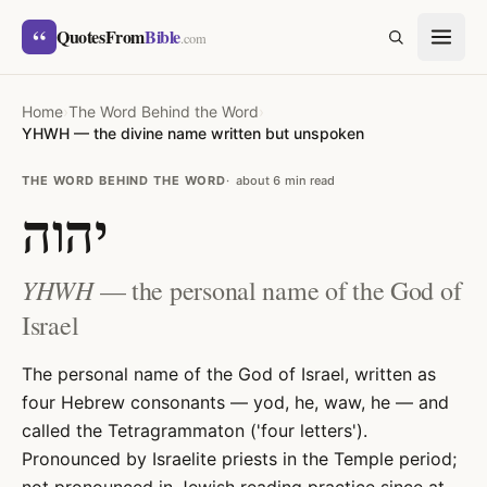
Skip to content
“
QuotesFrom
Bible
SEARCH
.com
Home
›
The Word Behind the Word
›
YHWH — the divine name written but unspoken
THE WORD BEHIND THE WORD
about 6 min read
יהוה
YHWH
— the personal name of the God of
Israel
The personal name of the God of Israel, written as
four Hebrew consonants — yod, he, waw, he — and
called the Tetragrammaton ('four letters').
Pronounced by Israelite priests in the Temple period;