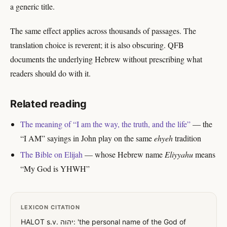
a generic title.
The same effect applies across thousands of passages. The
translation choice is reverent; it is also obscuring. QFB
documents the underlying Hebrew without prescribing what
readers should do with it.
Related reading
The meaning of “I am the way, the truth, and the life”
— the
“I AM” sayings in John play on the same
ehyeh
tradition
The Bible on Elijah
— whose Hebrew name
Eliyyahu
means
“My God is YHWH”
LEXICON CITATION
HALOT s.v. יהוה: 'the personal name of the God of