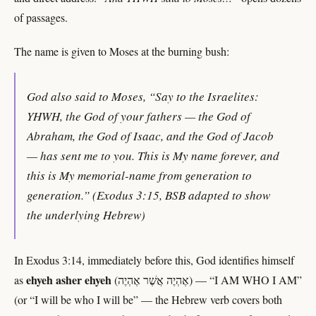
of passages.
The name is given to Moses at the burning bush:
God also said to Moses, “Say to the Israelites:
YHWH, the God of your fathers — the God of
Abraham, the God of Isaac, and the God of Jacob
— has sent me to you. This is My name forever, and
this is My memorial-name from generation to
generation.” (Exodus 3:15, BSB adapted to show
the underlying Hebrew)
In Exodus 3:14, immediately before this, God identifies himself
ehyeh asher ehyeh
as
(אֶהְיֶה אֲשֶׁר אֶהְיֶה) — “I AM WHO I AM”
(or “I will be who I will be” — the Hebrew verb covers both