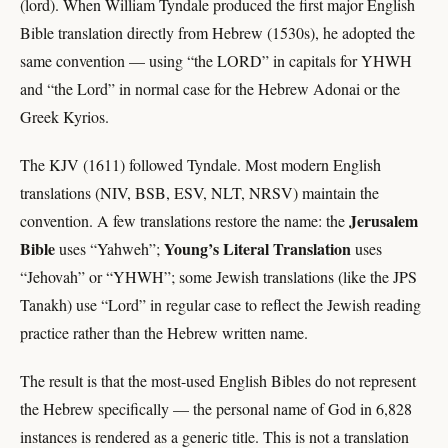
(lord). When William Tyndale produced the first major English
Bible translation directly from Hebrew (1530s), he adopted the
same convention — using “the LORD” in capitals for YHWH
and “the Lord” in normal case for the Hebrew Adonai or the
Greek Kyrios.
The KJV (1611) followed Tyndale. Most modern English
translations (NIV, BSB, ESV, NLT, NRSV) maintain the
Jerusalem
convention. A few translations restore the name: the
Bible
Young’s Literal Translation
uses “Yahweh”;
uses
“Jehovah” or “YHWH”; some Jewish translations (like the JPS
Tanakh) use “Lord” in regular case to reflect the Jewish reading
practice rather than the Hebrew written name.
The result is that the most-used English Bibles do not represent
the Hebrew specifically — the personal name of God in 6,828
instances is rendered as a generic title. This is not a translation