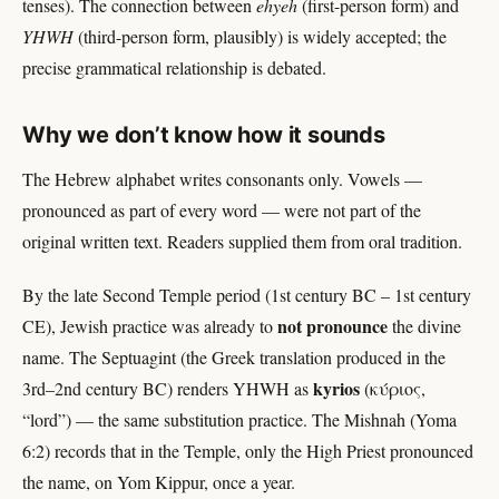
tenses). The connection between
ehyeh
(first-person form) and
YHWH
(third-person form, plausibly) is widely accepted; the
precise grammatical relationship is debated.
Why we don’t know how it sounds
The Hebrew alphabet writes consonants only. Vowels —
pronounced as part of every word — were not part of the
original written text. Readers supplied them from oral tradition.
By the late Second Temple period (1st century BC – 1st century
not pronounce
CE), Jewish practice was already to
the divine
name. The Septuagint (the Greek translation produced in the
kyrios
3rd–2nd century BC) renders YHWH as
(κύριος,
“lord”) — the same substitution practice. The Mishnah (Yoma
6:2) records that in the Temple, only the High Priest pronounced
the name, on Yom Kippur, once a year.