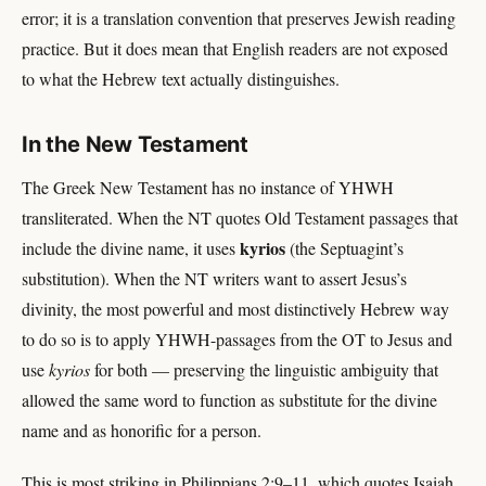
error; it is a translation convention that preserves Jewish reading
practice. But it does mean that English readers are not exposed
to what the Hebrew text actually distinguishes.
In the New Testament
The Greek New Testament has no instance of YHWH
transliterated. When the NT quotes Old Testament passages that
kyrios
include the divine name, it uses
(the Septuagint’s
substitution). When the NT writers want to assert Jesus’s
divinity, the most powerful and most distinctively Hebrew way
to do so is to apply YHWH-passages from the OT to Jesus and
use
kyrios
for both — preserving the linguistic ambiguity that
allowed the same word to function as substitute for the divine
name and as honorific for a person.
This is most striking in Philippians 2:9–11, which quotes Isaiah