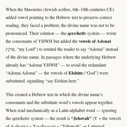
When the Masoretes (Jewish scribes, 6th–10th centuries CE)
added vowel pointing to the Hebrew text to preserve correct
reading, they faced a problem: the divine name was not to be
qere/ketiv
pronounced. Their solution — the
system — wrote
vowels of Adonai
the consonants of YHWH but added the
(אֲדֹנָי, “my Lord”) to remind the reader to say “Adonai” instead
of the divine name. In passages where the underlying Hebrew
already has “Adonai YHWH” — to avoid the redundant
Elohim
“Adonai Adonai” — the vowels of
(“God”) were
substituted, signalling “say Elohim here.”
This created a Hebrew text in which the divine name’s
consonants and the substitute word’s vowels appear together.
When read mechanically as a Latin-alphabet word — ignoring
“Jehovah”
the qere/ketiv system — the result is
(Y + the vowels
of A-do-na-i = Y-a-(h)-o-(a) = “Yahowah” → Latinised