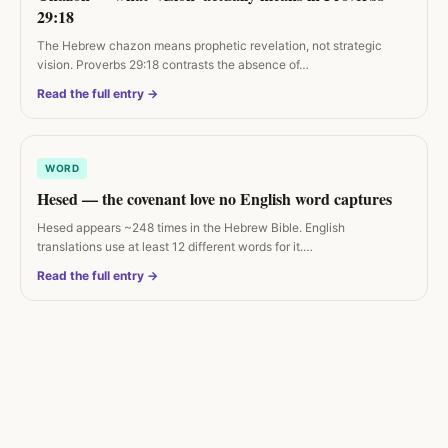
29:18
The Hebrew chazon means prophetic revelation, not strategic
vision. Proverbs 29:18 contrasts the absence of…
Read the full entry →
WORD
Hesed — the covenant love no English word captures
Hesed appears ~248 times in the Hebrew Bible. English
translations use at least 12 different words for it.…
Read the full entry →