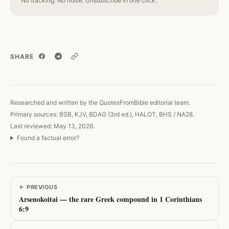
No tracking. No noise. Unsubscribe in one click.
SHARE
Copy link
Researched and written by the QuotesFromBible editorial team.
Primary sources: BSB, KJV, BDAG (3rd ed.), HALOT, BHS / NA28.
Last reviewed: May 13, 2026.
Found a factual error?
←
PREVIOUS
Arsenokoitai — the rare Greek compound in 1 Corinthians
6:9