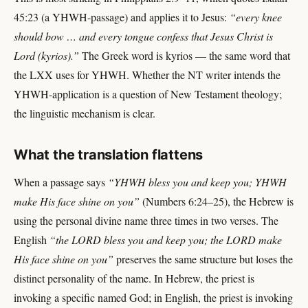
45:23 (a YHWH-passage) and applies it to Jesus:
“every knee
should bow … and every tongue confess that Jesus Christ is
Lord (kyrios).”
The Greek word is kyrios — the same word that
the LXX uses for YHWH. Whether the NT writer intends the
YHWH-application is a question of New Testament theology;
the linguistic mechanism is clear.
What the translation flattens
When a passage says
“YHWH bless you and keep you; YHWH
make His face shine on you”
(Numbers 6:24–25), the Hebrew is
using the personal divine name three times in two verses. The
English
“the LORD bless you and keep you; the LORD make
His face shine on you”
preserves the same structure but loses the
distinct personality of the name. In Hebrew, the priest is
invoking a specific named God; in English, the priest is invoking