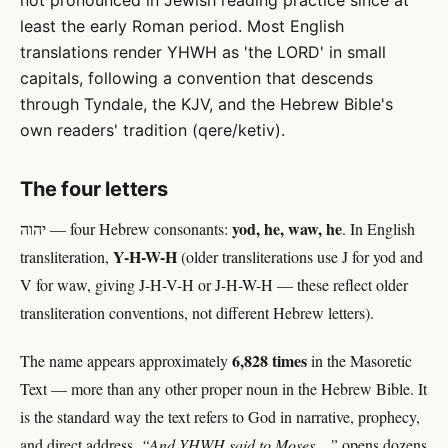
not pronounced in Jewish reading practice since at
least the early Roman period. Most English
translations render YHWH as 'the LORD' in small
capitals, following a convention that descends
through Tyndale, the KJV, and the Hebrew Bible's
own readers' tradition (qere/ketiv).
The four letters
yod, he, waw, he
יהוה — four Hebrew consonants:
. In English
Y-H-W-H
transliteration,
(older transliterations use J for yod and
V for waw, giving J-H-V-H or J-H-W-H — these reflect older
transliteration conventions, not different Hebrew letters).
6,828 times
The name appears approximately
in the Masoretic
Text — more than any other proper noun in the Hebrew Bible. It
is the standard way the text refers to God in narrative, prophecy,
and direct address.
“And YHWH said to Moses…”
opens dozens