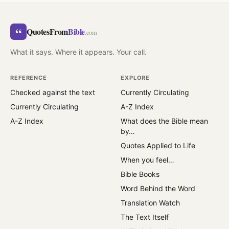
“
QuotesFrom
Bible
.com
What it says. Where it appears. Your call.
REFERENCE
EXPLORE
Checked against the text
Currently Circulating
Currently Circulating
A-Z Index
A-Z Index
What does the Bible mean
by…
Quotes Applied to Life
When you feel…
Bible Books
Word Behind the Word
Translation Watch
The Text Itself