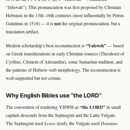
“Jehovah”). This pronunciation was first proposed by Christian
Hebraists in the 13th–16th centuries (most influentially by Petrus
not
Galatinus in 1518) — it is
the original pronunciation, but a
translation artifact.
“Yahweh”
Modern scholarship’s best reconstruction is
— based
on Greek transliterations in early Christian sources (Theodoret of
Cyrrhus, Clement of Alexandria), some Samaritan tradition, and
the patterns of Hebrew verb morphology. The reconstruction is
well-supported but not certain.
Why English Bibles use “the LORD”
“the LORD”
The convention of rendering YHWH as
in small
capitals descends from the Septuagint and the Latin Vulgate.
The Septuagint used
kyrios
(lord); the Vulgate used
Dominus