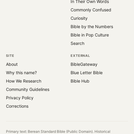
In Their Own Words
Commonly Confused
Curiosity
Bible by the Numbers
Bible in Pop Culture
Search
SITE
EXTERNAL
About
BibleGateway
Why this name?
Blue Letter Bible
How We Research
Bible Hub
Community Guidelines
Privacy Policy
Corrections
Primary text: Berean Standard Bible (Public Domain). Historical