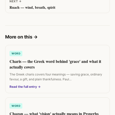
NEXT
→
Ruach — wind, breath, spirit
More on this
→
WORD
Charis — the Greek word behind 'grace' and what it
actually covers
The Greek charis covers four meanings — saving grace, ordinary
favour, a gift, and plain thankfulness. Paul…
Read the full entry →
WORD
Chazon — what 'vision' actually means in Proverbs