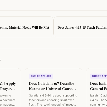
omise Material Needs Will Be Met
Does James 4:13-15 Teach Fatalis
→
QUOTE APPLIED
QUOTE APP
7:14 Apply
Does Galatians 6:7 Describe
Does Isaia
l Prayer
Karma or Universal Cause
General Pa
igns?
and Effect?
Difficulty?
poken to
Galatians 6:6-10 is about supporting
Isaiah 40 a
 a covenant
teachers and choosing Spirit over
exiles. The '
ther nations…
flesh. The 'sowing/reaping' image
community's 