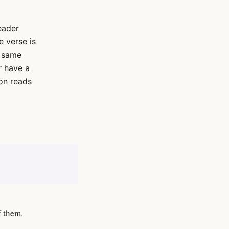
eader
 verse is
e same
r have a
on reads
f them.