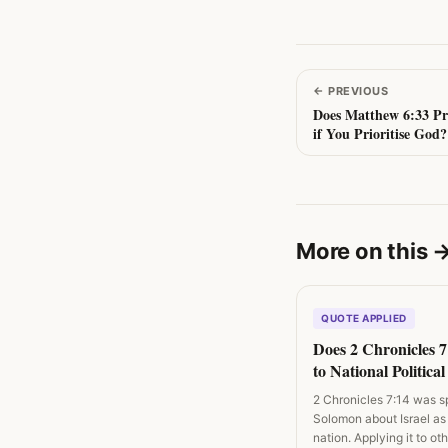
←
PREVIOUS
Does Matthew 6:33 Pr
if You Prioritise God?
More on this
QUOTE APPLIED
Does 2 Chronicles 
to National Politica
and Revival Campa
2 Chronicles 7:14 was s
Solomon about Israel as
nation. Applying it to o