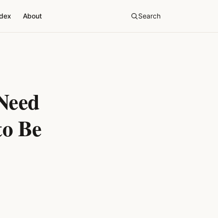
ndex
About
Search
Need
to Be