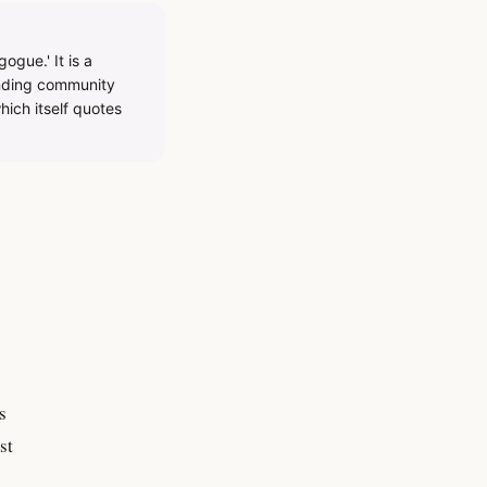
gue.' It is a
inding community
hich itself quotes
s
st