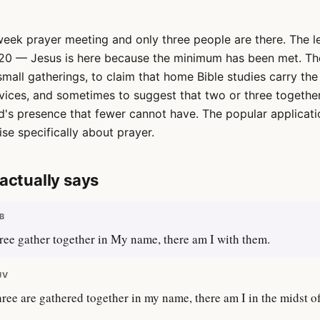
week prayer meeting and only three people are there. The l
20 — Jesus is here because the minimum has been met. The
mall gatherings, to claim that home Bible studies carry th
rvices, and sometimes to suggest that two or three togethe
d's presence that fewer cannot have. The popular applicati
se specifically about prayer.
actually says
B
ree gather together in My name, there am I with them.
JV
ree are gathered together in my name, there am I in the midst o