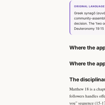
ORIGINAL LANGUAGE
Greek synagō (συνάγ
community-assembly 
decision. The 'two o
Deuteronomy 19:15 —
Where the app
Where the app
The disciplina
Matthew 18 is a chap
followers handles off
you” sequence (15-17