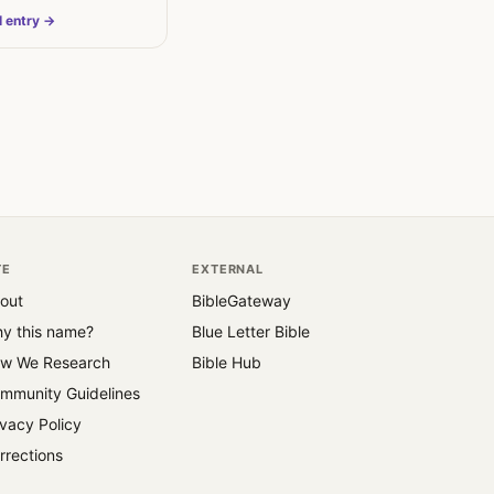
 The…
l entry →
TE
EXTERNAL
out
BibleGateway
y this name?
Blue Letter Bible
w We Research
Bible Hub
mmunity Guidelines
ivacy Policy
rrections