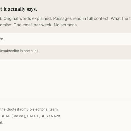
it actually says.
. Original words explained. Passages read in full context. What the 
romise. One email per week. No sermons.
Unsubscribe in one click.
 link
the QuotesFromBible editorial team.
, BDAG (3rd ed.), HALOT, BHS / NA28.
6.