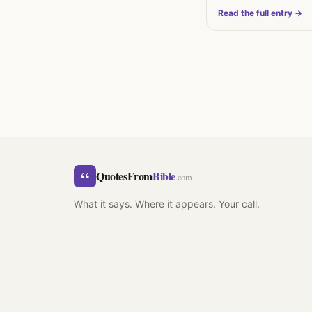
Read the full entry →
“
QuotesFrom
Bible
.com
What it says. Where it appears. Your call.