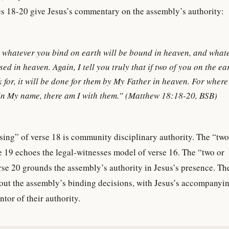
s 18-20 give Jesus’s commentary on the assembly’s authority:
u, whatever you bind on earth will be bound in heaven, and what
sed in heaven. Again, I tell you truly that if two of you on the e
 for, it will be done for them by My Father in heaven. For where
 in My name, there am I with them.” (Matthew 18:18-20, BSB)
ing” of verse 18 is community disciplinary authority. The “two
e 19 echoes the legal-witnesses model of verse 16. The “two or
rse 20 grounds the assembly’s authority in Jesus’s presence. Th
out the assembly’s binding decisions, with Jesus’s accompanyi
tor of their authority.