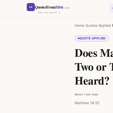
Skip to content
“
QuotesFrom
Bible
.com
Why this name? →
Home
›
Quotes Applied
›
QUOTE APPLIED
Does Ma
SEARCH
Two or 
Heard?
about 1 min read
Matthew 18:20