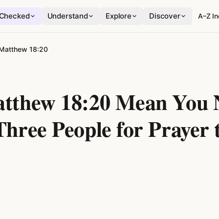
Checked
Understand
Explore
Discover
A–Z I
Matthew 18:20
tthew 18:20 Mean You 
Three People for Prayer 