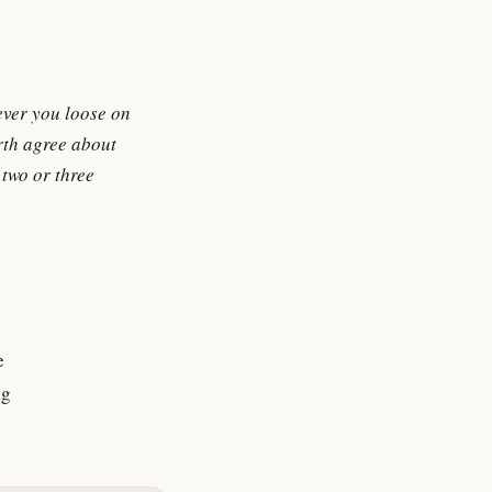
ever you loose on
arth agree about
 two or three
e
ng