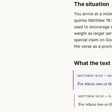
The situation
You arrive at a mid
quotes Matthew 18:
used to encourage s
weight as larger se
special claim on Go
the verse as a promi
What the text 
MATTHEW 18:20 — BS
For where two or th
MATTHEW 18:20 — K
For where two or th