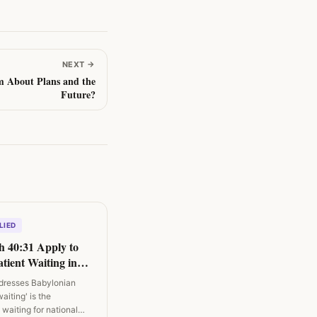
NEXT
→
m About Plans and the
Future?
LIED
h 40:31 Apply to
tient Waiting in
ddresses Babylonian
waiting' is the
waiting for national