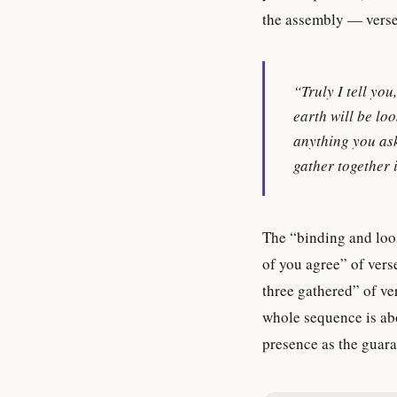
the assembly — verse
“Truly I tell yo
earth will be loo
anything you ask
gather together
The “binding and loos
of you agree” of vers
three gathered” of ve
whole sequence is ab
presence as the guaran