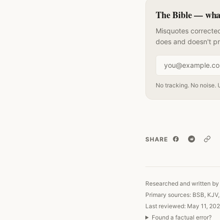
The Bible — what 
Misquotes corrected
does and doesn't p
Email address
No tracking. No noise. 
SHARE
Copy
Researched and written by 
Primary sources: BSB, KJV
Last reviewed: May 11, 202
Found a factual error?