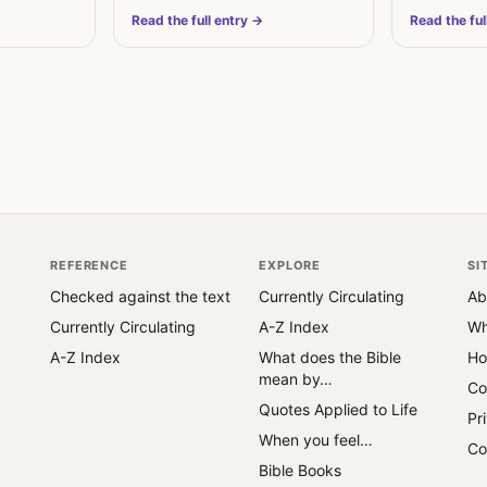
is…
restoration.
Read the full entry →
Read the ful
REFERENCE
EXPLORE
SI
Checked against the text
Currently Circulating
Ab
Currently Circulating
A-Z Index
Wh
A-Z Index
What does the Bible
Ho
mean by…
Co
Quotes Applied to Life
Pr
When you feel…
Co
Bible Books