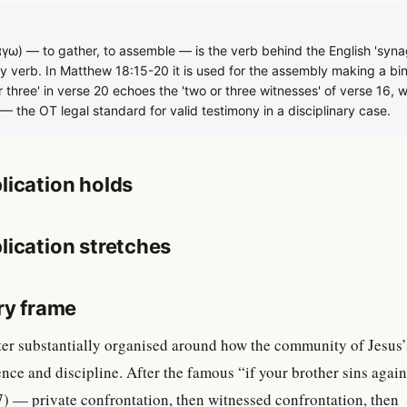
ω) — to gather, to assemble — is the verb behind the English 'synago
verb. In Matthew 18:15-20 it is used for the assembly making a b
r three' in verse 20 echoes the 'two or three witnesses' of verse 16, w
 the OT legal standard for valid testimony in a disciplinary case.
lication holds
lication stretches
ry frame
ter substantially organised around how the community of Jesus’
ence and discipline. After the famous “if your brother sins again
) — private confrontation, then witnessed confrontation, then