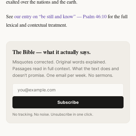
exalted over the nations and the earth.
See
our entry on “be still and know” — Psalm 46:10
for the full
lexical and contextual treatment.
The Bible — what it actually says.
Misquotes corrected. Original words explained.
Passages read in full context. What the text does and
doesn't promise. One email per week. No sermons.
Email address
Subscribe
No tracking. No noise. Unsubscribe in one click.