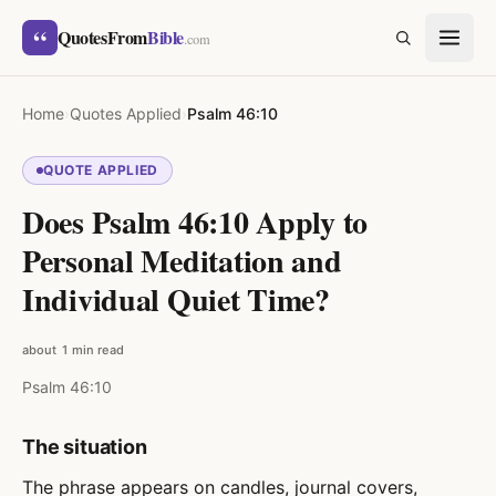
Skip to content
“
QuotesFrom
Bible
SEARCH
.com
Home
›
Quotes Applied
›
Psalm 46:10
QUOTE APPLIED
Does Psalm 46:10 Apply to
Personal Meditation and
Individual Quiet Time?
about 1 min read
Psalm 46:10
The situation
The phrase appears on candles, journal covers,