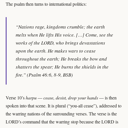
The psalm then turns to international politics:
“Nations rage, kingdoms crumble; the earth
melts when He lifts His voice. […] Come, see the
works of the LORD, who brings devastations
upon the earth. He makes wars to cease
throughout the earth; He breaks the bow and
shatters the spear; He burns the shields in the
fire.” (Psalm 46:6, 8-9, BSB)
Verse 10’s
harpu
—
cease, desist, drop your hands
— is then
spoken into that scene. It is plural (“you-all cease”), addressed to
the warring nations of the surrounding verses. The verse is the
LORD’s command that the warring stop because the LORD is