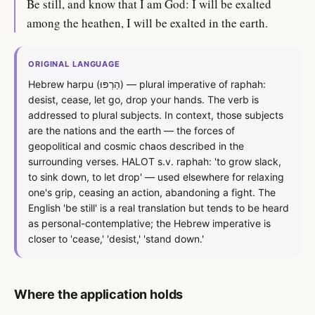
Be still, and know that I am God: I will be exalted
among the heathen, I will be exalted in the earth.
ORIGINAL LANGUAGE
Hebrew harpu (הַרְפּוּ) — plural imperative of raphah:
desist, cease, let go, drop your hands. The verb is
addressed to plural subjects. In context, those subjects
are the nations and the earth — the forces of
geopolitical and cosmic chaos described in the
surrounding verses. HALOT s.v. raphah: 'to grow slack,
to sink down, to let drop' — used elsewhere for relaxing
one's grip, ceasing an action, abandoning a fight. The
English 'be still' is a real translation but tends to be heard
as personal-contemplative; the Hebrew imperative is
closer to 'cease,' 'desist,' 'stand down.'
Where the application holds