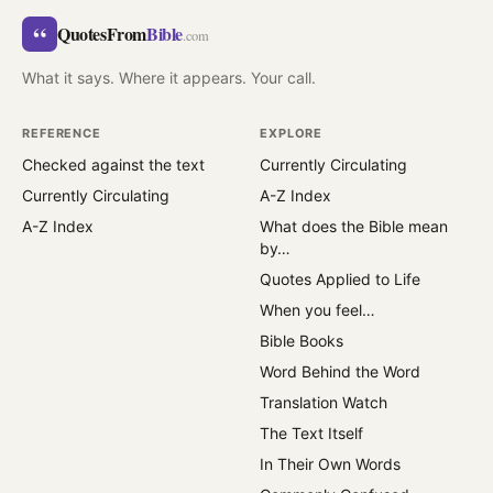
“
QuotesFrom
Bible
.com
What it says. Where it appears. Your call.
REFERENCE
EXPLORE
Checked against the text
Currently Circulating
Currently Circulating
A-Z Index
A-Z Index
What does the Bible mean
by…
Quotes Applied to Life
When you feel…
Bible Books
Word Behind the Word
Translation Watch
The Text Itself
In Their Own Words