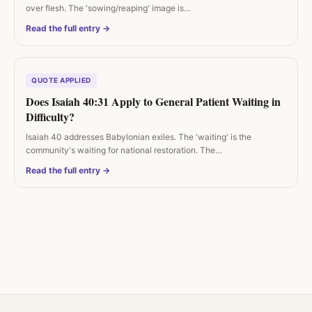
over flesh. The 'sowing/reaping' image is…
Read the full entry →
QUOTE APPLIED
Does Isaiah 40:31 Apply to General Patient Waiting in
Difficulty?
Isaiah 40 addresses Babylonian exiles. The 'waiting' is the
community's waiting for national restoration. The…
Read the full entry →