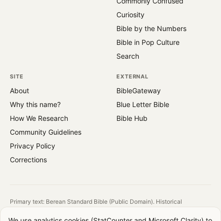
Commonly Confused
Curiosity
Bible by the Numbers
Bible in Pop Culture
Search
SITE
EXTERNAL
About
BibleGateway
Why this name?
Blue Letter Bible
How We Research
Bible Hub
Community Guidelines
Privacy Policy
Corrections
Primary text: Berean Standard Bible (Public Domain). Historical
reference: King James Version (1769).
We use analytics cookies (StatCounter and Microsoft Clarity) to