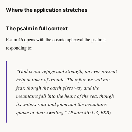
Where the application stretches
The psalm in full context
Psalm 46 opens with the cosmic upheaval the psalm is
responding to:
“God is our refuge and strength, an ever-present
help in times of trouble. Therefore we will not
fear, though the earth gives way and the
mountains fall into the heart of the sea, though
its waters roar and foam and the mountains
quake in their swelling.” (Psalm 46:1-3, BSB)