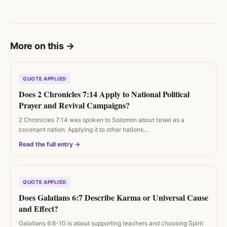
More on this
→
QUOTE APPLIED
Does 2 Chronicles 7:14 Apply to National Political
Prayer and Revival Campaigns?
2 Chronicles 7:14 was spoken to Solomon about Israel as a
covenant nation. Applying it to other nations…
Read the full entry →
QUOTE APPLIED
Does Galatians 6:7 Describe Karma or Universal Cause
and Effect?
Galatians 6:6-10 is about supporting teachers and choosing Spirit