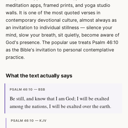
meditation apps, framed prints, and yoga studio
walls. It is one of the most quoted verses in
contemporary devotional culture, almost always as
an invitation to individual stillness — silence your
mind, slow your breath, sit quietly, become aware of
God's presence. The popular use treats Psalm 46:10
as the Bible's invitation to personal contemplative
practice.
What the text actually says
PSALM 46:10 — BSB
Be still, and know that I am God; I will be exalted
among the nations, I will be exalted over the earth.
PSALM 46:10 — KJV