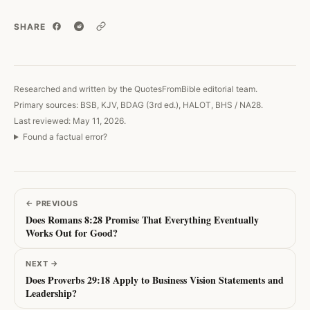
SHARE
Copy link
Researched and written by the QuotesFromBible editorial team.
Primary sources: BSB, KJV, BDAG (3rd ed.), HALOT, BHS / NA28.
Last reviewed: May 11, 2026.
Found a factual error?
←
PREVIOUS
Does Romans 8:28 Promise That Everything Eventually
Works Out for Good?
NEXT
→
Does Proverbs 29:18 Apply to Business Vision Statements and
Leadership?