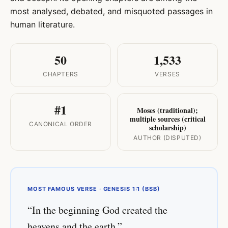
most analysed, debated, and misquoted passages in
human literature.
50
1,533
CHAPTERS
VERSES
#1
Moses (traditional);
multiple sources (critical
CANONICAL ORDER
scholarship)
AUTHOR (DISPUTED)
MOST FAMOUS VERSE · GENESIS 1:1 (BSB)
“In the beginning God created the
heavens and the earth.”