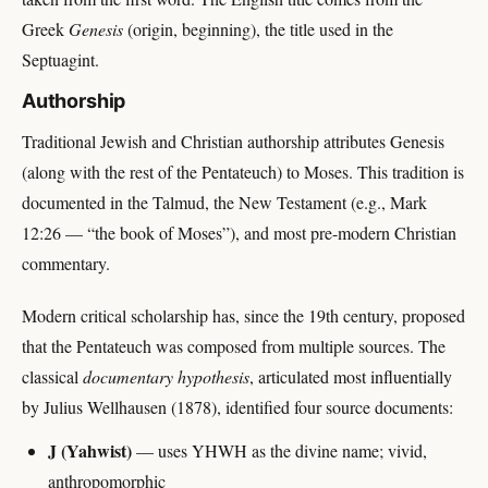
Greek
Genesis
(origin, beginning), the title used in the
Septuagint.
Authorship
Traditional Jewish and Christian authorship attributes Genesis
(along with the rest of the Pentateuch) to Moses. This tradition is
documented in the Talmud, the New Testament (e.g., Mark
12:26 — “the book of Moses”), and most pre-modern Christian
commentary.
Modern critical scholarship has, since the 19th century, proposed
that the Pentateuch was composed from multiple sources. The
classical
documentary hypothesis
, articulated most influentially
by Julius Wellhausen (1878), identified four source documents:
J (Yahwist)
— uses YHWH as the divine name; vivid,
anthropomorphic