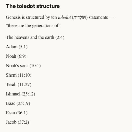
The toledot structure
Genesis is structured by ten
toledot
(תּוֹלְדוֹת) statements —
“these are the generations of”:
The heavens and the earth (2:4)
Adam (5:1)
Noah (6:9)
Noah’s sons (10:1)
Shem (11:10)
Terah (11:27)
Ishmael (25:12)
Isaac (25:19)
Esau (36:1)
Jacob (37:2)