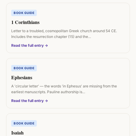
BOOK GUIDE
1 Corinthians
Letter to a troubled, cosmopolitan Greek church around 54 CE.
Includes the resurrection chapter (15) and the…
Read the full entry →
BOOK GUIDE
Ephesians
A 'circular letter' — the words 'in Ephesus' are missing from the
earliest manuscripts. Pauline authorship is…
Read the full entry →
BOOK GUIDE
Isaiah