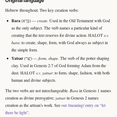
Original language
Hebrew throughout. Two key creation verbs:
Bara
(בָּרָא) —
create
. Used in the Old Testament with God
as the only subject. The verb names a particular kind of
creating that the text reserves for divine action. HALOT
s.v.
bara
: to create, shape, form, with God always as subject in
the simple form.
Yatsar
(יָצַר) —
form, shape
. The verb of the potter shaping
clay. Used in Genesis 2:7 of God forming Adam from the
dust. HALOT
s.v. yatsar
: to form, shape, fashion, with both
human and divine subjects.
The two verbs are not interchangeable.
Bara
in Genesis 1 names
creation as divine prerogative;
yatsar
in Genesis 2 names
creation as the artisan’s work. See
our /meaning/ entry on “let
there be light”
.