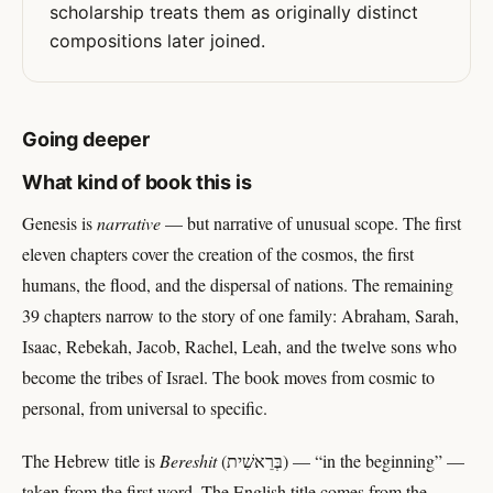
scholarship treats them as originally distinct
compositions later joined.
Going deeper
What kind of book this is
Genesis is
narrative
— but narrative of unusual scope. The first
eleven chapters cover the creation of the cosmos, the first
humans, the flood, and the dispersal of nations. The remaining
39 chapters narrow to the story of one family: Abraham, Sarah,
Isaac, Rebekah, Jacob, Rachel, Leah, and the twelve sons who
become the tribes of Israel. The book moves from cosmic to
personal, from universal to specific.
The Hebrew title is
Bereshit
(בְּרֵאשִׁית) — “in the beginning” —
taken from the first word. The English title comes from the