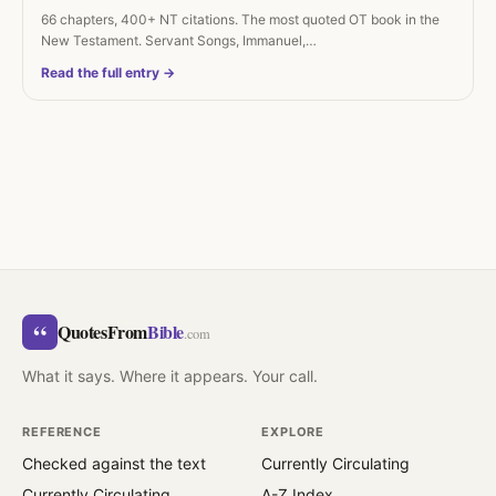
66 chapters, 400+ NT citations. The most quoted OT book in the
New Testament. Servant Songs, Immanuel,…
Read the full entry →
“
QuotesFrom
Bible
.com
What it says. Where it appears. Your call.
REFERENCE
EXPLORE
Checked against the text
Currently Circulating
Currently Circulating
A-Z Index