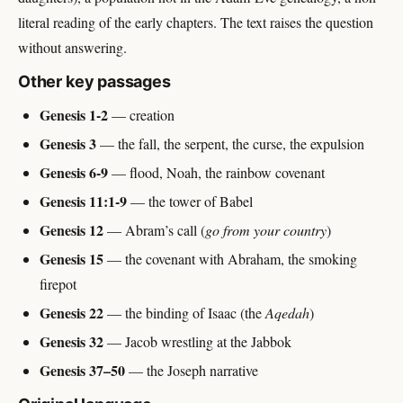
literal reading of the early chapters. The text raises the question
without answering.
Other key passages
Genesis 1-2
— creation
Genesis 3
— the fall, the serpent, the curse, the expulsion
Genesis 6-9
— flood, Noah, the rainbow covenant
Genesis 11:1-9
— the tower of Babel
Genesis 12
— Abram’s call (
go from your country
)
Genesis 15
— the covenant with Abraham, the smoking
firepot
Genesis 22
— the binding of Isaac (the
Aqedah
)
Genesis 32
— Jacob wrestling at the Jabbok
Genesis 37–50
— the Joseph narrative