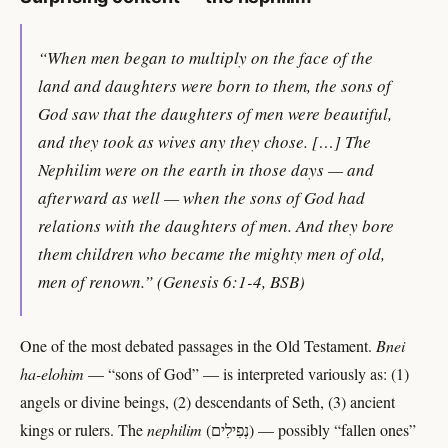
“When men began to multiply on the face of the
land and daughters were born to them, the sons of
God saw that the daughters of men were beautiful,
and they took as wives any they chose. […] The
Nephilim were on the earth in those days — and
afterward as well — when the sons of God had
relations with the daughters of men. And they bore
them children who became the mighty men of old,
men of renown.” (Genesis 6:1-4, BSB)
One of the most debated passages in the Old Testament.
Bnei
ha-elohim
— “sons of God” — is interpreted variously as: (1)
angels or divine beings, (2) descendants of Seth, (3) ancient
kings or rulers. The
nephilim
(נְפִילִים) — possibly “fallen ones”