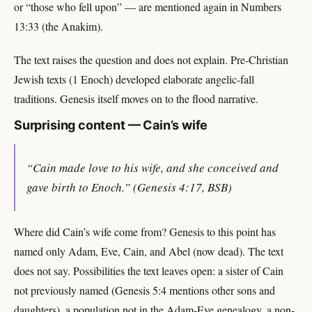
or “those who fell upon” — are mentioned again in Numbers
13:33 (the Anakim).
The text raises the question and does not explain. Pre-Christian
Jewish texts (1 Enoch) developed elaborate angelic-fall
traditions. Genesis itself moves on to the flood narrative.
Surprising content — Cain’s wife
“Cain made love to his wife, and she conceived and
gave birth to Enoch.” (Genesis 4:17, BSB)
Where did Cain’s wife come from? Genesis to this point has
named only Adam, Eve, Cain, and Abel (now dead). The text
does not say. Possibilities the text leaves open: a sister of Cain
not previously named (Genesis 5:4 mentions other sons and
daughters), a population not in the Adam-Eve genealogy, a non-