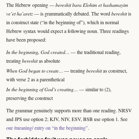
The Hebrew opening —
bereshit bara Elohim et hashamayim
ve’et ha’aretz
— is grammatically debated. The word
bereshit
is
in construct state (“in the beginning of”), which in normal
Hebrew syntax would expect a following noun. Three readings
have been proposed:
In the beginning, God created…
— the traditional reading,
treating
bereshit
as absolute
When God began to create…
— treating
bereshit
as construct,
with verse 2 as a parenthetical
In the beginning of God’s creating…
— similar to (2),
preserving the construct
The grammar genuinely supports more than one reading. NRSV
and JPS use option 2; KJV, NIV, ESV, BSB use option 1. See
our /meaning/ entry on “in the beginning”
.