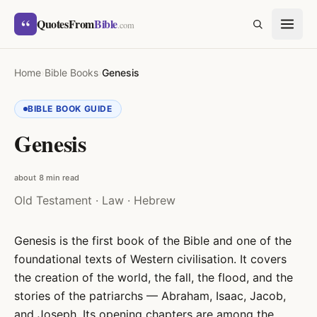
Skip to content
“
QuotesFrom
Bible
SEARCH
.com
Home
›
Bible Books
›
Genesis
BIBLE BOOK GUIDE
Genesis
about 8 min read
Old Testament · Law · Hebrew
Genesis is the first book of the Bible and one of the
foundational texts of Western civilisation. It covers
the creation of the world, the fall, the flood, and the
stories of the patriarchs — Abraham, Isaac, Jacob,
and Joseph. Its opening chapters are among the