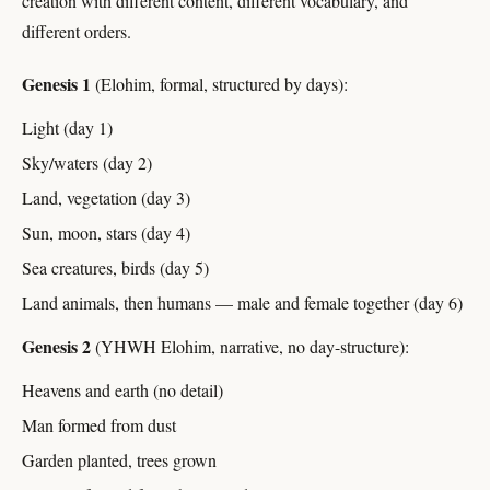
creation with different content, different vocabulary, and
different orders.
Genesis 1
(Elohim, formal, structured by days):
Light (day 1)
Sky/waters (day 2)
Land, vegetation (day 3)
Sun, moon, stars (day 4)
Sea creatures, birds (day 5)
Land animals, then humans — male and female together (day 6)
Genesis 2
(YHWH Elohim, narrative, no day-structure):
Heavens and earth (no detail)
Man formed from dust
Garden planted, trees grown