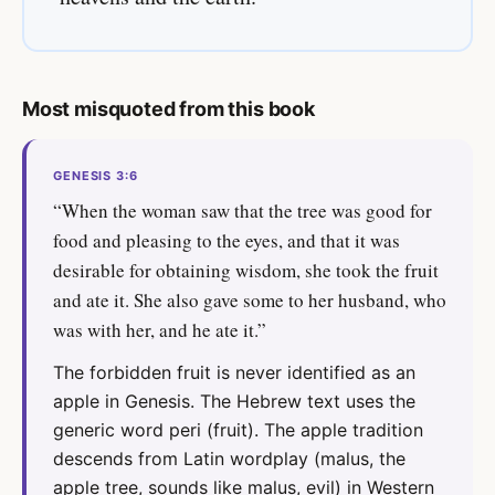
Most misquoted from this book
GENESIS 3:6
“When the woman saw that the tree was good for
food and pleasing to the eyes, and that it was
desirable for obtaining wisdom, she took the fruit
and ate it. She also gave some to her husband, who
was with her, and he ate it.”
The forbidden fruit is never identified as an
apple in Genesis. The Hebrew text uses the
generic word peri (fruit). The apple tradition
descends from Latin wordplay (malus, the
apple tree, sounds like malus, evil) in Western