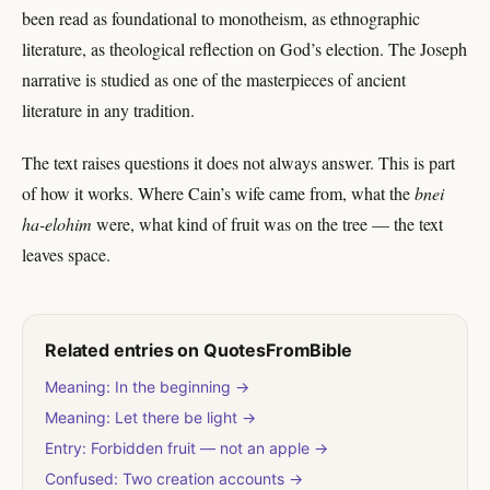
been read as foundational to monotheism, as ethnographic
literature, as theological reflection on God’s election. The Joseph
narrative is studied as one of the masterpieces of ancient
literature in any tradition.
The text raises questions it does not always answer. This is part
of how it works. Where Cain’s wife came from, what the
bnei
ha-elohim
were, what kind of fruit was on the tree — the text
leaves space.
Related entries on QuotesFromBible
Meaning: In the beginning →
Meaning: Let there be light →
Entry: Forbidden fruit — not an apple →
Confused: Two creation accounts →