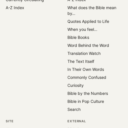
A-Z Index
What does the Bible mean
by…
Quotes Applied to Life
When you feel…
Bible Books
Word Behind the Word
Translation Watch
The Text Itself
In Their Own Words
Commonly Confused
Curiosity
Bible by the Numbers
Bible in Pop Culture
Search
SITE
EXTERNAL