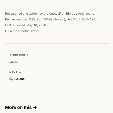
Researched and written by the QuotesFromBible editorial team.
Primary sources: BSB, KJV, BDAG (3rd ed.), HALOT, BHS / NA28.
Last reviewed: May 10, 2026.
Found a factual error?
←
PREVIOUS
Isaiah
NEXT
→
Ephesians
More on this
→