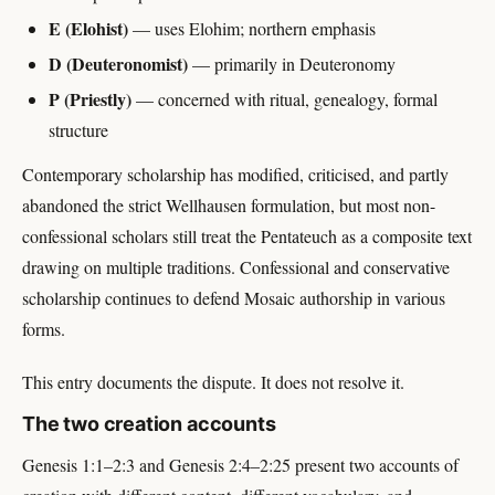
E (Elohist)
— uses Elohim; northern emphasis
D (Deuteronomist)
— primarily in Deuteronomy
P (Priestly)
— concerned with ritual, genealogy, formal
structure
Contemporary scholarship has modified, criticised, and partly
abandoned the strict Wellhausen formulation, but most non-
confessional scholars still treat the Pentateuch as a composite text
drawing on multiple traditions. Confessional and conservative
scholarship continues to defend Mosaic authorship in various
forms.
This entry documents the dispute. It does not resolve it.
The two creation accounts
Genesis 1:1–2:3 and Genesis 2:4–2:25 present two accounts of