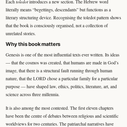
Each
toledot
introduces a new section. The Hebrew word
literally means “begettings, descendants” but functions as a
literary structuring device. Recognising the toledot pattern shows
that the book is consciously organised, not a collection of
unrelated stories.
Why this book matters
Genesis is one of the most influential texts ever written. Its ideas
— that the cosmos was created, that humans are made in God’s
image, that there is a structural fault running through human
nature, that the LORD chose a particular family for a particular
purpose — have shaped law, ethics, politics, literature, art, and
science across three millennia.
It is also among the most contested. The first eleven chapters
have been the centre of debates between religious and scientific
worldviews for two centuries. The patriarchal narratives have