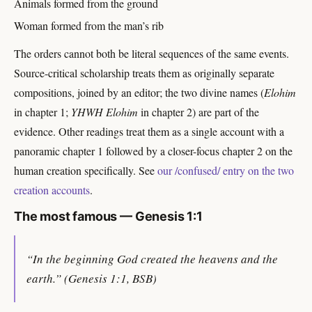
Animals formed from the ground
Woman formed from the man’s rib
The orders cannot both be literal sequences of the same events.
Source-critical scholarship treats them as originally separate
compositions, joined by an editor; the two divine names (
Elohim
in chapter 1;
YHWH Elohim
in chapter 2) are part of the
evidence. Other readings treat them as a single account with a
panoramic chapter 1 followed by a closer-focus chapter 2 on the
human creation specifically. See
our /confused/ entry on the two
creation accounts
.
The most famous — Genesis 1:1
“In the beginning God created the heavens and the
earth.” (Genesis 1:1, BSB)