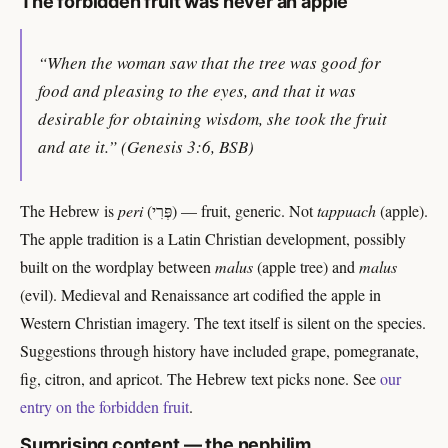
The forbidden fruit was never an apple
“When the woman saw that the tree was good for
food and pleasing to the eyes, and that it was
desirable for obtaining wisdom, she took the fruit
and ate it.” (Genesis 3:6, BSB)
The Hebrew is
peri
(פְּרִי) — fruit, generic. Not
tappuach
(apple).
The apple tradition is a Latin Christian development, possibly
built on the wordplay between
malus
(apple tree) and
malus
(evil). Medieval and Renaissance art codified the apple in
Western Christian imagery. The text itself is silent on the species.
Suggestions through history have included grape, pomegranate,
fig, citron, and apricot. The Hebrew text picks none. See
our
entry on the forbidden fruit
.
Surprising content — the nephilim