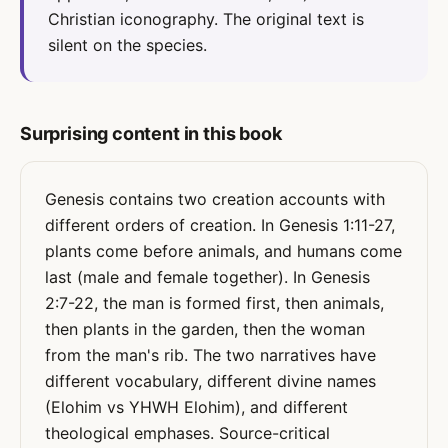
Christian iconography. The original text is
silent on the species.
Surprising content in this book
Genesis contains two creation accounts with
different orders of creation. In Genesis 1:11-27,
plants come before animals, and humans come
last (male and female together). In Genesis
2:7-22, the man is formed first, then animals,
then plants in the garden, then the woman
from the man's rib. The two narratives have
different vocabulary, different divine names
(Elohim vs YHWH Elohim), and different
theological emphases. Source-critical