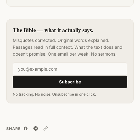
The Bible — what it actually says.
Misquotes corrected. Original words explained.
Passages read in full context. What the text does and
doesn't promise. One email per week. No sermons.
Email address
Subscribe
No tracking. No noise. Unsubscribe in one click.
SHARE
Copy link