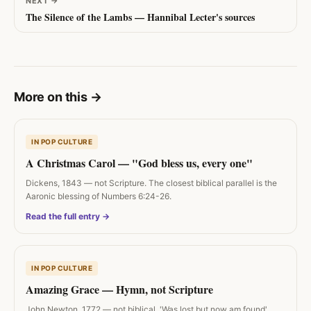
NEXT
→
The Silence of the Lambs — Hannibal Lecter's sources
More on this
→
IN POP CULTURE
A Christmas Carol — "God bless us, every one"
Dickens, 1843 — not Scripture. The closest biblical parallel is the
Aaronic blessing of Numbers 6:24-26.
Read the full entry →
IN POP CULTURE
Amazing Grace — Hymn, not Scripture
John Newton, 1772 — not biblical. 'Was lost but now am found'