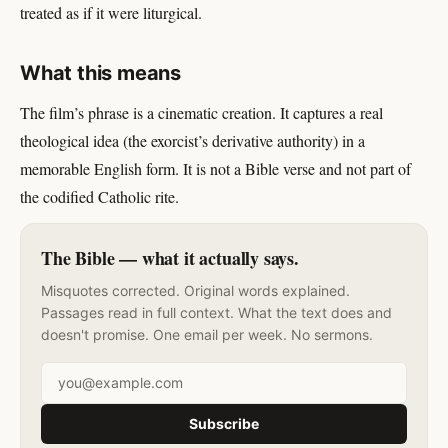
treated as if it were liturgical.
What this means
The film’s phrase is a cinematic creation. It captures a real
theological idea (the exorcist’s derivative authority) in a
memorable English form. It is not a Bible verse and not part of
the codified Catholic rite.
The Bible — what it actually says.
Misquotes corrected. Original words explained.
Passages read in full context. What the text does and
doesn't promise. One email per week. No sermons.
Email address
Subscribe