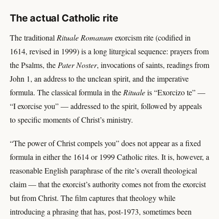
The actual Catholic rite
The traditional
Rituale Romanum
exorcism rite (codified in
1614, revised in 1999) is a long liturgical sequence: prayers from
the Psalms, the
Pater Noster
, invocations of saints, readings from
John 1, an address to the unclean spirit, and the imperative
formula. The classical formula in the
Rituale
is “Exorcizo te” —
“I exorcise you” — addressed to the spirit, followed by appeals
to specific moments of Christ’s ministry.
“The power of Christ compels you” does not appear as a fixed
formula in either the 1614 or 1999 Catholic rites. It is, however, a
reasonable English paraphrase of the rite’s overall theological
claim — that the exorcist’s authority comes not from the exorcist
but from Christ. The film captures that theology while
introducing a phrasing that has, post-1973, sometimes been