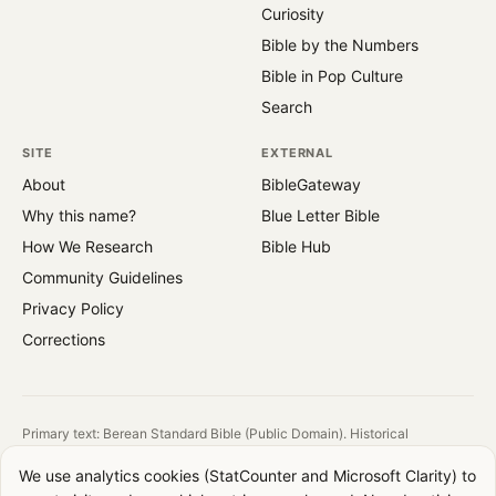
Curiosity
Bible by the Numbers
Bible in Pop Culture
Search
SITE
EXTERNAL
About
BibleGateway
Why this name?
Blue Letter Bible
How We Research
Bible Hub
Community Guidelines
Privacy Policy
Corrections
Primary text: Berean Standard Bible (Public Domain). Historical
reference: King James Version (1769).
We use analytics cookies (StatCounter and Microsoft Clarity) to
All images are public domain. Source and license shown on each image.