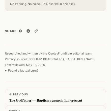
No tracking. No noise. Unsubscribe in one click.
SHARE
Copy link
Researched and written by the QuotesFromBible editorial team.
Primary sources: BSB, KJV, BDAG (3rd ed.), HALOT, BHS / NA28.
Last reviewed: May 12, 2026.
Found a factual error?
←
PREVIOUS
The Godfather — Baptism renunciation crosscut