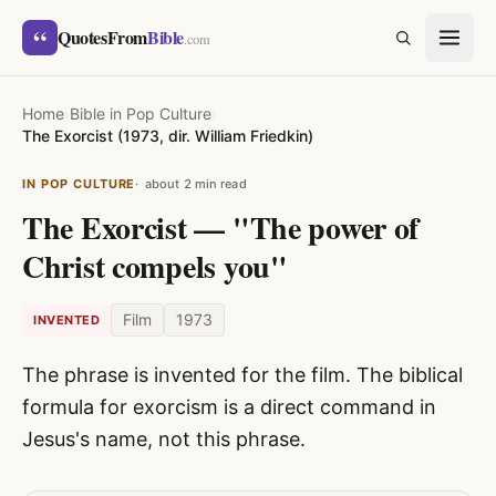
Skip to content
“
QuotesFrom
Bible
SEARCH
.com
Home
›
Bible in Pop Culture
›
The Exorcist (1973, dir. William Friedkin)
IN POP CULTURE
about 2 min read
The Exorcist — "The power of
Christ compels you"
Film
1973
INVENTED
The phrase is invented for the film. The biblical
formula for exorcism is a direct command in
Jesus's name, not this phrase.