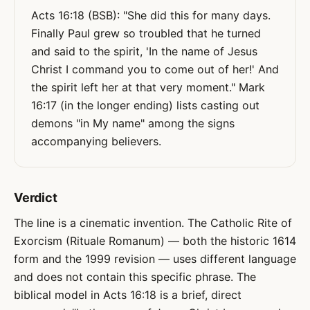
Acts 16:18 (BSB): "She did this for many days.
Finally Paul grew so troubled that he turned
and said to the spirit, 'In the name of Jesus
Christ I command you to come out of her!' And
the spirit left her at that very moment." Mark
16:17 (in the longer ending) lists casting out
demons "in My name" among the signs
accompanying believers.
Verdict
The line is a cinematic invention. The Catholic Rite of
Exorcism (Rituale Romanum) — both the historic 1614
form and the 1999 revision — uses different language
and does not contain this specific phrase. The
biblical model in Acts 16:18 is a brief, direct