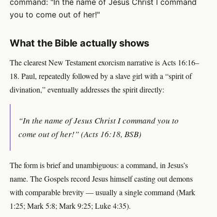
command: "In the name of Jesus Christ I command
you to come out of her!"
What the Bible actually shows
The clearest New Testament exorcism narrative is Acts 16:16–
18. Paul, repeatedly followed by a slave girl with a “spirit of
divination,” eventually addresses the spirit directly:
“In the name of Jesus Christ I command you to
come out of her!” (Acts 16:18, BSB)
The form is brief and unambiguous: a command, in Jesus’s
name. The Gospels record Jesus himself casting out demons
with comparable brevity — usually a single command (Mark
1:25; Mark 5:8; Mark 9:25; Luke 4:35).