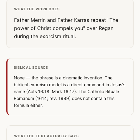
WHAT THE WORK DOES
Father Merrin and Father Karras repeat "The
power of Christ compels you" over Regan
during the exorcism ritual.
BIBLICAL SOURCE
None — the phrase is a cinematic invention. The
biblical exorcism model is a direct command in Jesus's
name (Acts 16:18; Mark 16:17). The Catholic Rituale
Romanum (1614; rev. 1999) does not contain this
formula either.
WHAT THE TEXT ACTUALLY SAYS