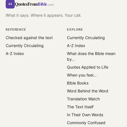
“
QuotesFrom
Bible
.com
What it says. Where it appears. Your call.
REFERENCE
EXPLORE
Checked against the text
Currently Circulating
Currently Circulating
A-Z Index
A-Z Index
What does the Bible mean
by…
Quotes Applied to Life
When you feel…
Bible Books
Word Behind the Word
Translation Watch
The Text Itself
In Their Own Words
Commonly Confused