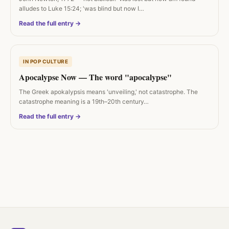
alludes to Luke 15:24; 'was blind but now I…
Read the full entry →
IN POP CULTURE
Apocalypse Now — The word "apocalypse"
The Greek apokalypsis means 'unveiling,' not catastrophe. The
catastrophe meaning is a 19th–20th century…
Read the full entry →