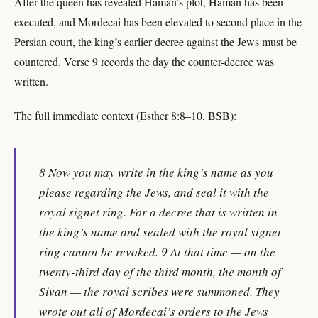
After the queen has revealed Haman’s plot, Haman has been
executed, and Mordecai has been elevated to second place in the
Persian court, the king’s earlier decree against the Jews must be
countered. Verse 9 records the day the counter-decree was
written.
The full immediate context (Esther 8:8–10, BSB):
8 Now you may write in the king’s name as you
please regarding the Jews, and seal it with the
royal signet ring. For a decree that is written in
the king’s name and sealed with the royal signet
ring cannot be revoked. 9 At that time — on the
twenty-third day of the third month, the month of
Sivan — the royal scribes were summoned. They
wrote out all of Mordecai’s orders to the Jews