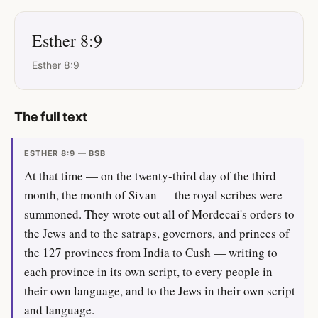
Esther 8:9
Esther 8:9
The full text
ESTHER 8:9 — BSB
At that time — on the twenty-third day of the third
month, the month of Sivan — the royal scribes were
summoned. They wrote out all of Mordecai's orders to
the Jews and to the satraps, governors, and princes of
the 127 provinces from India to Cush — writing to
each province in its own script, to every people in
their own language, and to the Jews in their own script
and language.