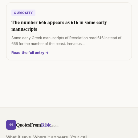
CURIOSITY
The number 666 appears as 616 in some early
manuscripts
Some early Greek manuscripts of Revelation read 616 instead of
666 for the number of the beast. Irenaeus…
Read the full entry →
“
QuotesFrom
Bible
.com
What it says. Where it appears. Your call.