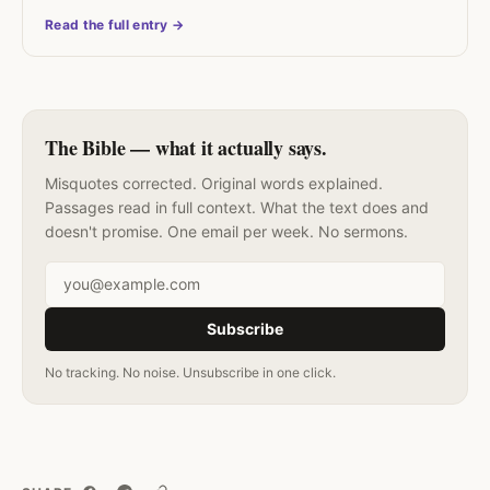
Read the full entry →
The Bible — what it actually says.
Misquotes corrected. Original words explained.
Passages read in full context. What the text does and
doesn't promise. One email per week. No sermons.
Email address
Subscribe
No tracking. No noise. Unsubscribe in one click.