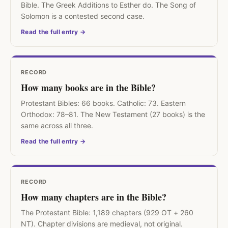
Bible. The Greek Additions to Esther do. The Song of
Solomon is a contested second case.
Read the full entry →
RECORD
How many books are in the Bible?
Protestant Bibles: 66 books. Catholic: 73. Eastern
Orthodox: 78–81. The New Testament (27 books) is the
same across all three.
Read the full entry →
RECORD
How many chapters are in the Bible?
The Protestant Bible: 1,189 chapters (929 OT + 260
NT). Chapter divisions are medieval, not original.