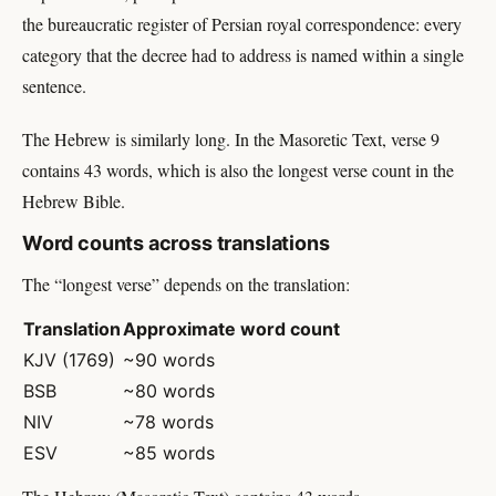
the bureaucratic register of Persian royal correspondence: every
category that the decree had to address is named within a single
sentence.
The Hebrew is similarly long. In the Masoretic Text, verse 9
contains 43 words, which is also the longest verse count in the
Hebrew Bible.
Word counts across translations
The “longest verse” depends on the translation:
Translation
Approximate word count
KJV (1769)
~90 words
BSB
~80 words
NIV
~78 words
ESV
~85 words