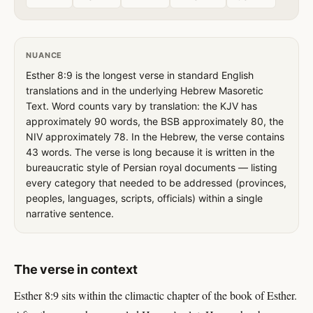
NUANCE
Esther 8:9 is the longest verse in standard English
translations and in the underlying Hebrew Masoretic
Text. Word counts vary by translation: the KJV has
approximately 90 words, the BSB approximately 80, the
NIV approximately 78. In the Hebrew, the verse contains
43 words. The verse is long because it is written in the
bureaucratic style of Persian royal documents — listing
every category that needed to be addressed (provinces,
peoples, languages, scripts, officials) within a single
narrative sentence.
The verse in context
Esther 8:9 sits within the climactic chapter of the book of Esther.