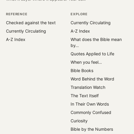
REFERENCE
EXPLORE
Checked against the text
Currently Circulating
Currently Circulating
A-Z Index
A-Z Index
What does the Bible mean
by…
Quotes Applied to Life
When you feel…
Bible Books
Word Behind the Word
Translation Watch
The Text Itself
In Their Own Words
Commonly Confused
Curiosity
Bible by the Numbers