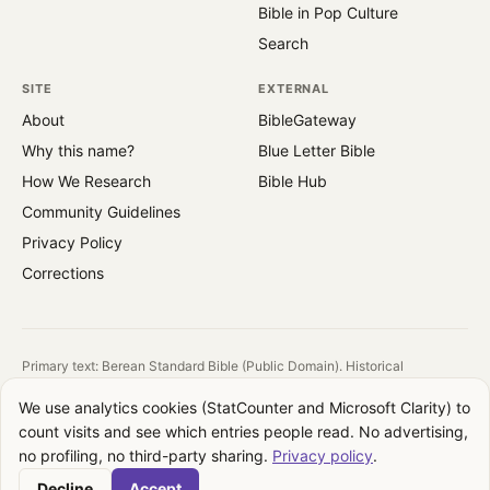
Bible in Pop Culture
Search
SITE
EXTERNAL
About
BibleGateway
Why this name?
Blue Letter Bible
How We Research
Bible Hub
Community Guidelines
Privacy Policy
Corrections
Primary text: Berean Standard Bible (Public Domain). Historical
reference: King James Version (1769).
We use analytics cookies (StatCounter and Microsoft Clarity) to
All images are public domain. Source and license shown on each image.
count visits and see which entries people read. No advertising,
QuotesFromBible takes no theological position. We report what the text
no profiling, no third-party sharing.
Privacy policy
.
says, where it appears, and how translations differ. Your interpretation is
your own.
Decline
Accept