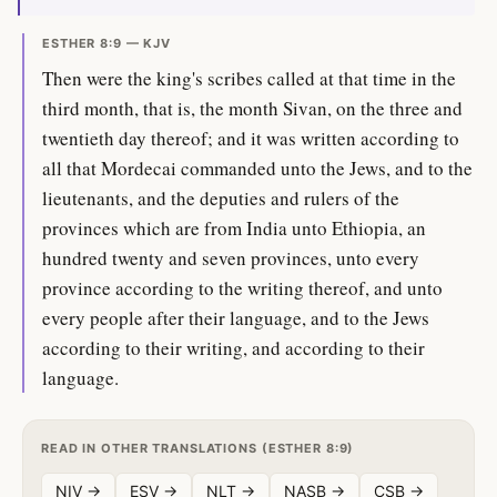
ESTHER 8:9 — KJV
Then were the king's scribes called at that time in the
third month, that is, the month Sivan, on the three and
twentieth day thereof; and it was written according to
all that Mordecai commanded unto the Jews, and to the
lieutenants, and the deputies and rulers of the
provinces which are from India unto Ethiopia, an
hundred twenty and seven provinces, unto every
province according to the writing thereof, and unto
every people after their language, and to the Jews
according to their writing, and according to their
language.
READ IN OTHER TRANSLATIONS (ESTHER 8:9)
NIV →
ESV →
NLT →
NASB →
CSB →