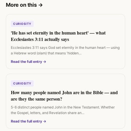
More on this
→
CURIOSITY
'He has set eternity in the human heart' — what
Ecclesiastes 3:11 actually says
Ecclesiastes 3:11 says God set eternity in the human heart — using
a Hebrew word (olam) that means 'hidden…
Read the full entry →
CURIOSITY
How many people named John are in the Bible — and
are they the same person?
5-6 distinct people named John in the New Testament. Whether
the Gospel, letters, and Revelation share an…
Read the full entry →