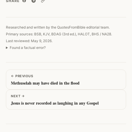
SHARE
Copy link
Researched and written by the QuotesFromBible editorial team.
Primary sources: BSB, KJV, BDAG (3rd ed.), HALOT, BHS / NA28.
Last reviewed: May 9, 2026.
Found a factual error?
←
PREVIOUS
Methuselah may have died in the flood
NEXT
→
Jesus is never recorded as laughing in any Gospel