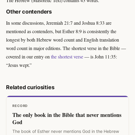
The Hebrew (Masoretic Text) contains 43 words.
Other contenders
In some discussions, Jeremiah 21:7 and Joshua 8:33 are
mentioned as contenders, but Esther 8:9 is consistently the
longest by both Hebrew word count and English translation
word count in major editions. The shortest verse in the Bible —
covered in our entry on
the shortest verse
— is John 11:35:
“Jesus wept.”
Related curiosities
RECORD
The only book in the Bible that never mentions
God
The book of Esther never mentions God in the Hebrew