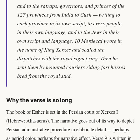
and to the satraps, governors, and princes of the
127 provinces from India to Cush — writing to
each province in its own script, to every people
in their own language, and to the Jews in their
own script and language. 10 Mordecai wrote in
the name of King Xerxes and sealed the
dispatches with the royal signet ring. Then he
sent them by mounted couriers riding fast horses
bred from the royal stud.
Why the verse is so long
The book of Esther is set in the Persian court of Xerxes I
(Hebrew: Ahasuerus). The narrative goes out of its way to depict
Persian administrative procedure in elaborate detail — perhaps
as period color, perhaps for narrative effect. Verse 9 is written in