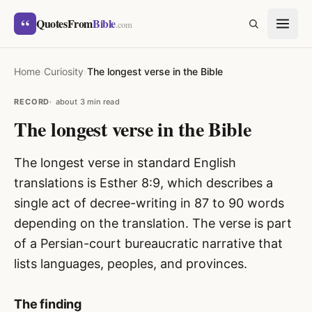
Skip to content
“
QuotesFrom
Bible
SEARCH
.com
Home
›
Curiosity
›
The longest verse in the Bible
RECORD
about 3 min read
The longest verse in the Bible
The longest verse in standard English
translations is Esther 8:9, which describes a
single act of decree-writing in 87 to 90 words
depending on the translation. The verse is part
of a Persian-court bureaucratic narrative that
lists languages, peoples, and provinces.
The finding