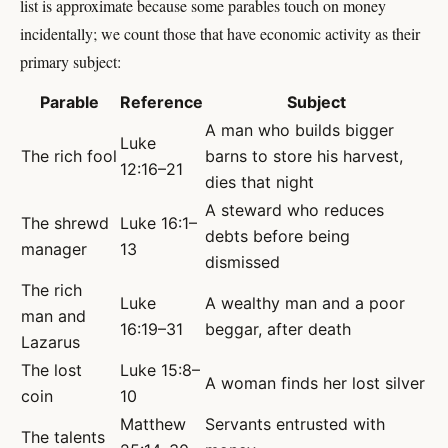
list is approximate because some parables touch on money
incidentally; we count those that have economic activity as their
primary subject:
Parable
Reference
Subject
A man who builds bigger
Luke
The rich fool
barns to store his harvest,
12:16–21
dies that night
A steward who reduces
The shrewd
Luke 16:1–
debts before being
manager
13
dismissed
The rich
Luke
A wealthy man and a poor
man and
16:19–31
beggar, after death
Lazarus
The lost
Luke 15:8–
A woman finds her lost silver
coin
10
Matthew
Servants entrusted with
The talents