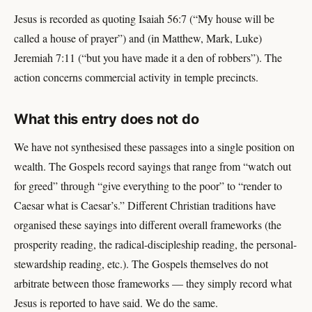
Jesus is recorded as quoting Isaiah 56:7 (“My house will be
called a house of prayer”) and (in Matthew, Mark, Luke)
Jeremiah 7:11 (“but you have made it a den of robbers”). The
action concerns commercial activity in temple precincts.
What this entry does not do
We have not synthesised these passages into a single position on
wealth. The Gospels record sayings that range from “watch out
for greed” through “give everything to the poor” to “render to
Caesar what is Caesar’s.” Different Christian traditions have
organised these sayings into different overall frameworks (the
prosperity reading, the radical-discipleship reading, the personal-
stewardship reading, etc.). The Gospels themselves do not
arbitrate between those frameworks — they simply record what
Jesus is reported to have said. We do the same.