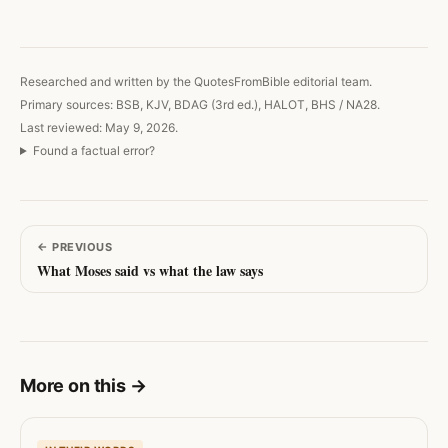
Copy link
Researched and written by the QuotesFromBible editorial team.
Primary sources: BSB, KJV, BDAG (3rd ed.), HALOT, BHS / NA28.
Last reviewed: May 9, 2026.
Found a factual error?
←
PREVIOUS
What Moses said vs what the law says
More on this
→