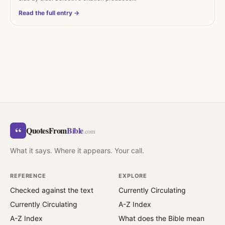
Read the full entry →
“
QuotesFrom
Bible
.com
What it says. Where it appears. Your call.
REFERENCE
EXPLORE
Checked against the text
Currently Circulating
Currently Circulating
A-Z Index
A-Z Index
What does the Bible mean