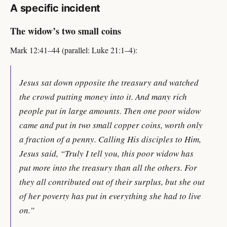
A specific incident
The widow’s two small coins
Mark 12:41–44 (parallel: Luke 21:1–4):
Jesus sat down opposite the treasury and watched
the crowd putting money into it. And many rich
people put in large amounts. Then one poor widow
came and put in two small copper coins, worth only
a fraction of a penny. Calling His disciples to Him,
Jesus said, “Truly I tell you, this poor widow has
put more into the treasury than all the others. For
they all contributed out of their surplus, but she out
of her poverty has put in everything she had to live
on.”