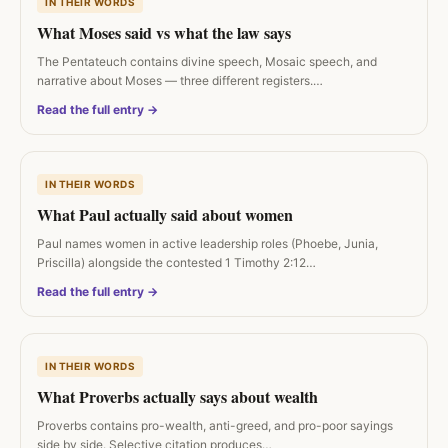
IN THEIR WORDS
What Moses said vs what the law says
The Pentateuch contains divine speech, Mosaic speech, and
narrative about Moses — three different registers.…
Read the full entry →
IN THEIR WORDS
What Paul actually said about women
Paul names women in active leadership roles (Phoebe, Junia,
Priscilla) alongside the contested 1 Timothy 2:12…
Read the full entry →
IN THEIR WORDS
What Proverbs actually says about wealth
Proverbs contains pro-wealth, anti-greed, and pro-poor sayings
side by side. Selective citation produces…