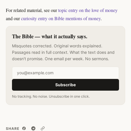
For related material, see our
topic entry on the love of money
and our
curiosity entry on Bible mentions of money
.
The Bible — what it actually says.
Misquotes corrected. Original words explained.
Passages read in full context. What the text does and
doesn't promise. One email per week. No sermons.
Email address
Subscribe
No tracking. No noise. Unsubscribe in one click.
SHARE