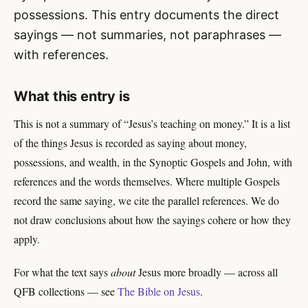
possessions. This entry documents the direct
sayings — not summaries, not paraphrases —
with references.
What this entry is
This is not a summary of “Jesus’s teaching on money.” It is a list
of the things Jesus is recorded as saying about money,
possessions, and wealth, in the Synoptic Gospels and John, with
references and the words themselves. Where multiple Gospels
record the same saying, we cite the parallel references. We do
not draw conclusions about how the sayings cohere or how they
apply.
For what the text says
about
Jesus more broadly — across all
QFB collections — see
The Bible on Jesus
.