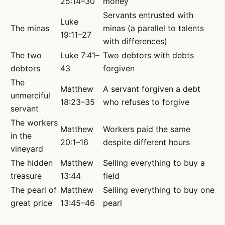
25:14–30
money
Servants entrusted with
Luke
The minas
minas (a parallel to talents
19:11–27
with differences)
The two
Luke 7:41–
Two debtors with debts
debtors
43
forgiven
The
Matthew
A servant forgiven a debt
unmerciful
18:23–35
who refuses to forgive
servant
The workers
Matthew
Workers paid the same
in the
20:1–16
despite different hours
vineyard
The hidden
Matthew
Selling everything to buy a
treasure
13:44
field
The pearl of
Matthew
Selling everything to buy one
great price
13:45–46
pearl