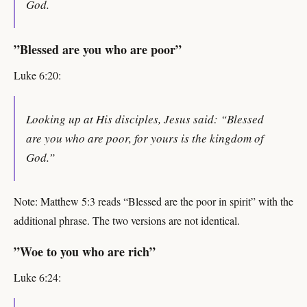
God.
”Blessed are you who are poor”
Luke 6:20:
Looking up at His disciples, Jesus said: “Blessed
are you who are poor, for yours is the kingdom of
God.”
Note: Matthew 5:3 reads “Blessed are the poor in spirit” with the
additional phrase. The two versions are not identical.
”Woe to you who are rich”
Luke 6:24: