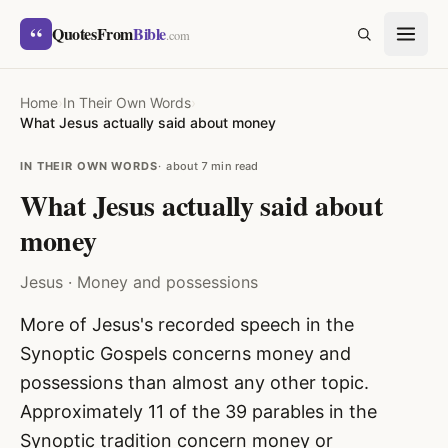
Skip to content
“
QuotesFrom
Bible
SEARCH
.com
Home
›
In Their Own Words
›
What Jesus actually said about money
IN THEIR OWN WORDS
about 7 min read
What Jesus actually said about
money
Jesus · Money and possessions
More of Jesus's recorded speech in the
Synoptic Gospels concerns money and
possessions than almost any other topic.
Approximately 11 of the 39 parables in the
Synoptic tradition concern money or