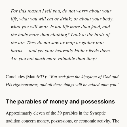
For this reason I tell you, do not worry about your
life, what you will eat or drink; or about your body,
what you will wear. Is not life more than food, and
the body more than clothing? Look at the birds of
the air: They do not sow or reap or gather into
barns — and yet your heavenly Father feeds them.
Are you not much more valuable than they?
Concludes (Matt 6:33):
“But seek first the kingdom of God and
His righteousness, and all these things will be added unto you.”
The parables of money and possessions
Approximately eleven of the 39 parables in the Synoptic
tradition concern money, possessions, or economic activity. The