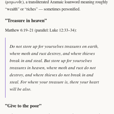
(μαμωνᾶς), a transliterated Aramaic loanword meaning roughly
“wealth” or “riches” — sometimes personified.
”Treasure in heaven”
Matthew 6:19–21 (parallel: Luke 12:33–34):
Do not store up for yourselves treasures on earth,
where moth and rust destroy, and where thieves
break in and steal. But store up for yourselves
treasures in heaven, where moth and rust do not
destroy, and where thieves do not break in and
steal. For where your treasure is, there your heart
will be also.
”Give to the poor”