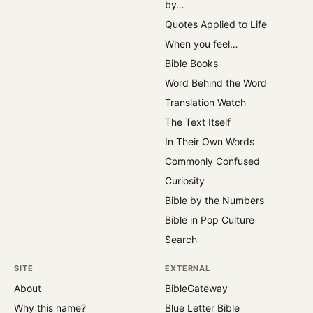
by…
Quotes Applied to Life
When you feel…
Bible Books
Word Behind the Word
Translation Watch
The Text Itself
In Their Own Words
Commonly Confused
Curiosity
Bible by the Numbers
Bible in Pop Culture
Search
SITE
EXTERNAL
About
BibleGateway
Why this name?
Blue Letter Bible