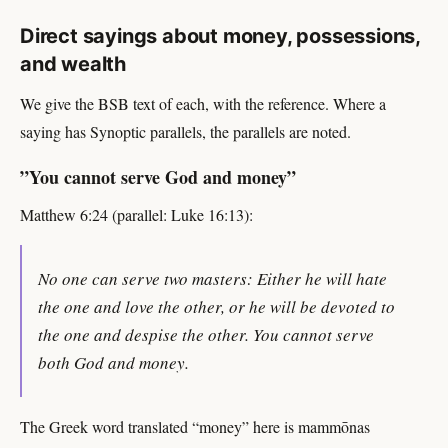
Direct sayings about money, possessions,
and wealth
We give the BSB text of each, with the reference. Where a
saying has Synoptic parallels, the parallels are noted.
”You cannot serve God and money”
Matthew 6:24 (parallel: Luke 16:13):
No one can serve two masters: Either he will hate
the one and love the other, or he will be devoted to
the one and despise the other. You cannot serve
both God and money.
The Greek word translated “money” here is mammōnas