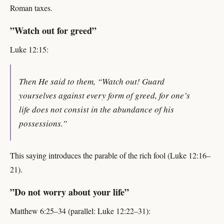
Roman taxes.
”Watch out for greed”
Luke 12:15:
Then He said to them, “Watch out! Guard
yourselves against every form of greed, for one’s
life does not consist in the abundance of his
possessions.”
This saying introduces the parable of the rich fool (Luke 12:16–
21).
”Do not worry about your life”
Matthew 6:25–34 (parallel: Luke 12:22–31):