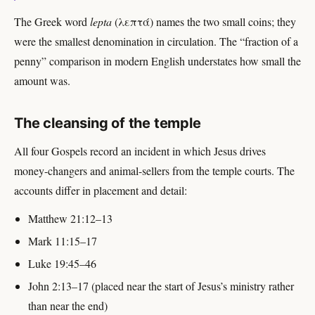
The Greek word
lepta
(λεπτά) names the two small coins; they
were the smallest denomination in circulation. The “fraction of a
penny” comparison in modern English understates how small the
amount was.
The cleansing of the temple
All four Gospels record an incident in which Jesus drives
money-changers and animal-sellers from the temple courts. The
accounts differ in placement and detail:
Matthew 21:12–13
Mark 11:15–17
Luke 19:45–46
John 2:13–17 (placed near the start of Jesus’s ministry rather
than near the end)