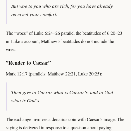
But woe to you who are rich, for you have already
received your comfort.
The “woes” of Luke 6:24–26 parallel the beatitudes of 6:20–23
in Luke’s account; Matthew’s beatitudes do not include the
woes.
”Render to Caesar”
Mark 12:17 (parallels: Matthew 22:21, Luke 20:25):
Then give to Caesar what is Caesar’s, and to God
what is God’s.
The exchange involves a denarius coin with Caesar’s image. The
saying is delivered in response to a question about paying