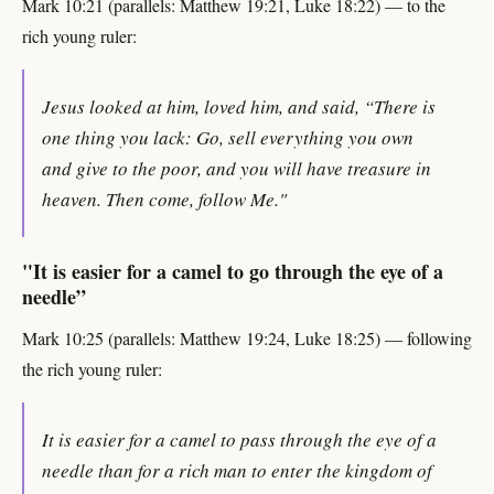
Mark 10:21 (parallels: Matthew 19:21, Luke 18:22) — to the
rich young ruler:
Jesus looked at him, loved him, and said, “There is
one thing you lack: Go, sell everything you own
and give to the poor, and you will have treasure in
heaven. Then come, follow Me."
"It is easier for a camel to go through the eye of a
needle”
Mark 10:25 (parallels: Matthew 19:24, Luke 18:25) — following
the rich young ruler:
It is easier for a camel to pass through the eye of a
needle than for a rich man to enter the kingdom of