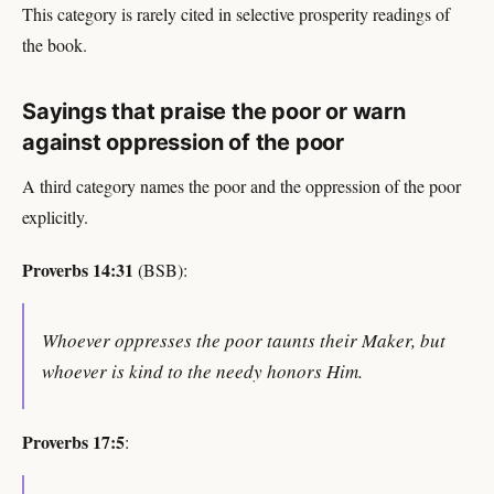
This category is rarely cited in selective prosperity readings of
the book.
Sayings that praise the poor or warn
against oppression of the poor
A third category names the poor and the oppression of the poor
explicitly.
Proverbs 14:31
(BSB):
Whoever oppresses the poor taunts their Maker, but
whoever is kind to the needy honors Him.
Proverbs 17:5
: