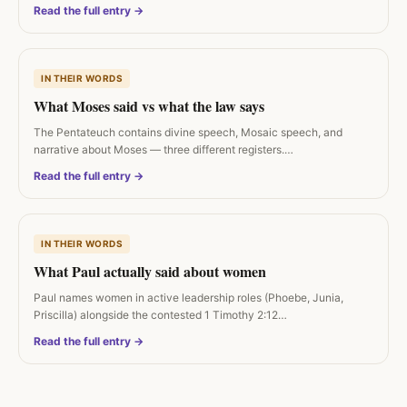
Read the full entry →
IN THEIR WORDS
What Moses said vs what the law says
The Pentateuch contains divine speech, Mosaic speech, and
narrative about Moses — three different registers.…
Read the full entry →
IN THEIR WORDS
What Paul actually said about women
Paul names women in active leadership roles (Phoebe, Junia,
Priscilla) alongside the contested 1 Timothy 2:12…
Read the full entry →