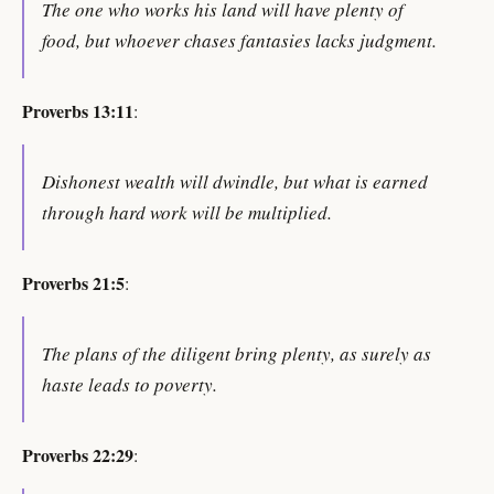
The one who works his land will have plenty of
food, but whoever chases fantasies lacks judgment.
Proverbs 13:11
:
Dishonest wealth will dwindle, but what is earned
through hard work will be multiplied.
Proverbs 21:5
:
The plans of the diligent bring plenty, as surely as
haste leads to poverty.
Proverbs 22:29
: