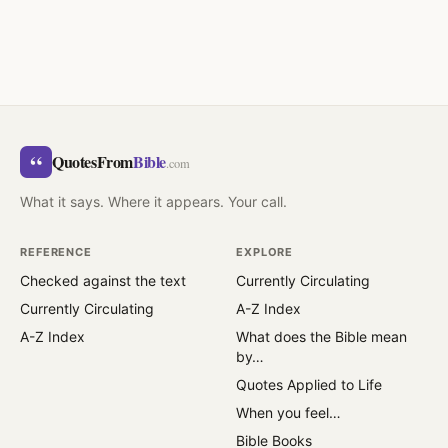
“
QuotesFrom
Bible
.com
What it says. Where it appears. Your call.
REFERENCE
EXPLORE
Checked against the text
Currently Circulating
Currently Circulating
A-Z Index
A-Z Index
What does the Bible mean
by…
Quotes Applied to Life
When you feel…
Bible Books