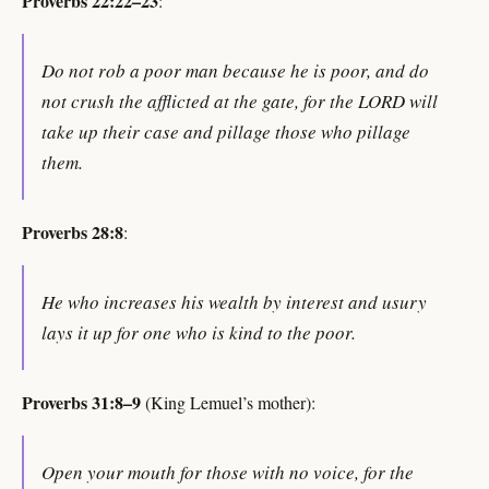
Proverbs 22:22–23
:
Do not rob a poor man because he is poor, and do
not crush the afflicted at the gate, for the LORD will
take up their case and pillage those who pillage
them.
Proverbs 28:8
:
He who increases his wealth by interest and usury
lays it up for one who is kind to the poor.
Proverbs 31:8–9
(King Lemuel’s mother):
Open your mouth for those with no voice, for the