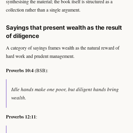
synthesising the material; the book itself is structured as a
collection rather than a single argument.
Sayings that present wealth as the result
of diligence
A category of sayings frames wealth as the natural reward of
hard work and prudent management.
Proverbs 10:4
(BSB):
Idle hands make one poor, but diligent hands bring
wealth.
Proverbs 12:11
: