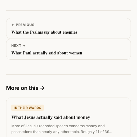
←
PREVIOUS
What the Psalms say about enemies
NEXT
→
What Paul actually said about women
More on this
→
IN THEIR WORDS
What Jesus actually said about money
More of Jesus's recorded speech concerns money and
possessions than nearly any other topic. Roughly 11 of 39…