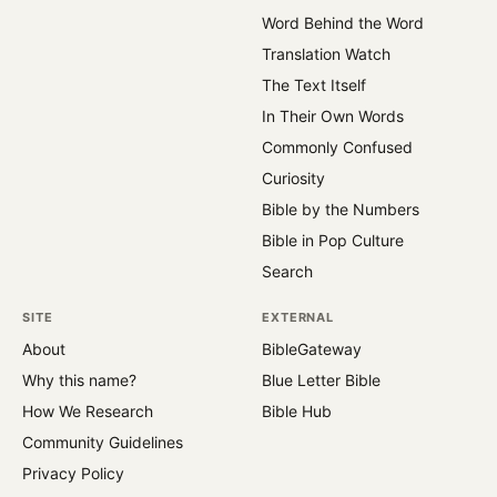
Word Behind the Word
Translation Watch
The Text Itself
In Their Own Words
Commonly Confused
Curiosity
Bible by the Numbers
Bible in Pop Culture
Search
SITE
EXTERNAL
About
BibleGateway
Why this name?
Blue Letter Bible
How We Research
Bible Hub
Community Guidelines
Privacy Policy