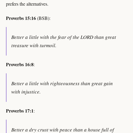
prefers the alternatives.
Proverbs 15:16
(BSB):
Better a little with the fear of the LORD than great
treasure with turmoil.
Proverbs 16:8
:
Better a little with righteousness than great gain
with injustice.
Proverbs 17:1
:
Better a dry crust with peace than a house full of