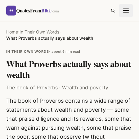
Skip to content
“
QuotesFrom
Bible
SEARCH
.com
Home
›
In Their Own Words
›
What Proverbs actually says about wealth
IN THEIR OWN WORDS
about 6 min read
What Proverbs actually says about
wealth
The book of Proverbs · Wealth and poverty
The book of Proverbs contains a wide range of
statements about wealth and poverty — some
that praise diligence and its rewards, some that
warn against pursuing wealth, some that praise
the poor, some that observe (without