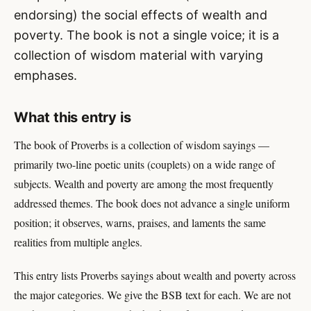
endorsing) the social effects of wealth and
poverty. The book is not a single voice; it is a
collection of wisdom material with varying
emphases.
What this entry is
The book of Proverbs is a collection of wisdom sayings —
primarily two-line poetic units (couplets) on a wide range of
subjects. Wealth and poverty are among the most frequently
addressed themes. The book does not advance a single uniform
position; it observes, warns, praises, and laments the same
realities from multiple angles.
This entry lists Proverbs sayings about wealth and poverty across
the major categories. We give the BSB text for each. We are not