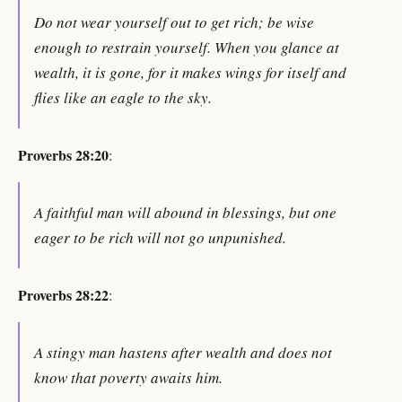
Do not wear yourself out to get rich; be wise
enough to restrain yourself. When you glance at
wealth, it is gone, for it makes wings for itself and
flies like an eagle to the sky.
Proverbs 28:20
:
A faithful man will abound in blessings, but one
eager to be rich will not go unpunished.
Proverbs 28:22
:
A stingy man hastens after wealth and does not
know that poverty awaits him.