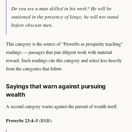
Do you see a man skilled in his work? He will be
stationed in the presence of kings; he will not stand
before obscure men.
This category is the source of “Proverbs as prosperity teaching”
readings — passages that pair diligent work with material
reward. Such readings cite this category and select less heavily
from the categories that follow.
Sayings that warn against pursuing
wealth
A second category warns against the pursuit of wealth itself.
Proverbs 23:4–5
(BSB):