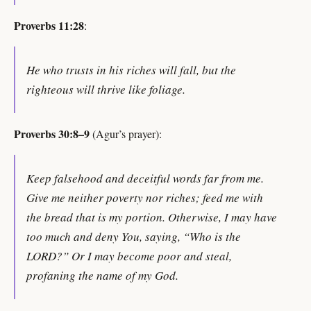
Proverbs 11:28
:
He who trusts in his riches will fall, but the
righteous will thrive like foliage.
Proverbs 30:8–9
(Agur’s prayer):
Keep falsehood and deceitful words far from me.
Give me neither poverty nor riches; feed me with
the bread that is my portion. Otherwise, I may have
too much and deny You, saying, “Who is the
LORD?” Or I may become poor and steal,
profaning the name of my God.