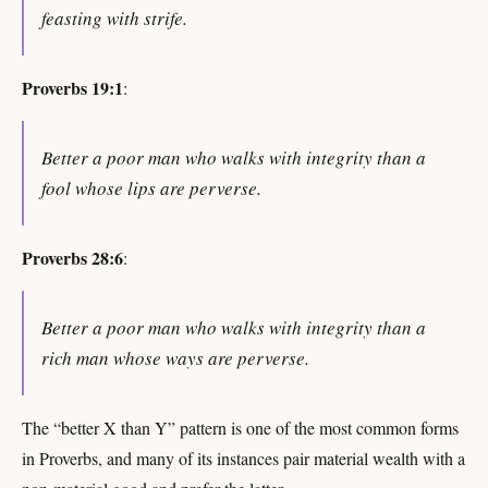
feasting with strife.
Proverbs 19:1
:
Better a poor man who walks with integrity than a
fool whose lips are perverse.
Proverbs 28:6
:
Better a poor man who walks with integrity than a
rich man whose ways are perverse.
The “better X than Y” pattern is one of the most common forms
in Proverbs, and many of its instances pair material wealth with a