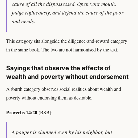
cause of all the dispossessed. Open your mouth,
judge righteously, and defend the cause of the poor
and needy.
This category sits alongside the diligence-and-reward category
in the same book. The two are not harmonised by the text.
Sayings that observe the effects of
wealth and poverty without endorsement
A fourth category observes social realities about wealth and
poverty without endorsing them as desirable.
Proverbs 14:20
(BSB):
A pauper is shunned even by his neighbor, but