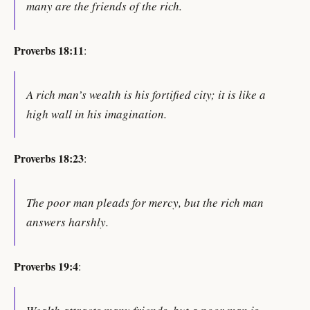
many are the friends of the rich.
Proverbs 18:11
:
A rich man’s wealth is his fortified city; it is like a
high wall in his imagination.
Proverbs 18:23
:
The poor man pleads for mercy, but the rich man
answers harshly.
Proverbs 19:4
: