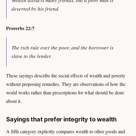
Wealth attracts many friends, but a poor man is
deserted by his friend.
Proverbs 22:7
:
The rich rule over the poor, and the borrower is
slave to the lender.
These sayings describe the social effects of wealth and poverty
without proposing remedies. They are observations of how the
world works rather than prescriptions for what should be done
about it.
Sayings that prefer integrity to wealth
A fifth category explicitly compares wealth to other goods and