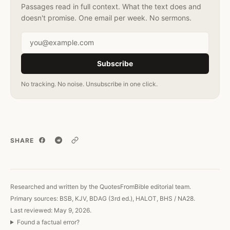
Passages read in full context. What the text does and
doesn't promise. One email per week. No sermons.
Email address
Subscribe
No tracking. No noise. Unsubscribe in one click.
SHARE
Copy link
Researched and written by the QuotesFromBible editorial team.
Primary sources: BSB, KJV, BDAG (3rd ed.), HALOT, BHS / NA28.
Last reviewed: May 9, 2026.
Found a factual error?