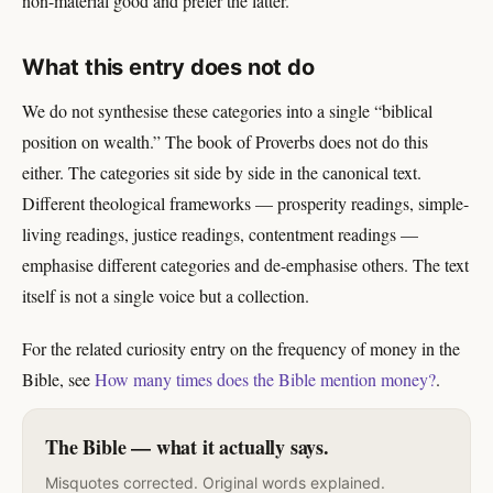
non-material good and prefer the latter.
What this entry does not do
We do not synthesise these categories into a single “biblical
position on wealth.” The book of Proverbs does not do this
either. The categories sit side by side in the canonical text.
Different theological frameworks — prosperity readings, simple-
living readings, justice readings, contentment readings —
emphasise different categories and de-emphasise others. The text
itself is not a single voice but a collection.
For the related curiosity entry on the frequency of money in the
Bible, see
How many times does the Bible mention money?
.
The Bible — what it actually says.
Misquotes corrected. Original words explained.