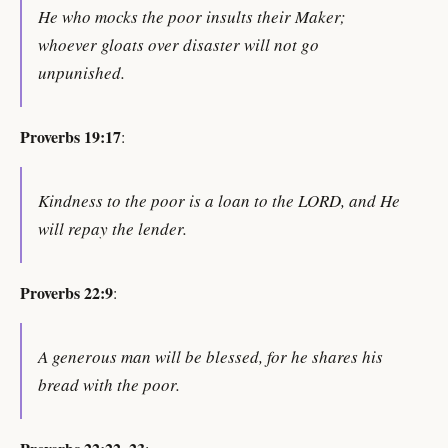
He who mocks the poor insults their Maker;
whoever gloats over disaster will not go
unpunished.
Proverbs 19:17
:
Kindness to the poor is a loan to the LORD, and He
will repay the lender.
Proverbs 22:9
:
A generous man will be blessed, for he shares his
bread with the poor.