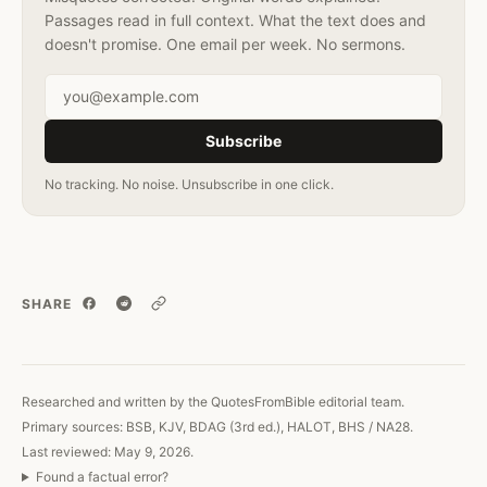
Passages read in full context. What the text does and
doesn't promise. One email per week. No sermons.
Email address
Subscribe
No tracking. No noise. Unsubscribe in one click.
SHARE
Copy link
Researched and written by the QuotesFromBible editorial team.
Primary sources: BSB, KJV, BDAG (3rd ed.), HALOT, BHS / NA28.
Last reviewed: May 9, 2026.
Found a factual error?