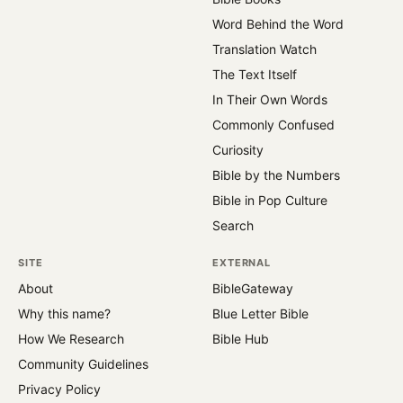
Word Behind the Word
Translation Watch
The Text Itself
In Their Own Words
Commonly Confused
Curiosity
Bible by the Numbers
Bible in Pop Culture
Search
SITE
EXTERNAL
About
BibleGateway
Why this name?
Blue Letter Bible
How We Research
Bible Hub
Community Guidelines
Privacy Policy