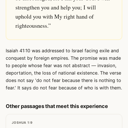
strengthen you and help you; I will
uphold you with My right hand of
righteousness.”
Isaiah 41:10 was addressed to Israel facing exile and
conquest by foreign empires. The promise was made
to people whose fear was not abstract — invasion,
deportation, the loss of national existence. The verse
does not say 'do not fear because there is nothing to
fear.' It says do not fear because of who is with them.
Other passages that meet this experience
JOSHUA 1:9