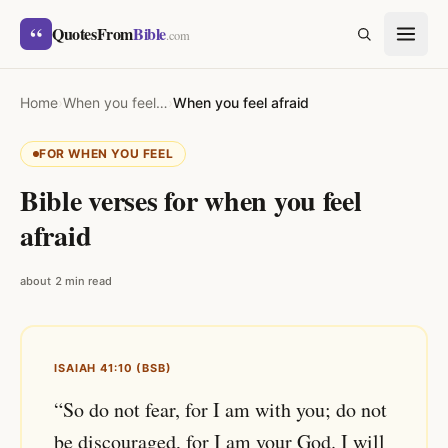
Skip to content
“
QuotesFrom
Bible
SEARCH
.com
Home
›
When you feel…
›
When you feel afraid
FOR WHEN YOU FEEL
Bible verses for when you feel
afraid
about 2 min read
ISAIAH 41:10 (BSB)
“So do not fear, for I am with you; do not
be discouraged, for I am your God. I will