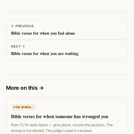
←
PREVIOUS
Bible verses for when you feel alone
NEXT
→
Bible verses for when you are waiting
More on this
→
FOR WHEN…
Bible verses for when someone has wronged you
Rom 12:19: dote topon — give place, vacate the position. The
wrong is not denied. The judge's seat is vacated.