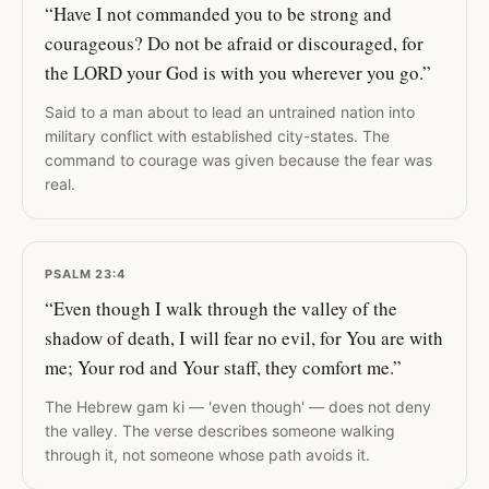
“Have I not commanded you to be strong and
courageous? Do not be afraid or discouraged, for
the LORD your God is with you wherever you go.”
Said to a man about to lead an untrained nation into
military conflict with established city-states. The
command to courage was given because the fear was
real.
PSALM 23:4
“Even though I walk through the valley of the
shadow of death, I will fear no evil, for You are with
me; Your rod and Your staff, they comfort me.”
The Hebrew gam ki — 'even though' — does not deny
the valley. The verse describes someone walking
through it, not someone whose path avoids it.