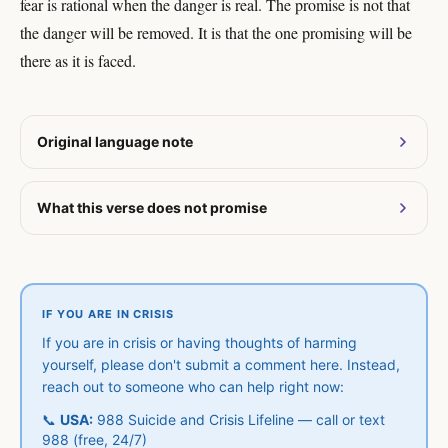
fear is rational when the danger is real. The promise is not that
the danger will be removed. It is that the one promising will be
there as it is faced.
Original language note
What this verse does not promise
IF YOU ARE IN CRISIS
If you are in crisis or having thoughts of harming
yourself, please don't submit a comment here. Instead,
reach out to someone who can help right now:
📞
USA:
988 Suicide and Crisis Lifeline — call or text
988 (free, 24/7)