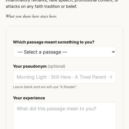
attacks on any faith tradition or belief.
What you share here stays here.
Which passage meant something to you?
Your pseudonym
(optional)
Leave blank and we will use “A Reader”.
Your experience