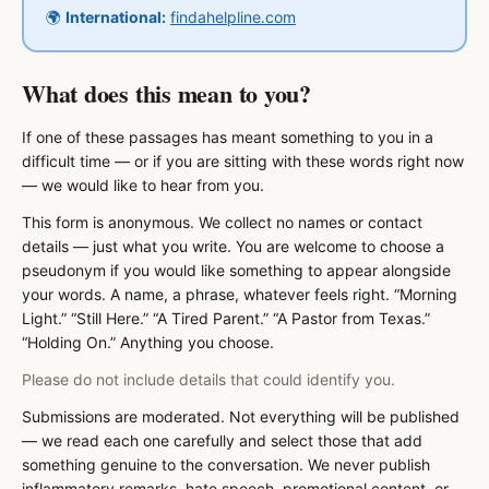
🌍
International:
findahelpline.com
What does this mean to you?
If one of these passages has meant something to you in a
difficult time — or if you are sitting with these words right now
— we would like to hear from you.
This form is anonymous. We collect no names or contact
details — just what you write. You are welcome to choose a
pseudonym if you would like something to appear alongside
your words. A name, a phrase, whatever feels right. “Morning
Light.” “Still Here.” “A Tired Parent.” “A Pastor from Texas.”
“Holding On.” Anything you choose.
Please do not include details that could identify you.
Submissions are moderated. Not everything will be published
— we read each one carefully and select those that add
something genuine to the conversation. We never publish
inflammatory remarks, hate speech, promotional content, or