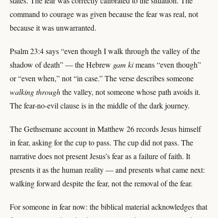
states. The fear was correctly calibrated to the situation. The
command to courage was given because the fear was real, not
because it was unwarranted.
Psalm 23:4 says “even though I walk through the valley of the
shadow of death” — the Hebrew
gam ki
means “even though”
or “even when,” not “in case.” The verse describes someone
walking through
the valley, not someone whose path avoids it.
The fear-no-evil clause is in the middle of the dark journey.
The Gethsemane account in Matthew 26 records Jesus himself
in fear, asking for the cup to pass. The cup did not pass. The
narrative does not present Jesus’s fear as a failure of faith. It
presents it as the human reality — and presents what came next:
walking forward despite the fear, not the removal of the fear.
For someone in fear now: the biblical material acknowledges that