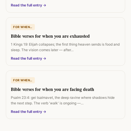
Read the full entry →
FOR WHEN…
Bible verses for when you are exhausted
1 Kings 19: Elijah collapses; the first thing heaven sends is food and
sleep. The vision comes later — after…
Read the full entry →
FOR WHEN…
Bible verses for when you are facing death
Psalm 23:4: gei tsalmavet, the deep ravine where shadows hide
the next step. The verb 'walk' is ongoing —…
Read the full entry →