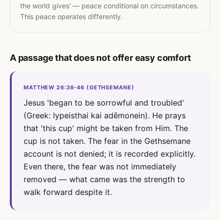
the world gives' — peace conditional on circumstances.
This peace operates differently.
A passage that does not offer easy comfort
MATTHEW 26:36-46 (GETHSEMANE)
Jesus 'began to be sorrowful and troubled'
(Greek: lypeisthai kai adēmonein). He prays
that 'this cup' might be taken from Him. The
cup is not taken. The fear in the Gethsemane
account is not denied; it is recorded explicitly.
Even there, the fear was not immediately
removed — what came was the strength to
walk forward despite it.