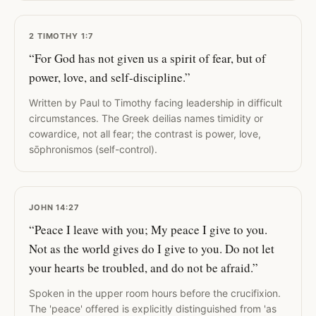
2 TIMOTHY 1:7
“For God has not given us a spirit of fear, but of
power, love, and self-discipline.”
Written by Paul to Timothy facing leadership in difficult
circumstances. The Greek deilias names timidity or
cowardice, not all fear; the contrast is power, love,
sōphronismos (self-control).
JOHN 14:27
“Peace I leave with you; My peace I give to you.
Not as the world gives do I give to you. Do not let
your hearts be troubled, and do not be afraid.”
Spoken in the upper room hours before the crucifixion.
The 'peace' offered is explicitly distinguished from 'as