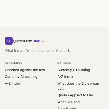
“
QuotesFrom
Bible
.com
What it says. Where it appears. Your call.
REFERENCE
EXPLORE
Checked against the text
Currently Circulating
Currently Circulating
A-Z Index
A-Z Index
What does the Bible mean
by…
Quotes Applied to Life
When you feel…
Bible Books