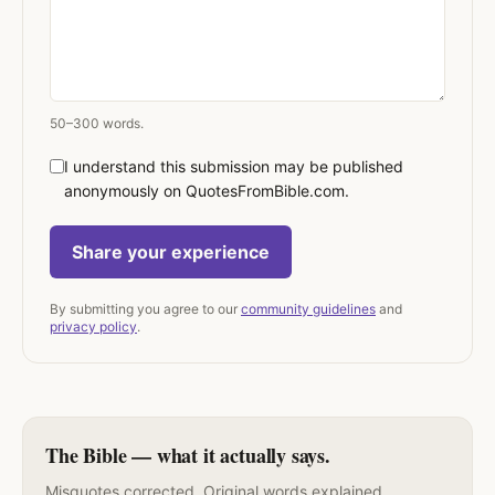
50–300 words.
I understand this submission may be published
anonymously on QuotesFromBible.com.
Share your experience
By submitting you agree to our
community guidelines
and
privacy policy
.
The Bible — what it actually says.
Misquotes corrected. Original words explained.