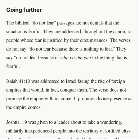
Going further
The biblical “do not fear” passages are not denials that the
situation is fearful. They are addressed, throughout the canon, to
people whose fear is justified by their circumstances. The verses
do not say “do not fear because there is nothing to fear.” They
say “do not fear because of
who is with you
in the thing that is
fearful.”
Isaiah 41:10 was addressed to Israel facing the rise of foreign
empires that would, in fact, conquer them. The verse does not
promise the empire will not come. It promises divine presence as
the empire comes.
Joshua 1:9 was given to a leader about to take a wandering,
militarily inexperienced people into the territory of fortified city-