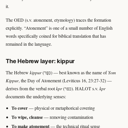
it.
The OED (s.v. atonement, etymology) traces the formation
explicitly. “Atonement” is one of a small number of English
words specifically coined for biblical translation that has
remained in the language.
The Hebrew layer: kippur
The Hebrew
kippur
(כִּפֻּר) — best known as the name of
Yom
Kippur
, the Day of Atonement (Leviticus 16, 23:27-32) —
derives from the verbal root
kpr
(כפר). HALOT s.v.
kpr
documents the underlying senses:
To cover
— physical or metaphorical covering
To wipe, cleanse
— removing contamination
To make atonement
— the technical ritual sense