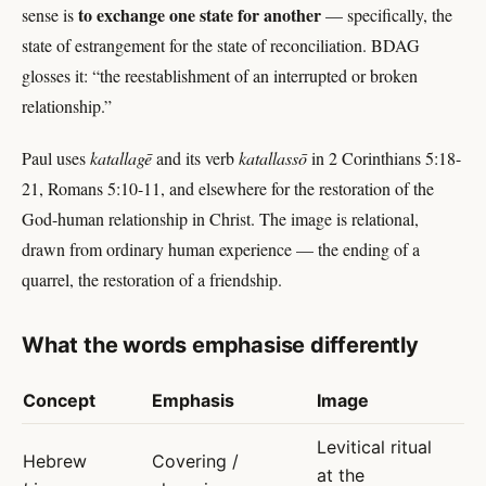
to exchange one state for another
sense is
— specifically, the
state of estrangement for the state of reconciliation. BDAG
glosses it: “the reestablishment of an interrupted or broken
relationship.”
Paul uses
katallagē
and its verb
katallassō
in 2 Corinthians 5:18-
21, Romans 5:10-11, and elsewhere for the restoration of the
God-human relationship in Christ. The image is relational,
drawn from ordinary human experience — the ending of a
quarrel, the restoration of a friendship.
What the words emphasise differently
Concept
Emphasis
Image
Levitical ritual
Hebrew
Covering /
at the