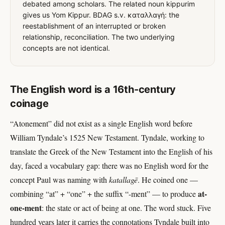
debated among scholars. The related noun kippurim
gives us Yom Kippur. BDAG s.v. καταλλαγή: the
reestablishment of an interrupted or broken
relationship, reconciliation. The two underlying
concepts are not identical.
The English word is a 16th-century
coinage
“Atonement” did not exist as a single English word before
William Tyndale’s 1525 New Testament. Tyndale, working to
translate the Greek of the New Testament into the English of his
day, faced a vocabulary gap: there was no English word for the
concept Paul was naming with
katallagē
. He coined one —
at-
combining “at” + “one” + the suffix “-ment” — to produce
one-ment
: the state or act of being at one. The word stuck. Five
hundred years later it carries the connotations Tyndale built into