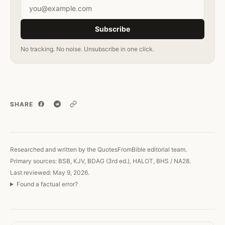
Email address
Subscribe
No tracking. No noise. Unsubscribe in one click.
SHARE
Copy link
Researched and written by the QuotesFromBible editorial team.
Primary sources: BSB, KJV, BDAG (3rd ed.), HALOT, BHS / NA28.
Last reviewed: May 9, 2026.
Found a factual error?