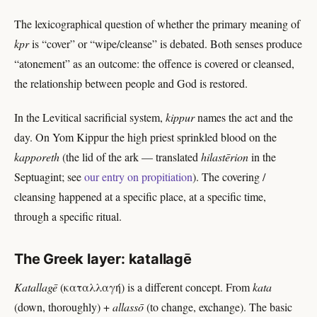
The lexicographical question of whether the primary meaning of
kpr
is “cover” or “wipe/cleanse” is debated. Both senses produce
“atonement” as an outcome: the offence is covered or cleansed,
the relationship between people and God is restored.
In the Levitical sacrificial system,
kippur
names the act and the
day. On Yom Kippur the high priest sprinkled blood on the
kapporeth
(the lid of the ark — translated
hilastērion
in the
Septuagint; see
our entry on propitiation
). The covering /
cleansing happened at a specific place, at a specific time,
through a specific ritual.
The Greek layer: katallagē
Katallagē
(καταλλαγή) is a different concept. From
kata
(down, thoroughly) +
allassō
(to change, exchange). The basic