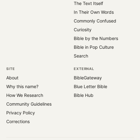
The Text Itself
In Their Own Words
Commonly Confused
Curiosity
Bible by the Numbers
Bible in Pop Culture
Search
SITE
EXTERNAL
About
BibleGateway
Why this name?
Blue Letter Bible
How We Research
Bible Hub
Community Guidelines
Privacy Policy
Corrections