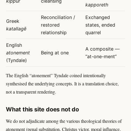
kippur
cleansing
kapporeth
Reconciliation /
Exchanged
Greek
restored
states, ended
katallagē
relationship
quarrel
English
A composite —
atonement
Being at one
“at-one-ment”
(Tyndale)
The English “atonement” Tyndale coined intentionally
synthesised the underlying concepts. It is a translation choice,
not a transparent rendering.
What this site does not do
We do not adjudicate among the various theological theories of
atonement (penal substitution, Christus victor, moral influence,