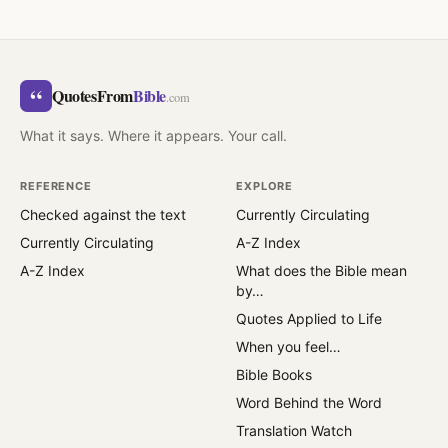
“
QuotesFrom
Bible
.com
What it says. Where it appears. Your call.
REFERENCE
EXPLORE
Checked against the text
Currently Circulating
Currently Circulating
A-Z Index
A-Z Index
What does the Bible mean
by…
Quotes Applied to Life
When you feel…
Bible Books
Word Behind the Word
Translation Watch