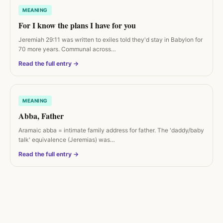
MEANING
For I know the plans I have for you
Jeremiah 29:11 was written to exiles told they'd stay in Babylon for
70 more years. Communal across…
Read the full entry →
MEANING
Abba, Father
Aramaic abba = intimate family address for father. The 'daddy/baby
talk' equivalence (Jeremias) was…
Read the full entry →