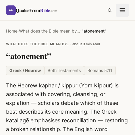
Skip to content
“
QuotesFrom
Bible
SEARCH
.com
Home
›
What does the Bible mean by…
›
"atonement"
WHAT DOES THE BIBLE MEAN BY…
about 3 min read
“atonement”
Greek / Hebrew
Both Testaments
Romans 5:11
The Hebrew kaphar / kippur (Yom Kippur) is
associated with covering, cleansing, or
expiation — scholars debate which of these
best describes its core meaning. The Greek
katallagē emphasises reconciliation — restoring
a broken relationship. The English word