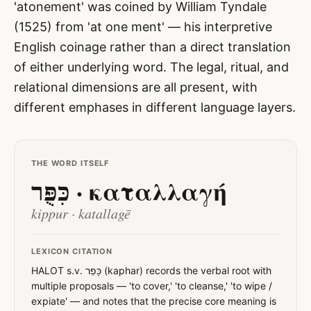
'atonement' was coined by William Tyndale
(1525) from 'at one ment' — his interpretive
English coinage rather than a direct translation
of either underlying word. The legal, ritual, and
relational dimensions are all present, with
different emphases in different language layers.
THE WORD ITSELF
כִּפֻּר · καταλλαγή
kippur · katallagē
LEXICON CITATION
HALOT s.v. כָּפַר (kaphar) records the verbal root with
multiple proposals — 'to cover,' 'to cleanse,' 'to wipe /
expiate' — and notes that the precise core meaning is