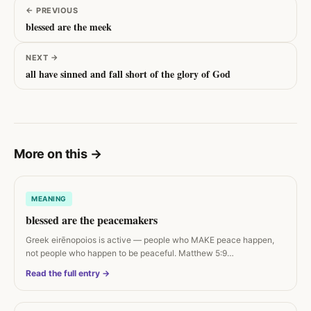
←
PREVIOUS
blessed are the meek
NEXT
→
all have sinned and fall short of the glory of God
More on this
→
MEANING
blessed are the peacemakers
Greek eirēnopoios is active — people who MAKE peace happen,
not people who happen to be peaceful. Matthew 5:9…
Read the full entry →