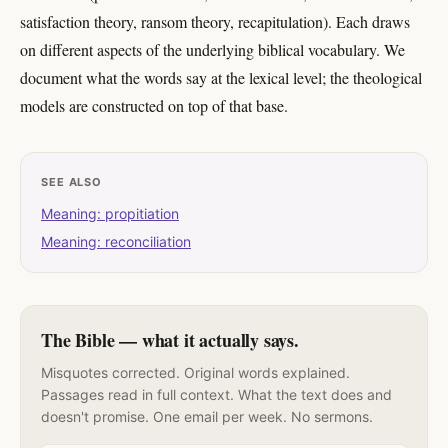
satisfaction theory, ransom theory, recapitulation). Each draws
on different aspects of the underlying biblical vocabulary. We
document what the words say at the lexical level; the theological
models are constructed on top of that base.
SEE ALSO
Meaning: propitiation
Meaning: reconciliation
The Bible — what it actually says.
Misquotes corrected. Original words explained.
Passages read in full context. What the text does and
doesn't promise. One email per week. No sermons.