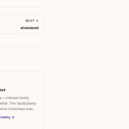
NEXT
→
atonement
her
 = intimate family
father. The 'daddy/baby
lence (Jeremias) was…
l entry →