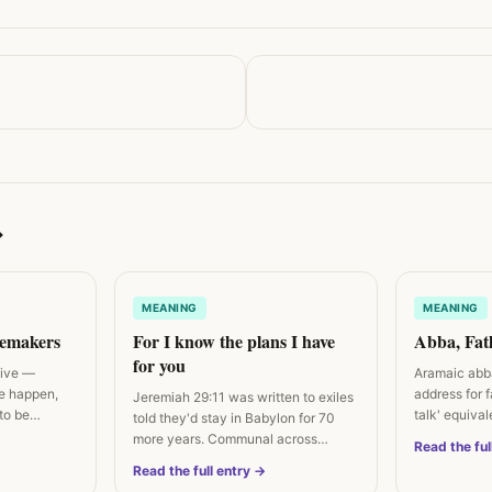
→
MEANING
MEANING
cemakers
For I know the plans I have
Abba, Fat
for you
tive —
Aramaic abba
e happen,
address for 
Jeremiah 29:11 was written to exiles
to be
talk' equiva
told they'd stay in Babylon for 70
more years. Communal across…
Read the ful
Read the full entry →