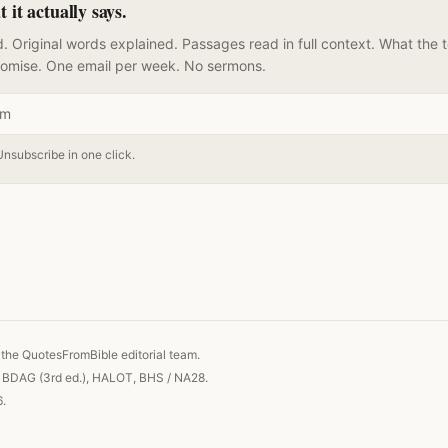
it actually says.
. Original words explained. Passages read in full context. What the 
romise. One email per week. No sermons.
Unsubscribe in one click.
 link
the QuotesFromBible editorial team.
, BDAG (3rd ed.), HALOT, BHS / NA28.
6.