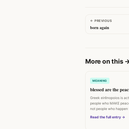
←
PREVIOUS
born again
More on this
MEANING
blessed are the pea
Greek eirēnopoios is ac
people who MAKE peac
not people who happen 
peaceful. Matthew 5:9…
Read the full entry →