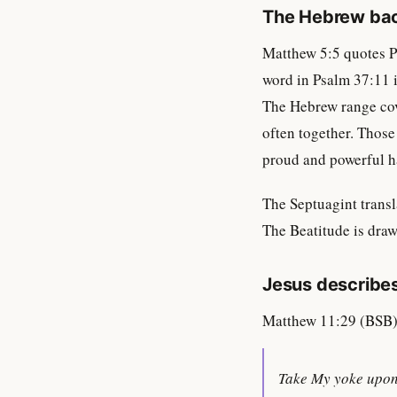
The Hebrew ba
Matthew 5:5 quotes P
word in Psalm 37:11 
The Hebrew range cove
often together. Thos
proud and powerful 
The Septuagint trans
The Beatitude is draw
Jesus describes
Matthew 11:29 (BSB)
Take My yoke upon 