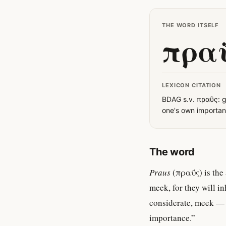
THE WORD ITSELF
πρα
LEXICON CITATION
BDAG s.v. πραΰς: g
one's own importanc
The word
Praus
(πραΰς) is the 
meek, for they will i
considerate, meek — i
importance.”