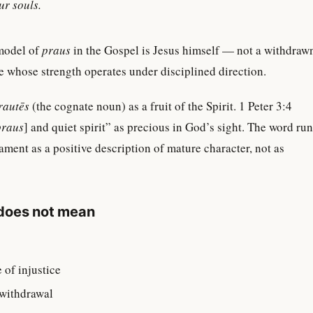
our souls.
model of
praus
in the Gospel is Jesus himself — not a withdraw
ne whose strength operates under disciplined direction.
rautēs
(the cognate noun) as a fruit of the Spirit. 1 Peter 3:4
praus
] and quiet spirit” as precious in God’s sight. The word ru
ment as a positive description of mature character, not as
does not mean
:
 of injustice
 withdrawal