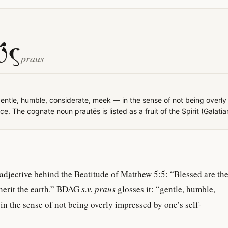
ΰς
praus
entle, humble, considerate, meek — in the sense of not being overl
e. The cognate noun prautēs is listed as a fruit of the Spirit (Galatia
adjective behind the Beatitude of Matthew 5:5: “Blessed are th
nherit the earth.” BDAG
s.v. praus
glosses it: “gentle, humble,
n the sense of not being overly impressed by one’s self-