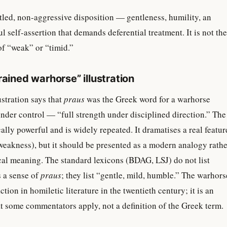
led, non-aggressive disposition — gentleness, humility, an
l self-assertion that demands deferential treatment. It is not the
of “weak” or “timid.”
rained warhorse” illustration
stration says that
praus
was the Greek word for a warhorse
nder control — “full strength under disciplined direction.” The
ically powerful and is widely repeated. It dramatises a real featur
t weakness), but it should be presented as a modern analogy rath
cal meaning. The standard lexicons (BDAG, LSJ) do not list
s a sense of
praus
; they list “gentle, mild, humble.” The warhors
ction in homiletic literature in the twentieth century; it is an
at some commentators apply, not a definition of the Greek term.