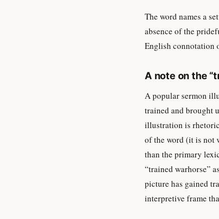
The word names a sett
absence of the pridefu
English connotation 
A note on the “t
A popular sermon illu
trained and brought u
illustration is rhetor
of the word (it is no
than the primary lexi
“trained warhorse” a
picture has gained tra
interpretive frame th