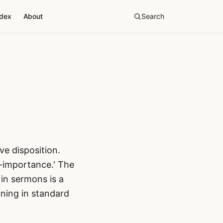
ndex
About
Search
e disposition.
f-importance.' The
 in sermons is a
ning in standard