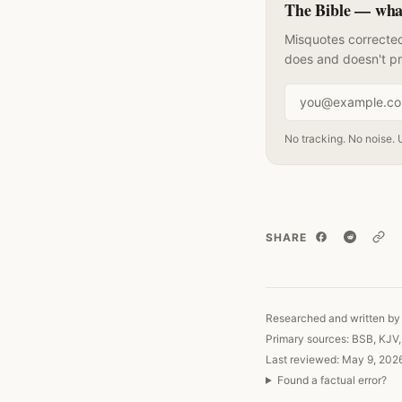
The Bible — what 
Misquotes corrected
does and doesn't p
Email address
No tracking. No noise. 
SHARE
Copy
Researched and written by 
Primary sources: BSB, KJV
Last reviewed: May 9, 202
Found a factual error?