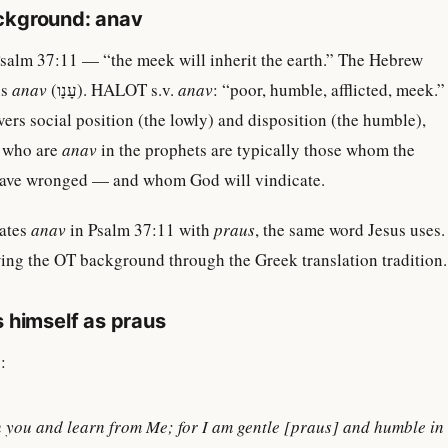
ckground: anav
salm 37:11 — “the meek will inherit the earth.” The Hebrew
is
anav
(עָנָו). HALOT s.v.
anav
: “poor, humble, afflicted, meek.”
rs social position (the lowly) and disposition (the humble),
e who are
anav
in the prophets are typically those whom the
have wronged — and whom God will vindicate.
lates
anav
in Psalm 37:11 with
praus
, the same word Jesus uses.
ing the OT background through the Greek translation tradition.
 himself as praus
:
you and learn from Me; for I am gentle [
praus
] and humble in