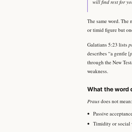
will find rest for y
The same word. The 
or timid figure but o
Galatians 5:23 lists
p
describes “a gentle [
through the New Testa
weakness.
What the word 
Praus
does not mean
Passive acceptance
Timidity or social