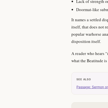
Lack of strength o
Doormat-like sub
It names a settled di
itself, that does not 
popular warhorse anal
disposition itself.
A reader who hears “
what the Beatitude is
SEE ALSO
Passage: Sermon o