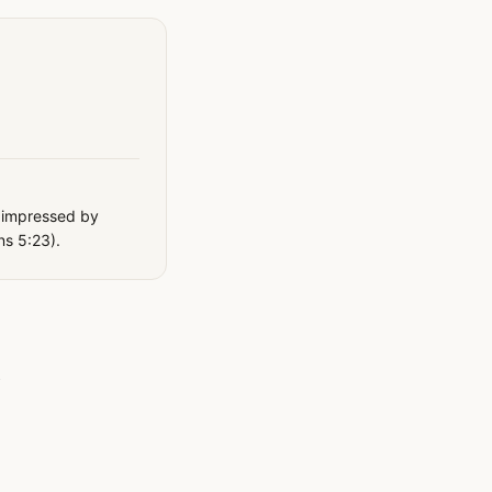
y impressed by
ns 5:23).
e