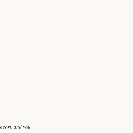
 heart, and you