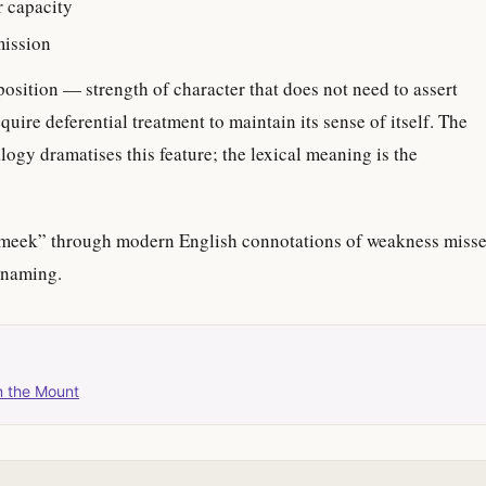
r capacity
mission
sposition — strength of character that does not need to assert
require deferential treatment to maintain its sense of itself. The
ogy dramatises this feature; the lexical meaning is the
meek” through modern English connotations of weakness miss
 naming.
n the Mount