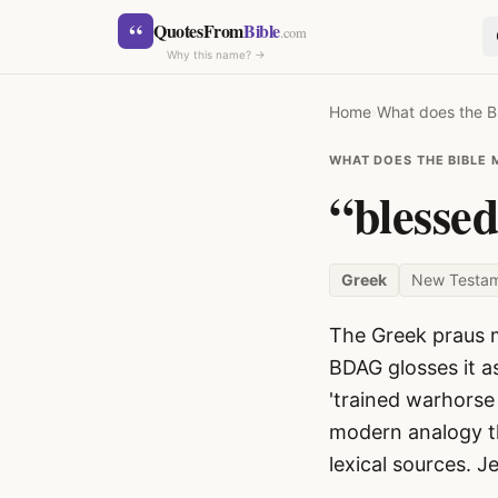
Skip to content
“
QuotesFrom
Bible
.com
Why this name? →
Home
›
What does the B
WHAT DOES THE BIBLE 
“blesse
Greek
New Testa
SEARCH
The Greek praus m
BDAG glosses it a
'trained warhorse 
modern analogy th
lexical sources. J