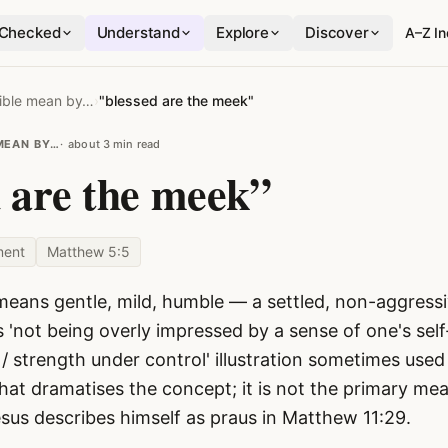
Checked
Understand
Explore
Discover
A–Z I
ible mean by…
›
"blessed are the meek"
MEAN BY…
about 3 min read
d are the meek”
ment
Matthew 5:5
eans gentle, mild, humble — a settled, non-aggressiv
s 'not being overly impressed by a sense of one's sel
/ strength under control' illustration sometimes used
at dramatises the concept; it is not the primary mea
esus describes himself as praus in Matthew 11:29.