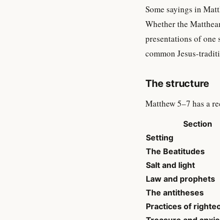
Some sayings in Matth
Whether the Matthean
presentations of one
common Jesus-traditi
The structure
Matthew 5–7 has a re
Section
Setting
The Beatitudes
Salt and light
Law and prophets
The antitheses
Practices of right