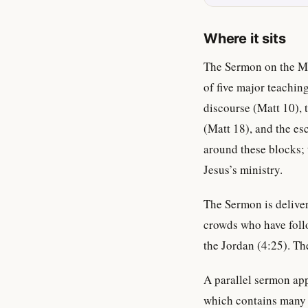
Where it sits
The Sermon on the Mo
of five major teachi
discourse (Matt 10),
(Matt 18), and the es
around these blocks; 
Jesus’s ministry.
The Sermon is delive
crowds who have foll
the Jordan (4:25). The
A parallel sermon app
which contains many o