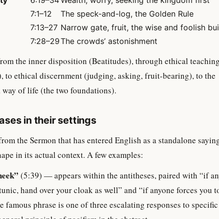
ty
6:19–34
Wealth, worry, seeking the kingdom first
7:1–12
The speck-and-log, the Golden Rule
7:13–27
Narrow gate, fruit, the wise and foolish bu
7:28–29
The crowds’ astonishment
rom the inner disposition (Beatitudes), through ethical teachin
), to ethical discernment (judging, asking, fruit-bearing), to the
way of life (the two foundations).
ses in their settings
from the Sermon that has entered English as a standalone sayin
hape in its actual context. A few examples:
heek”
(5:39) — appears within the antitheses, paired with “if a
tunic, hand over your cloak as well” and “if anyone forces you t
e famous phrase is one of three escalating responses to specifi