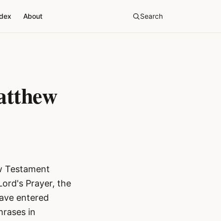
ndex
About
Search
atthew
ew Testament
Lord's Prayer, the
have entered
hrases in