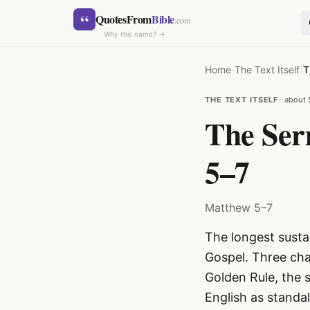
Skip to content
“
QuotesFrom
Bible
.com
Why this name? →
Home
›
The Text Itself
›
T
THE TEXT ITSELF
about 
The Ser
5–7
SEARCH
Matthew 5–7
The longest susta
Gospel. Three cha
Golden Rule, the 
English as standa