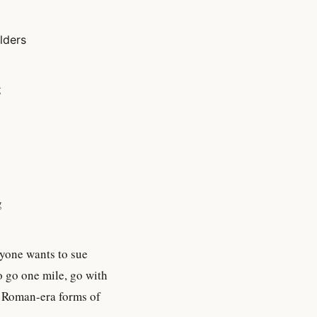
ilders
g
g
nyone wants to sue
o go one mile, go with
c Roman-era forms of