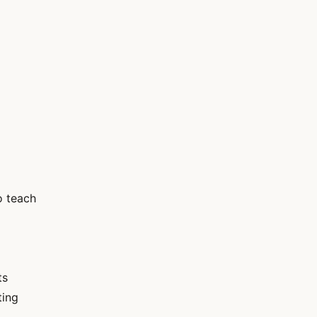
o teach
ts
ting