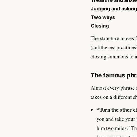
Treasure and anxie
Judging and asking
Two ways
Closing
The structure moves f
(antitheses, practices
closing summons to a 
The famous phra
Almost every phrase 
takes on a different s
“Turn the other c
you and take your 
him two miles.” Th