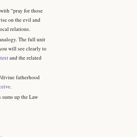
 with “pray for those
ise on the evil and
ocal relations.
nalogy. The full unit
you will see clearly to
text
and the related
/divine fatherhood
ceive
.
is sums up the Law