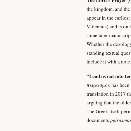
The Lord’s Prayer (
the kingdom, and the 
appear in the earlie
Vaticanus) and is omi
some later manuscript
Whether the doxology w
standing textual ques
include it with a note
“Lead us not into te
πειρασμόν has been v
translation in 2017 th
arguing that the olde
The Greek itself per
documents
peirasmo