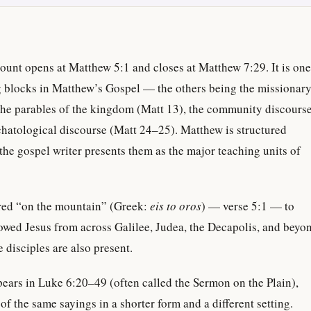
unt opens at Matthew 5:1 and closes at Matthew 7:29. It is one
ng blocks in Matthew’s Gospel — the others being the missionar
 the parables of the kingdom (Matt 13), the community discours
chatological discourse (Matt 24–25). Matthew is structured
the gospel writer presents them as the major teaching units of
red “on the mountain” (Greek:
eis to oros
) — verse 5:1 — to
owed Jesus from across Galilee, Judea, the Decapolis, and beyo
 disciples are also present.
ears in Luke 6:20–49 (often called the Sermon on the Plain),
f the same sayings in a shorter form and a different setting.