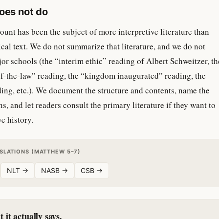
does not do
nt has been the subject of more interpretive literature than
ical text. We do not summarize that literature, and we do not
jor schools (the “interim ethic” reading of Albert Schweitzer, th
f-the-law” reading, the “kingdom inaugurated” reading, the
ding, etc.). We document the structure and contents, name the
s, and let readers consult the primary literature if they want to
e history.
NSLATIONS (MATTHEW 5–7)
NLT →
NASB →
CSB →
it actually says.