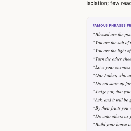
isolation; few rea
FAMOUS PHRASES FR
“Blessed are the poo
“You are the salt of 
“You are the light o
“Turn the other che
“Love your enemies
“Our Father, who ar
“Do not store up for
“Judge not, that you
“Ask, and it will be 
“By their fruits you
“Do unto others as 
“Build your house o