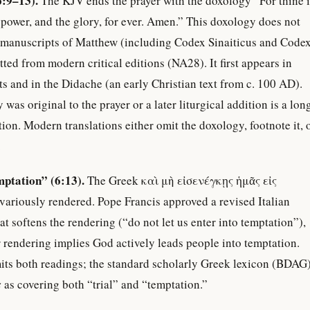
6:9–13).
The KJV ends the prayer with the doxology “For thine i
power, and the glory, for ever. Amen.” This doxology does not
st manuscripts of Matthew (including Codex Sinaiticus and Code
tted from modern critical editions (NA28). It first appears in
s and in the Didache (an early Christian text from c. 100 AD).
as original to the prayer or a later liturgical addition is a lon
tion. Modern translations either omit the doxology, footnote it, 
.
mptation” (6:13).
The Greek καὶ μὴ εἰσενέγκῃς ἡμᾶς εἰς
ariously rendered. Pope Francis approved a revised Italian
at softens the rendering (“do not let us enter into temptation”),
r rendering implies God actively leads people into temptation.
mits both readings; the standard scholarly Greek lexicon (BDAG
s
as covering both “trial” and “temptation.”