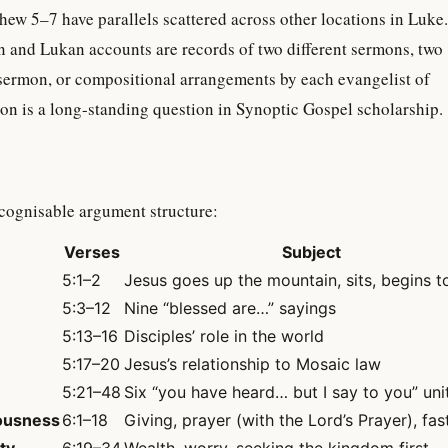
ew 5–7 have parallels scattered across other locations in Luke.
 and Lukan accounts are records of two different sermons, two
 sermon, or compositional arrangements by each evangelist of
on is a long-standing question in Synoptic Gospel scholarship.
cognisable argument structure:
Verses
Subject
5:1–2
Jesus goes up the mountain, sits, begins t
5:3–12
Nine “blessed are…” sayings
5:13–16
Disciples’ role in the world
5:17–20
Jesus’s relationship to Mosaic law
5:21–48
Six “you have heard… but I say to you” uni
eousness
6:1–18
Giving, prayer (with the Lord’s Prayer), fas