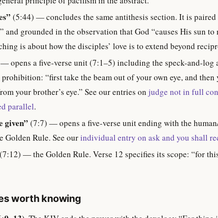
eneral principle of pacifism in the abstract.
es”
(5:44) — concludes the same antithesis section. It is paired
 and grounded in the observation that God “causes His sun to r
hing is about how the disciples’ love is to extend beyond recipr
 — opens a five-verse unit (7:1–5) including the speck-and-log a
ts prohibition: “first take the beam out of your own eye, and then 
rom your brother’s eye.” See our entries on
judge not in full con
d parallel
.
be given”
(7:7) — opens a five-verse unit ending with the human
e Golden Rule. See our
individual entry on ask and you shall re
(7:12) — the Golden Rule. Verse 12 specifies its scope: “for th
tes worth knowing