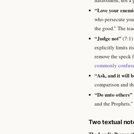
harassment, not a g
“Love your enemi
who persecute you”
the good.” The teac
“Judge not”
(7:1)
explicitly limits i
remove the speck f
commonly confuse
“Ask, and it will 
comparison and th
“Do unto others”
and the Prophets.”
Two textual no