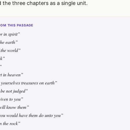
d the three chapters as a single unit.
OM THIS PASSAGE
r in spirit”
the earth”
f the world”
ek”
”
t in heaven”
 yourselves treasures on earth”
 be not judged”
given to you”
 will know them”
you would have them do unto you”
n the rock”