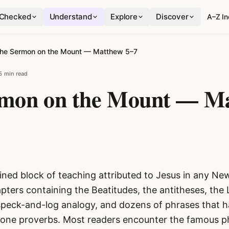
Checked
Understand
Explore
Discover
A–Z I
he Sermon on the Mount — Matthew 5–7
5 min read
mon on the Mount — M
ined block of teaching attributed to Jesus in any N
pters containing the Beatitudes, the antitheses, the 
speck-and-log analogy, and dozens of phrases that 
lone proverbs. Most readers encounter the famous p