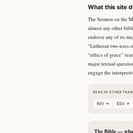
What this site 
The Sermon on the Mou
almost any other bibl
endorse any of its ma
“Lutheran two-uses-o
“ethics of grace” rea
major textual question
engage the interpretiv
READ IN OTHER TRA
NIV →
ESV →
The Bible — what 