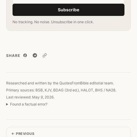
Subscribe
No tracking. No noise. Unsubscribe in one click.
SHARE
Copy link
Researched and written by the QuotesFromBible editorial team.
Primary sources: BSB, KJV, BDAG (3rd ed.), HALOT, BHS / NA28.
Last reviewed: May 9, 2026.
Found a factual error?
←
PREVIOUS