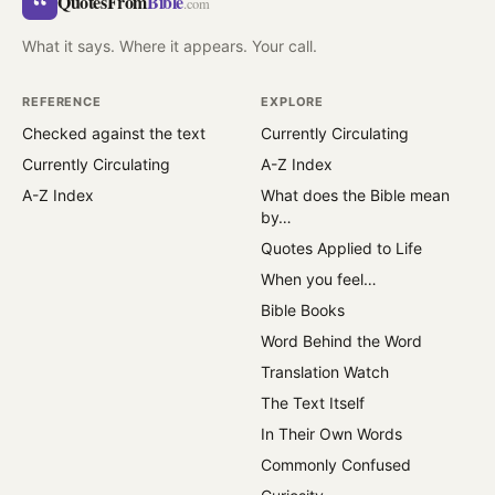
“
QuotesFrom
Bible
.com
What it says. Where it appears. Your call.
REFERENCE
EXPLORE
Checked against the text
Currently Circulating
Currently Circulating
A-Z Index
A-Z Index
What does the Bible mean
by…
Quotes Applied to Life
When you feel…
Bible Books
Word Behind the Word
Translation Watch
The Text Itself
In Their Own Words
Commonly Confused