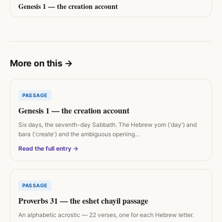
Genesis 1 — the creation account
More on this
→
PASSAGE
Genesis 1 — the creation account
Six days, the seventh-day Sabbath. The Hebrew yom ('day') and
bara ('create') and the ambiguous opening…
Read the full entry →
PASSAGE
Proverbs 31 — the eshet chayil passage
An alphabetic acrostic — 22 verses, one for each Hebrew letter.