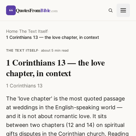
Skip to content
“
QuotesFrom
Bible
SEARCH
.com
Home
›
The Text Itself
›
1 Corinthians 13 — the love chapter, in context
THE TEXT ITSELF
about 5 min read
1 Corinthians 13 — the love
chapter, in context
1 Corinthians 13
The 'love chapter' is the most quoted passage
at weddings in the English-speaking world —
and it is not about romantic love. It sits
between two chapters (12 and 14) on spiritual
gifts disputes in the Corinthian church. Reading