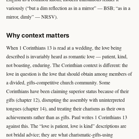
variously (“but a dim reflection as in a mirror” — BSB; “as in a
mirror, dimly” — NRSV).
Why context matters
When 1 Corinthians 13 is read at a wedding, the love being
described is invariably heard as romantic love — patient, kind,
not boasting, enduring. The Corinthian context is different: the
love in question is the love that should obtain among members of
a divided, gifts-competitive church community. Some
Corinthians have been claiming superior status because of their
gifts (chapter 12), disrupting the assembly with uninterpreted
tongues (chapter 14), and treating their charisms as their own
achievements rather than as gifts. Paul writes 1 Corinthians 13
against this. The “love is patient, love is kind” descriptions are
not bridal advice; they are what charismatic-gifts-using