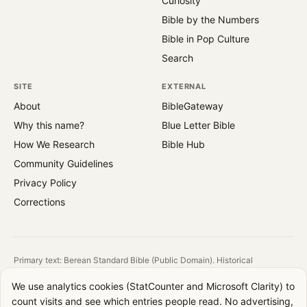
Curiosity
Bible by the Numbers
Bible in Pop Culture
Search
SITE
EXTERNAL
About
BibleGateway
Why this name?
Blue Letter Bible
How We Research
Bible Hub
Community Guidelines
Privacy Policy
Corrections
Primary text: Berean Standard Bible (Public Domain). Historical
reference: King James Version (1769).
We use analytics cookies (StatCounter and Microsoft Clarity) to
All images are public domain. Source and license shown on each image.
count visits and see which entries people read. No advertising,