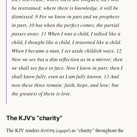
be restrained; where there is knowledge, it will be
dismissed. 9 For we know in part and we prophesy
in part, 10 but when the perfect comes, the partial
passes away. 11 When I was a child, I talked like a
child, I thought like a child, I reasoned like a child.
When I became a man, I set aside childish ways. 12
Now we see but a dim reflection as in a mirror; then
we shall see face to face. Now I know in part; then I
shall know fully, even as I am fully known. 13 And
now these three remain: faith, hope, and love; but
the greatest of these is love.
The KJV’s “charity”
The KJV renders ἀγάπη (
agapē
) as “charity” throughout the