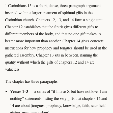
1 Corinthians 13 is a short, dense, three-paragraph argument
inserted within a larger treatment of spiritual gifts in the
Corinthian church. Chapters 12, 13, and 14 form a single unit.
Chapter 12 establishes that the Spirit gives different gifts to
different members of the body, and that no one gift makes its
bearer more important than another. Chapter 14 gives concrete
instructions for how prophecy and tongues should be used in the
gathered assembly. Chapter 13 sits in between, naming the
quality without which the gifts of chapters 12 and 14 are
valueless.
The chapter has three paragraphs:
Verses 1–3
— a series of “if I have X but have not love, I am
nothing” statements, listing the very gifts that chapters 12 and
14 are about (tongues, prophecy, knowledge, faith, sacrificial
giving, even martyrdom).