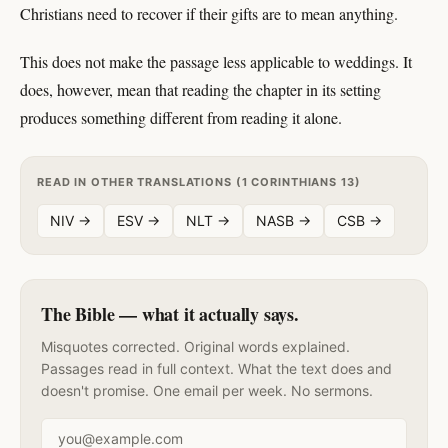
Christians need to recover if their gifts are to mean anything.
This does not make the passage less applicable to weddings. It
does, however, mean that reading the chapter in its setting
produces something different from reading it alone.
READ IN OTHER TRANSLATIONS (1 CORINTHIANS 13)
NIV →
ESV →
NLT →
NASB →
CSB →
The Bible — what it actually says.
Misquotes corrected. Original words explained.
Passages read in full context. What the text does and
doesn't promise. One email per week. No sermons.
Email address