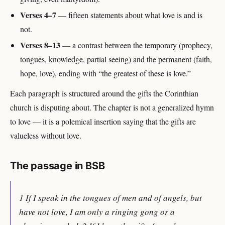
Verses 4–7
— fifteen statements about what love is and is
not.
Verses 8–13
— a contrast between the temporary (prophecy,
tongues, knowledge, partial seeing) and the permanent (faith,
hope, love), ending with “the greatest of these is love.”
Each paragraph is structured around the gifts the Corinthian
church is disputing about. The chapter is not a generalized hymn
to love — it is a polemical insertion saying that the gifts are
valueless without love.
The passage in BSB
1 If I speak in the tongues of men and of angels, but
have not love, I am only a ringing gong or a