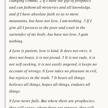
clanging cymbal. 2 If I have the gift of prophecy
and can fathom all mysteries and all knowledge,
and if I have absolute faith so as to move
mountains, but have not love, I am nothing. 3 If I
give all I possess to the poor and exult in the
surrender of my body, but have not love, I gain
nothing.
4 Love is patient, love is kind. It does not envy, it
does not boast, it is not proud. 5 It is not rude, it is
not self-seeking, it is not easily angered, it keeps no
account of wrongs. 6 Love takes no pleasure in evil,
but rejoices in the truth. 7 It bears all things,
believes all things, hopes all things, endures all
things.
8 Love never fails. But where there are prophecies,
they will cease; where there are tongues, they will