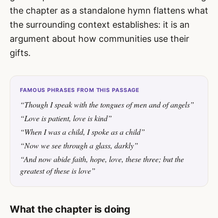
the chapter as a standalone hymn flattens what
the surrounding context establishes: it is an
argument about how communities use their
gifts.
FAMOUS PHRASES FROM THIS PASSAGE
“Though I speak with the tongues of men and of angels”
“Love is patient, love is kind”
“When I was a child, I spoke as a child”
“Now we see through a glass, darkly”
“And now abide faith, hope, love, these three; but the
greatest of these is love”
What the chapter is doing