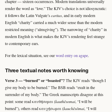
chapter — sixteen occurrences. Modern translations universally
render the word as “love.” The KJV’s choice is not idiosyncratic:
it follows the Latin Vulgate’s
caritas
, and in early modern
English “charity” carried a much wider sense than the modern
restricted meaning (“almsgiving”). The narrowing of “charity” in
modern English is what makes the KJV’s rendering feel strange
to contemporary ears.
For the lexical situation, see our
word entry on agape
.
Three textual notes worth knowing
Verse 3 — “burned” or “boasted”?
The KJV reads “though I
give my body to be burned.” The BSB reads “exult in the
surrender of my body.” The Greek manuscripts disagree at this
point: some read καυθήσομαι (
kauthēsomai
, “I will be
burned”), others read καυχήσωμαι (
kauchēsōmai
, “I will