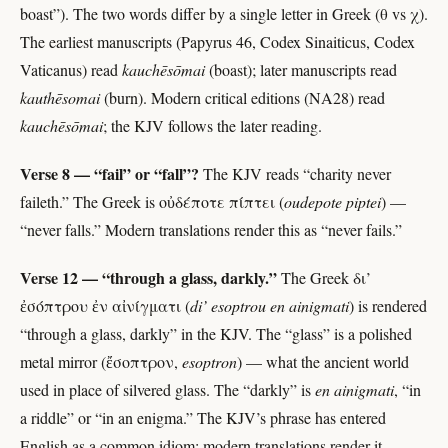
boast”). The two words differ by a single letter in Greek (θ vs χ).
The earliest manuscripts (Papyrus 46, Codex Sinaiticus, Codex
Vaticanus) read
kauchēsōmai
(boast); later manuscripts read
kauthēsomai
(burn). Modern critical editions (NA28) read
kauchēsōmai
; the KJV follows the later reading.
Verse 8 — “fail” or “fall”?
The KJV reads “charity never
faileth.” The Greek is οὐδέποτε πίπτει (
oudepote piptei
) —
“never falls.” Modern translations render this as “never fails.”
Verse 12 — “through a glass, darkly.”
The Greek δι’
ἐσόπτρου ἐν αἰνίγματι (
di’ esoptrou en ainigmati
) is rendered
“through a glass, darkly” in the KJV. The “glass” is a polished
metal mirror (ἔσοπτρον,
esoptron
) — what the ancient world
used in place of silvered glass. The “darkly” is
en ainigmati
, “in
a riddle” or “in an enigma.” The KJV’s phrase has entered
English as a common idiom; modern translations render it