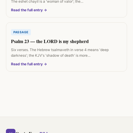
The eshet chayil is a 'woman of valor'; the…
Read the full entry →
PASSAGE
Psalm 23 — the LORD is my shepherd
Six verses. The Hebrew tsalmaveth in verse 4 means 'deep
darkness'; the KJV's 'shadow of death' is more…
Read the full entry →