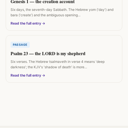
Genesis 1 — the creation account
Six days, the seventh-day Sabbath. The Hebrew yom ('day') and
bara ('create') and the ambiguous opening…
Read the full entry →
PASSAGE
Psalm 23 — the LORD is my shepherd
Six verses. The Hebrew tsalmaveth in verse 4 means 'deep
darkness'; the KJV's 'shadow of death' is more…
Read the full entry →