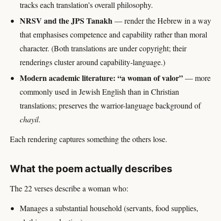
tracks each translation’s overall philosophy.
NRSV and the JPS Tanakh
— render the Hebrew in a way
that emphasises competence and capability rather than moral
character. (Both translations are under copyright; their
renderings cluster around capability-language.)
Modern academic literature: “a woman of valor”
— more
commonly used in Jewish English than in Christian
translations; preserves the warrior-language background of
chayil
.
Each rendering captures something the others lose.
What the poem actually describes
The 22 verses describe a woman who:
Manages a substantial household (servants, food supplies,