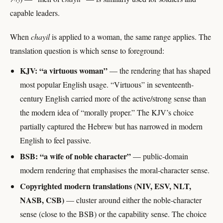
capable leaders.
When
chayil
is applied to a woman, the same range applies. The
translation question is which sense to foreground:
KJV: “a virtuous woman”
— the rendering that has shaped
most popular English usage. “Virtuous” in seventeenth-
century English carried more of the active/strong sense than
the modern idea of “morally proper.” The KJV’s choice
partially captured the Hebrew but has narrowed in modern
English to feel passive.
BSB: “a wife of noble character”
— public-domain
modern rendering that emphasises the moral-character sense.
Copyrighted modern translations (NIV, ESV, NLT,
NASB, CSB)
— cluster around either the noble-character
sense (close to the BSB) or the capability sense. The choice