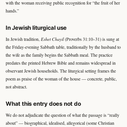
with the woman receiving public recognition for “the fruit of her
hands.”
In Jewish liturgical use
In Jewish tradition,
Eshet Chayil
(Proverbs 31:10–31) is sung at
the Friday-evening Sabbath table, traditionally by the husband to
the wife as the family begins the Sabbath meal. The practice
predates the printed Hebrew Bible and remains widespread in
observant Jewish households. The liturgical setting frames the
poem as praise of the woman of the house — concrete, public,
not abstract.
What this entry does not do
We do not adjudicate the question of what the passage is “really
about” — biographical, idealised, allegorical (some Christian