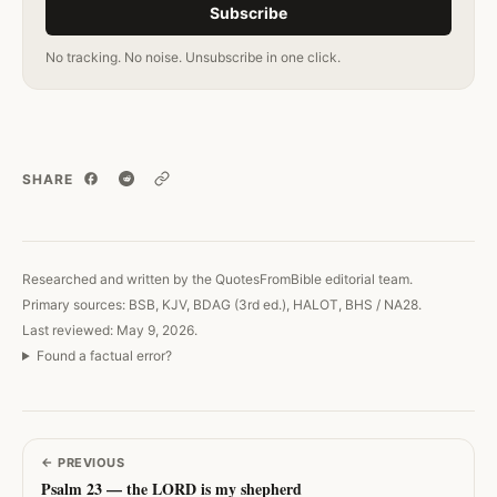
Subscribe
No tracking. No noise. Unsubscribe in one click.
SHARE
Copy link
Researched and written by the QuotesFromBible editorial team.
Primary sources: BSB, KJV, BDAG (3rd ed.), HALOT, BHS / NA28.
Last reviewed: May 9, 2026.
Found a factual error?
←
PREVIOUS
Psalm 23 — the LORD is my shepherd