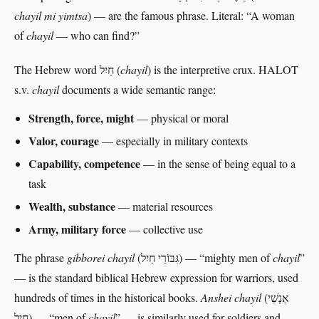
chayil mi yimtsa
) — are the famous phrase. Literal: “A woman
of
chayil
— who can find?”
The Hebrew word חַיִל (
chayil
) is the interpretive crux. HALOT
s.v.
chayil
documents a wide semantic range:
Strength, force, might
— physical or moral
Valor, courage
— especially in military contexts
Capability, competence
— in the sense of being equal to a
task
Wealth, substance
— material resources
Army, military force
— collective use
The phrase
gibborei chayil
(גִּבּוֹרֵי חַיִל) — “mighty men of
chayil
”
— is the standard biblical Hebrew expression for warriors, used
hundreds of times in the historical books.
Anshei chayil
(אַנְשֵׁי
חַיִל) — “men of
chayil
” — is similarly used for soldiers and