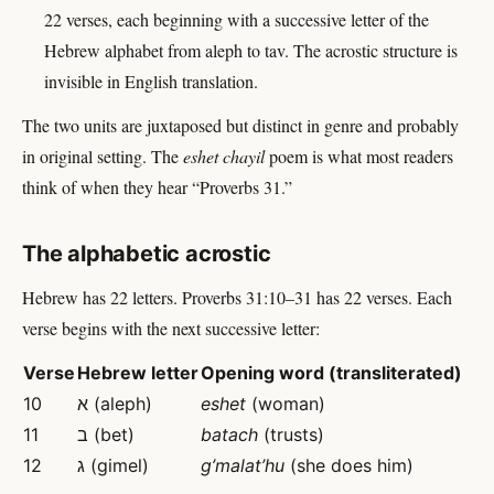
22 verses, each beginning with a successive letter of the
Hebrew alphabet from aleph to tav. The acrostic structure is
invisible in English translation.
The two units are juxtaposed but distinct in genre and probably
in original setting. The
eshet chayil
poem is what most readers
think of when they hear “Proverbs 31.”
The alphabetic acrostic
Hebrew has 22 letters. Proverbs 31:10–31 has 22 verses. Each
verse begins with the next successive letter:
Verse
Hebrew letter
Opening word (transliterated)
10
א (aleph)
eshet
(woman)
11
ב (bet)
batach
(trusts)
12
ג (gimel)
g’malat’hu
(she does him)