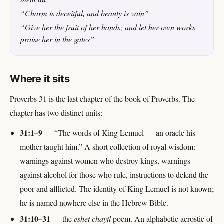
“Charm is deceitful, and beauty is vain”
“Give her the fruit of her hands; and let her own works
praise her in the gates”
Where it sits
Proverbs 31 is the last chapter of the book of Proverbs. The
chapter has two distinct units:
31:1–9
— “The words of King Lemuel — an oracle his
mother taught him.” A short collection of royal wisdom:
warnings against women who destroy kings, warnings
against alcohol for those who rule, instructions to defend the
poor and afflicted. The identity of King Lemuel is not known;
he is named nowhere else in the Hebrew Bible.
31:10–31
— the
eshet chayil
poem. An alphabetic acrostic of