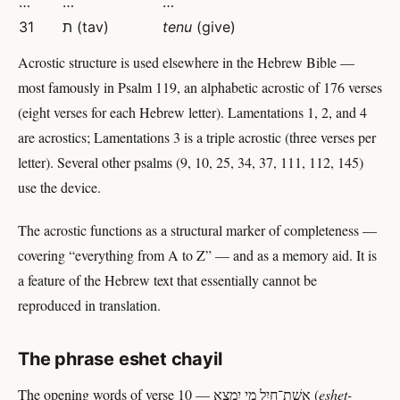
…
…
…
31
ת (tav)
tenu
(give)
Acrostic structure is used elsewhere in the Hebrew Bible —
most famously in Psalm 119, an alphabetic acrostic of 176 verses
(eight verses for each Hebrew letter). Lamentations 1, 2, and 4
are acrostics; Lamentations 3 is a triple acrostic (three verses per
letter). Several other psalms (9, 10, 25, 34, 37, 111, 112, 145)
use the device.
The acrostic functions as a structural marker of completeness —
covering “everything from A to Z” — and as a memory aid. It is
a feature of the Hebrew text that essentially cannot be
reproduced in translation.
The phrase eshet chayil
The opening words of verse 10 — אֵשֶׁת־חַיִל מִי יִמְצָא (
eshet-