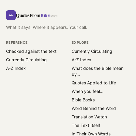
“
QuotesFrom
Bible
.com
What it says. Where it appears. Your call.
REFERENCE
EXPLORE
Checked against the text
Currently Circulating
Currently Circulating
A-Z Index
A-Z Index
What does the Bible mean
by…
Quotes Applied to Life
When you feel…
Bible Books
Word Behind the Word
Translation Watch
The Text Itself
In Their Own Words