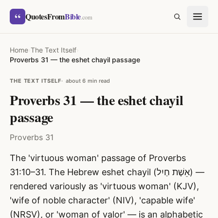
Skip to content
“
QuotesFrom
Bible
SEARCH
.com
Home
›
The Text Itself
›
Proverbs 31 — the eshet chayil passage
THE TEXT ITSELF
about 6 min read
Proverbs 31 — the eshet chayil
passage
Proverbs 31
The 'virtuous woman' passage of Proverbs
31:10–31. The Hebrew eshet chayil (אֵשֶׁת חַיִל) —
rendered variously as 'virtuous woman' (KJV),
'wife of noble character' (NIV), 'capable wife'
(NRSV), or 'woman of valor' — is an alphabetic