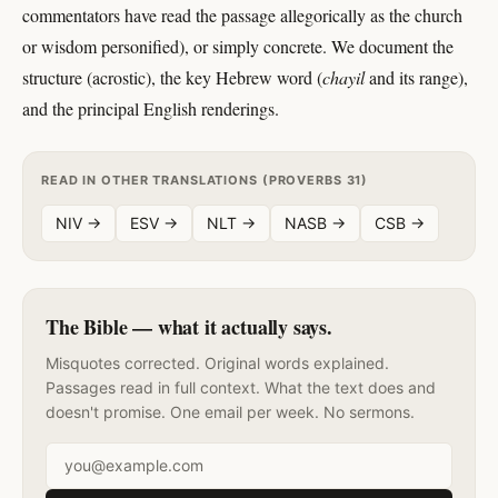
commentators have read the passage allegorically as the church
or wisdom personified), or simply concrete. We document the
structure (acrostic), the key Hebrew word (
chayil
and its range),
and the principal English renderings.
READ IN OTHER TRANSLATIONS (PROVERBS 31)
NIV →
ESV →
NLT →
NASB →
CSB →
The Bible — what it actually says.
Misquotes corrected. Original words explained.
Passages read in full context. What the text does and
doesn't promise. One email per week. No sermons.
Email address