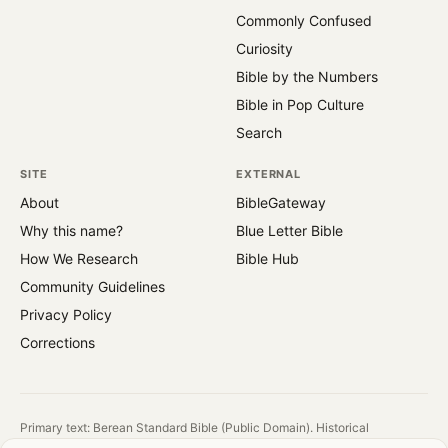
Commonly Confused
Curiosity
Bible by the Numbers
Bible in Pop Culture
Search
SITE
EXTERNAL
About
BibleGateway
Why this name?
Blue Letter Bible
How We Research
Bible Hub
Community Guidelines
Privacy Policy
Corrections
Primary text: Berean Standard Bible (Public Domain). Historical
reference: King James Version (1769).