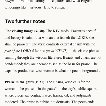
chayil
— “valor, capability” — captures, and what English
renderings like “virtuous” tend to soften.
Two further notes
The closing image (v. 30).
The KJV reads “Favour is deceitful,
and beauty is vain: but a woman that feareth the LORD, she
shall be praised.” The verse contrasts external charm with the
fear of the LORD
(Hebrew
yir’at YHWH
) — the classic phrase
running through the wisdom literature. Beauty and charm are not
condemned; they are deemphasised as the basis for praise. The
capable, productive, wise woman is what the poem foregrounds.
Praise in the gates (v. 31).
The closing verse calls for the
woman to be praised “in the gates” — the city’s public square,
where elders sat, contracts were transacted, and judgments
rendered. The praise is public, not domestic. The poem ends