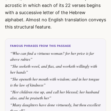
acrostic in which each of its 22 verses begins
with a successive letter of the Hebrew
alphabet. Almost no English translation conveys
this structural feature.
FAMOUS PHRASES FROM THIS PASSAGE
“Who can find a virtuous woman? for her price is far
above rubies”
“She seeketh wool, and flax, and worketh willingly with
her hands”
“She openeth her mouth with wisdom; and in her tongue
is the law of kindness”
“Her children rise up, and call her blessed; her husband
also, and he praiseth her”
“Many daughters have done virtuously, but thou excellest
them all”