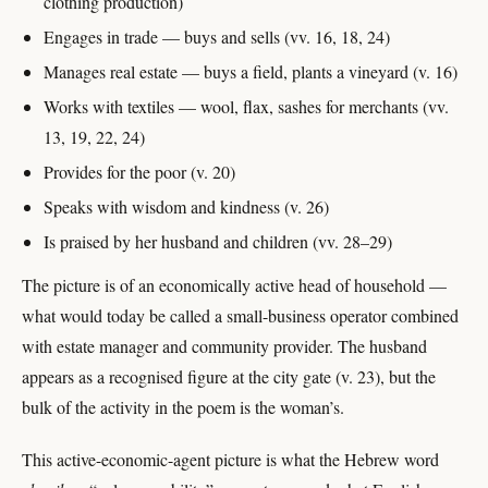
clothing production)
Engages in trade — buys and sells (vv. 16, 18, 24)
Manages real estate — buys a field, plants a vineyard (v. 16)
Works with textiles — wool, flax, sashes for merchants (vv.
13, 19, 22, 24)
Provides for the poor (v. 20)
Speaks with wisdom and kindness (v. 26)
Is praised by her husband and children (vv. 28–29)
The picture is of an economically active head of household —
what would today be called a small-business operator combined
with estate manager and community provider. The husband
appears as a recognised figure at the city gate (v. 23), but the
bulk of the activity in the poem is the woman’s.
This active-economic-agent picture is what the Hebrew word