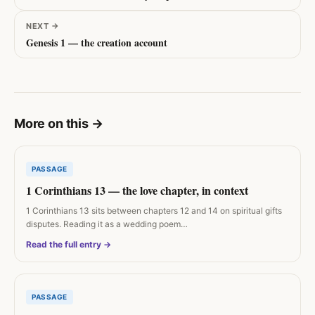
NEXT
→
Genesis 1 — the creation account
More on this
→
PASSAGE
1 Corinthians 13 — the love chapter, in context
1 Corinthians 13 sits between chapters 12 and 14 on spiritual gifts
disputes. Reading it as a wedding poem…
Read the full entry →
PASSAGE