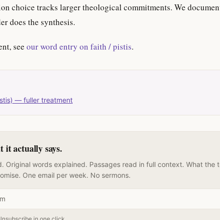
ation choice tracks larger theological commitments. We documen
der does the synthesis.
ent, see
our word entry on faith / pistis
.
stis) — fuller treatment
it actually says.
. Original words explained. Passages read in full context. What the 
romise. One email per week. No sermons.
Unsubscribe in one click.