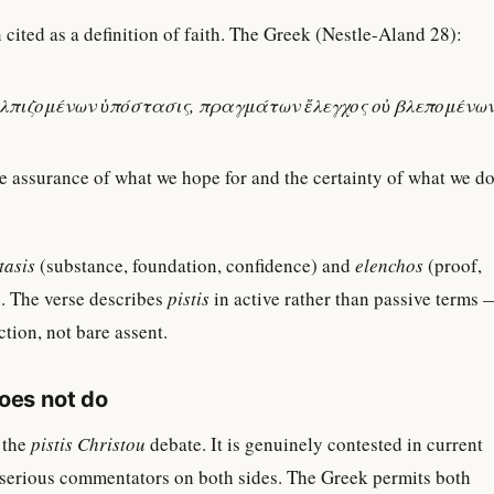
 cited as a definition of faith. The Greek (Nestle-Aland 28):
ἐλπιζομένων ὑπόστασις, πραγμάτων ἔλεγχος οὐ βλεπομένων
e assurance of what we hope for and the certainty of what we d
tasis
(substance, foundation, confidence) and
elenchos
(proof,
. The verse describes
pistis
in active rather than passive terms 
tion, not bare assent.
does not do
 the
pistis Christou
debate. It is genuinely contested in current
 serious commentators on both sides. The Greek permits both