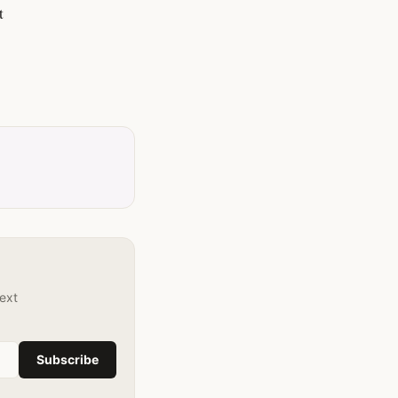
t
text
Subscribe