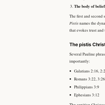
The body of belief
The first and second 
Pistis
names the dynam
that evokes trust and 
The pistis Chri
Several Pauline phras
importantly:
Galatians 2:16, 2:
Romans 3:22, 3:26
Philippians 3:9
Ephesians 3:12
The genitive
Christo