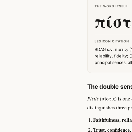
THE WORD ITSELF
πίστ
LEXICON CITATION
BDAG s.v. πίστις: (
reliability, fidelity
principal senses, al
The double sen
Pistis
(πίστις) is one
distinguishes three p
Faithfulness, reliab
Trust, confidence,