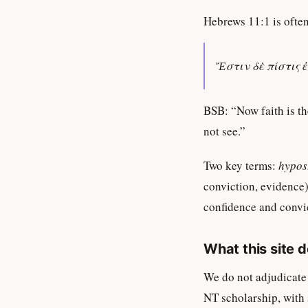
Hebrews 11:1 is often
Ἔστιν δὲ πίστις 
BSB: “Now faith is th
not see.”
Two key terms:
hypos
conviction, evidence)
confidence and convic
What this site 
We do not adjudicate
NT scholarship, with