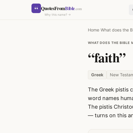
Skip to content
“
QuotesFrom
Bible
.com
Why this name? →
Home
›
What does the B
WHAT DOES THE BIBLE 
“faith”
SEARCH
Greek
New Testa
The Greek pistis c
word names human 
The pistis Christo
— turns on this a