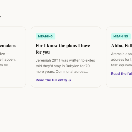
→
MEANING
MEANING
cemakers
For I know the plans I have
Abba, Fat
for you
tive —
Aramaic abba
e happen,
address for 
Jeremiah 29:11 was written to exiles
to be
talk' equiva
told they'd stay in Babylon for 70
more years. Communal across…
Read the ful
Read the full entry →