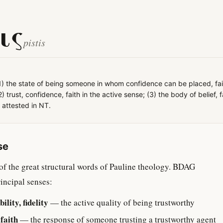
ις
pistis
1) the state of being someone in whom confidence can be placed, fai
; (2) trust, confidence, faith in the active sense; (3) the body of belief, 
l attested in NT.
se
 of the great structural words of Pauline theology. BDAG
rincipal senses:
ility, fidelity
— the active quality of being trustworthy
 faith
— the response of someone trusting a trustworthy agent