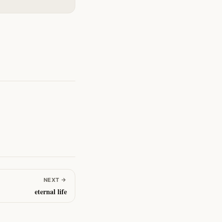
NEXT
→
eternal life