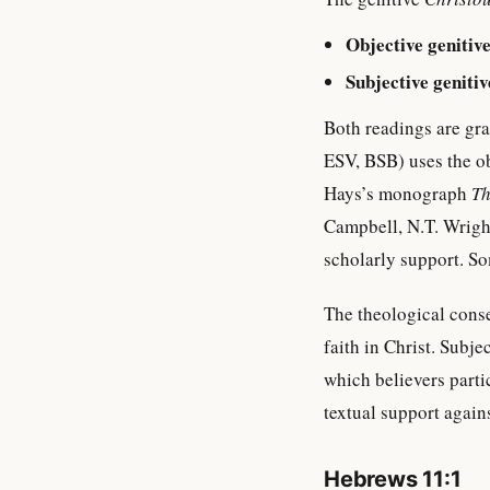
Objective genitiv
Subjective genitiv
Both readings are gra
ESV, BSB) uses the o
Hays’s monograph
Th
Campbell, N.T. Wright
scholarly support. So
The theological conse
faith in Christ. Subj
which believers parti
textual support agains
Hebrews 11:1