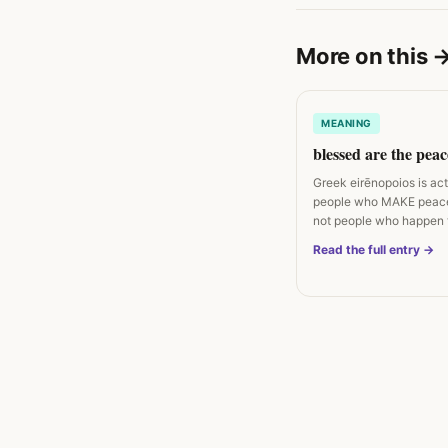
More on this
MEANING
blessed are the pea
Greek eirēnopoios is ac
people who MAKE peac
not people who happen 
peaceful. Matthew 5:9…
Read the full entry →