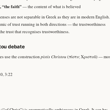
, “the faith”
— the content of what is believed
senses are not separable in Greek as they are in modern English.
ic of trust running in both directions — the trustworthiness
the trust that recognises trustworthiness.
stou debate
es use the construction
pistis Christou
(πίστις Χριστοῦ) — mos
20, 3:22
u
(“of Christ”) is grammatically ambiguous in Greek. It can be: