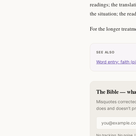
readings; the transl
the situation; the rea
For the longer treatm
SEE ALSO
Word entry: faith (pi
The Bible — what 
Misquotes corrected
does and doesn't p
Email address
No tracking. No noise. 