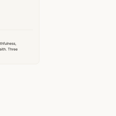
thfulness,
faith. Three