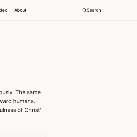
ndex
About
Search
neously. The same
toward humans.
ulness of Christ'