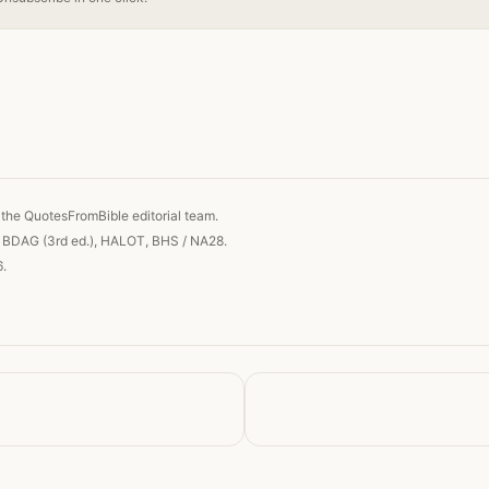
 link
the QuotesFromBible editorial team.
, BDAG (3rd ed.), HALOT, BHS / NA28.
6.