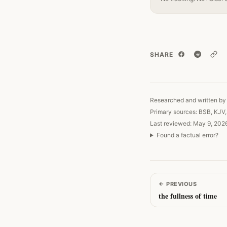
SHARE
Copy
Researched and written by 
Primary sources: BSB, KJV
Last reviewed: May 9, 202
Found a factual error?
←
PREVIOUS
the fullness of time