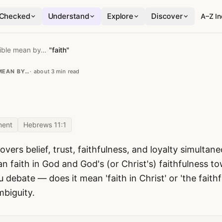
Checked
Understand
Explore
Discover
A–Z I
ible mean by…
›
"faith"
MEAN BY…
about 3 min read
ment
Hebrews 11:1
overs belief, trust, faithfulness, and loyalty simulta
faith in God and God's (or Christ's) faithfulness 
u debate — does it mean 'faith in Christ' or 'the faithf
mbiguity.