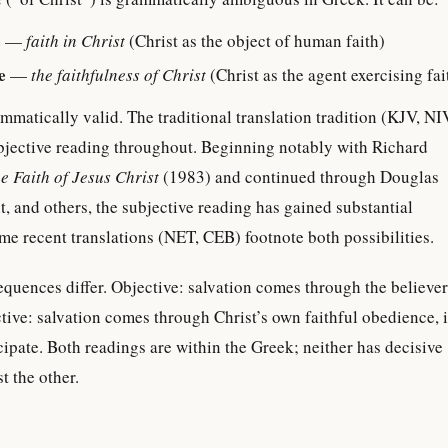
e
—
faith in Christ
(Christ as the object of human faith)
e
—
the faithfulness of Christ
(Christ as the agent exercising fai
mmatically valid. The traditional translation tradition (KJV, NI
bjective reading throughout. Beginning notably with Richard
e Faith of Jesus Christ
(1983) and continued through Douglas
, and others, the subjective reading has gained substantial
me recent translations (NET, CEB) footnote both possibilities.
quences differ. Objective: salvation comes through the believer
ective: salvation comes through Christ’s own faithful obedience, 
cipate. Both readings are within the Greek; neither has decisive
t the other.