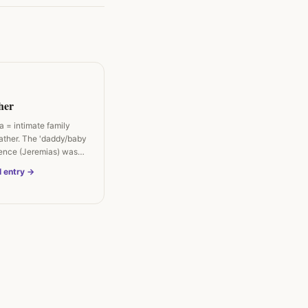
her
 = intimate family
father. The 'daddy/baby
lence (Jeremias) was…
l entry →