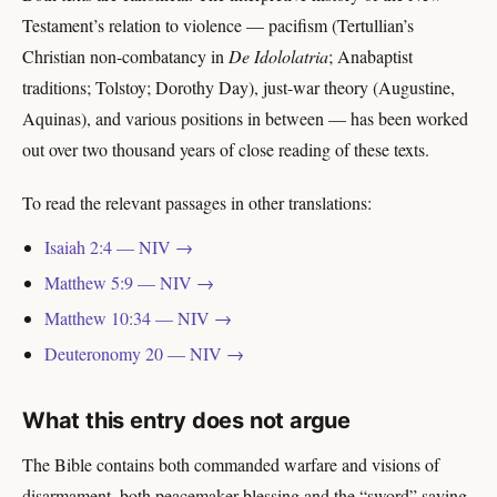
Testament’s relation to violence — pacifism (Tertullian’s
Christian non-combatancy in
De Idololatria
; Anabaptist
traditions; Tolstoy; Dorothy Day), just-war theory (Augustine,
Aquinas), and various positions in between — has been worked
out over two thousand years of close reading of these texts.
To read the relevant passages in other translations:
Isaiah 2:4 — NIV →
Matthew 5:9 — NIV →
Matthew 10:34 — NIV →
Deuteronomy 20 — NIV →
What this entry does not argue
The Bible contains both commanded warfare and visions of
disarmament, both peacemaker blessing and the “sword” saying.