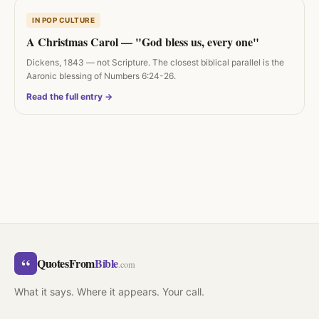
IN POP CULTURE
A Christmas Carol — "God bless us, every one"
Dickens, 1843 — not Scripture. The closest biblical parallel is the
Aaronic blessing of Numbers 6:24-26.
Read the full entry →
“
QuotesFrom
Bible
.com
What it says. Where it appears. Your call.