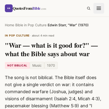
Skip to content
“
QuotesFrom
Bible
SEARCH
.com
Home
›
Bible in Pop Culture
›
Edwin Starr, "War" (1970)
IN POP CULTURE
about 4 min read
"War — what is it good for?" —
what the Bible says about war
Music
1970
NOT BIBLICAL
The song is not biblical. The Bible itself does
not give a single verdict on war: it contains
commanded warfare (Joshua, judges) and
visions of disarmament (Isaiah 2:4, Micah 4:3),
peacemaker blessing (Matthew 5:9) and "I