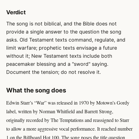
Verdict
The song is not biblical, and the Bible does not
provide a single answer to the question the song
asks. Old Testament texts command, regulate, and
limit warfare; prophetic texts envisage a future
without it; New Testament texts include both
peacemaker blessing and a "sword" saying.
Document the tension; do not resolve it.
What the song does
Edwin Starr’s “War” was released in 1970 by Motown’s Gordy
label, written by Norman Whitfield and Barrett Strong,
originally recorded by The Temptations and reassigned to Starr
to allow a more aggressive vocal performance. It reached number
1 on the Billboard Hot 100. The song poses the title question