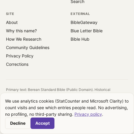
Search
SITE
EXTERNAL
About
BibleGateway
Why this name?
Blue Letter Bible
How We Research
Bible Hub
Community Guidelines
Privacy Policy
Corrections
Primary text: Berean Standard Bible (Public Domain). Historical
reference: King James Version (1769).
We use analytics cookies (StatCounter and Microsoft Clarity) to
All images are public domain. Source and license shown on each image.
count visits and see which entries people read. No advertising,
QuotesFromBible takes no theological position. We report what the text
no profiling, no third-party sharing.
Privacy policy
.
says, where it appears, and how translations differ. Your interpretation is
your own.
Decline
Accept