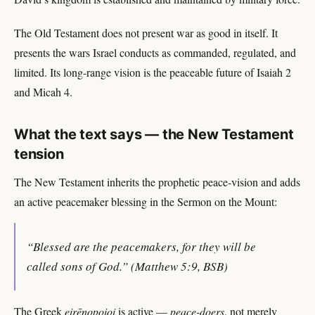
The Old Testament does not present war as good in itself. It
presents the wars Israel conducts as commanded, regulated, and
limited. Its long-range vision is the peaceable future of Isaiah 2
and Micah 4.
What the text says — the New Testament
tension
The New Testament inherits the prophetic peace-vision and adds
an active peacemaker blessing in the Sermon on the Mount:
“Blessed are the peacemakers, for they will be
called sons of God.” (Matthew 5:9, BSB)
The Greek
eirēnopoioi
is active —
peace-doers
, not merely