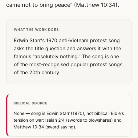
came not to bring peace" (Matthew 10:34).
WHAT THE WORK DOES
Edwin Starr's 1970 anti-Vietnam protest song
asks the title question and answers it with the
famous "absolutely nothing." The song is one
of the most-recognised popular protest songs
of the 20th century.
BIBLICAL SOURCE
None — song is Edwin Starr (1970), not biblical. Bible's
tension on war: Isaiah 2:4 (swords to plowshares) and
Matthew 10:34 (sword saying).