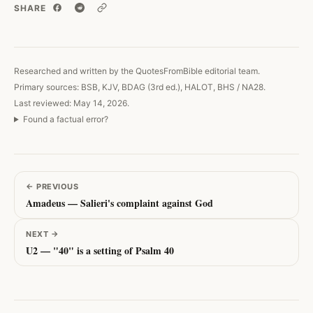
SHARE
Copy link
Researched and written by the QuotesFromBible editorial team.
Primary sources: BSB, KJV, BDAG (3rd ed.), HALOT, BHS / NA28.
Last reviewed: May 14, 2026.
Found a factual error?
←
PREVIOUS
Amadeus — Salieri's complaint against God
NEXT
→
U2 — "40" is a setting of Psalm 40