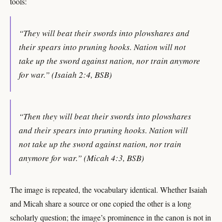
tools:
“They will beat their swords into plowshares and
their spears into pruning hooks. Nation will not
take up the sword against nation, nor train anymore
for war.” (Isaiah 2:4, BSB)
“Then they will beat their swords into plowshares
and their spears into pruning hooks. Nation will
not take up the sword against nation, nor train
anymore for war.” (Micah 4:3, BSB)
The image is repeated, the vocabulary identical. Whether Isaiah
and Micah share a source or one copied the other is a long
scholarly question; the image’s prominence in the canon is not in