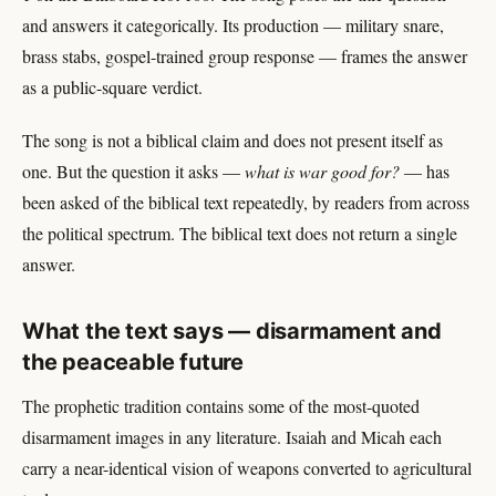
and answers it categorically. Its production — military snare,
brass stabs, gospel-trained group response — frames the answer
as a public-square verdict.
The song is not a biblical claim and does not present itself as
one. But the question it asks —
what is war good for?
— has
been asked of the biblical text repeatedly, by readers from across
the political spectrum. The biblical text does not return a single
answer.
What the text says — disarmament and
the peaceable future
The prophetic tradition contains some of the most-quoted
disarmament images in any literature. Isaiah and Micah each
carry a near-identical vision of weapons converted to agricultural