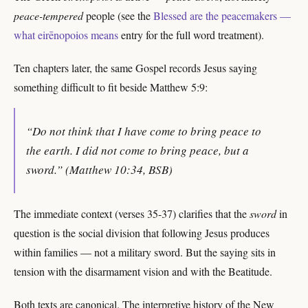
peace-tempered
people (see the
Blessed are the peacemakers —
what eirēnopoios means
entry for the full word treatment).
Ten chapters later, the same Gospel records Jesus saying
something difficult to fit beside Matthew 5:9:
“Do not think that I have come to bring peace to
the earth. I did not come to bring peace, but a
sword.” (Matthew 10:34, BSB)
The immediate context (verses 35-37) clarifies that the
sword
in
question is the social division that following Jesus produces
within families — not a military sword. But the saying sits in
tension with the disarmament vision and with the Beatitude.
Both texts are canonical. The interpretive history of the New