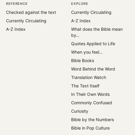
REFERENCE
EXPLORE
Checked against the text
Currently Circulating
Currently Circulating
A-Z Index
A-Z Index
What does the Bible mean
by…
Quotes Applied to Life
When you feel…
Bible Books
Word Behind the Word
Translation Watch
The Text Itself
In Their Own Words
Commonly Confused
Curiosity
Bible by the Numbers
Bible in Pop Culture