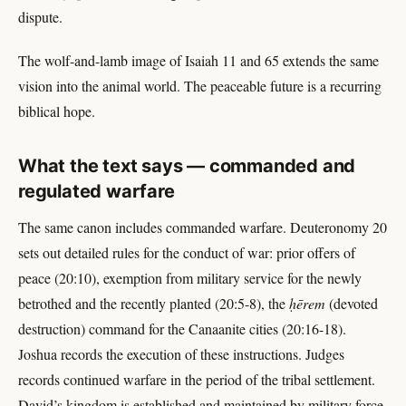
dispute.
The wolf-and-lamb image of Isaiah 11 and 65 extends the same
vision into the animal world. The peaceable future is a recurring
biblical hope.
What the text says — commanded and
regulated warfare
The same canon includes commanded warfare. Deuteronomy 20
sets out detailed rules for the conduct of war: prior offers of
peace (20:10), exemption from military service for the newly
betrothed and the recently planted (20:5-8), the
ḥērem
(devoted
destruction) command for the Canaanite cities (20:16-18).
Joshua records the execution of these instructions. Judges
records continued warfare in the period of the tribal settlement.
David’s kingdom is established and maintained by military force.