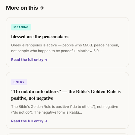
More on this
→
MEANING
blessed are the peacemakers
Greek eirēnopoios is active — people who MAKE peace happen,
not people who happen to be peaceful. Matthew 5:9…
Read the full entry →
ENTRY
"Do not do unto others" — the Bible's Golden Rule is
positive, not negative
The Bible's Golden Rule is positive ("do to others"), not negative
("do not do"). The negative form is Rabbi…
Read the full entry →