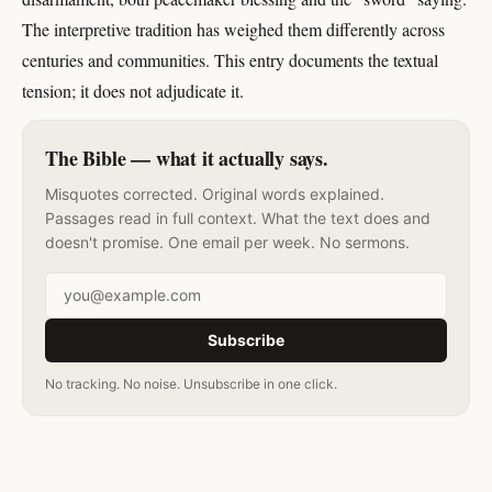
The interpretive tradition has weighed them differently across
centuries and communities. This entry documents the textual
tension; it does not adjudicate it.
The Bible — what it actually says.
Misquotes corrected. Original words explained.
Passages read in full context. What the text does and
doesn't promise. One email per week. No sermons.
Email address
Subscribe
No tracking. No noise. Unsubscribe in one click.