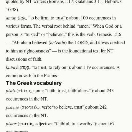
quoted by NT writers (Romans 1:17; Galatians 3:11; Hebrews
10:38).
aman
(אָמַן, “to be firm, to trust”): about 100 occurrences in
various forms. The verbal root behind “amen.” When God or a
person is “trusted” or “believed,” this is the verb. Genesis 15:6
— “Abraham believed (
he’emin
) the LORD, and it was credited
to him as righteousness” — is the foundational text for NT
discussions of faith.
batach
(בָּטַח, “to trust, to rely on”): about 119 occurrences. A
common verb in the Psalms.
The Greek vocabulary
pistis
(πίστις, noun: “faith, trust, faithfulness”): about 243
occurrences in the NT.
pisteuō
(πιστεύω, verb: “to believe, trust”): about 242
occurrences in the NT.
pistos
(πιστός, adjective: “faithful, trustworthy”): about 67
occurrences.