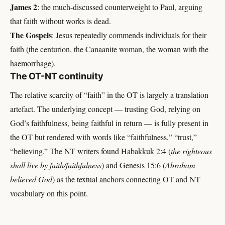
James 2
: the much-discussed counterweight to Paul, arguing
that faith without works is dead.
The Gospels
: Jesus repeatedly commends individuals for their
faith (the centurion, the Canaanite woman, the woman with the
haemorrhage).
The OT-NT continuity
The relative scarcity of “faith” in the OT is largely a translation
artefact. The underlying concept — trusting God, relying on
God’s faithfulness, being faithful in return — is fully present in
the OT but rendered with words like “faithfulness,” “trust,”
“believing.” The NT writers found Habakkuk 2:4 (
the righteous
shall live by faith/faithfulness
) and Genesis 15:6 (
Abraham
believed God
) as the textual anchors connecting OT and NT
vocabulary on this point.