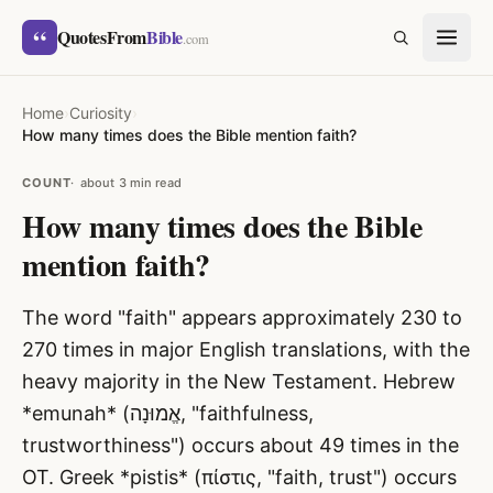
Skip to content
“
QuotesFrom
Bible
SEARCH
.com
Home
›
Curiosity
›
How many times does the Bible mention faith?
COUNT
about 3 min read
How many times does the Bible
mention faith?
The word "faith" appears approximately 230 to
270 times in major English translations, with the
heavy majority in the New Testament. Hebrew
*emunah* (אֱמוּנָה, "faithfulness,
trustworthiness") occurs about 49 times in the
OT. Greek *pistis* (πίστις, "faith, trust") occurs