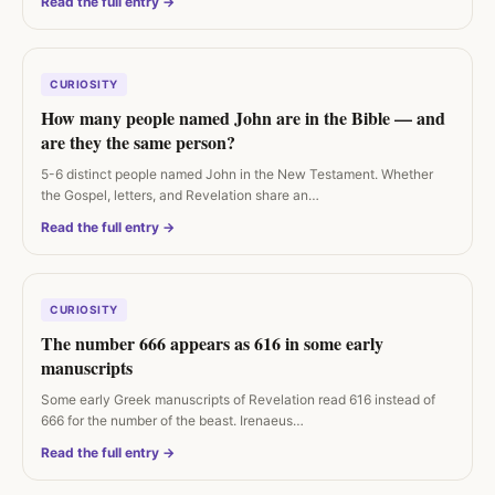
Read the full entry →
CURIOSITY
How many people named John are in the Bible — and
are they the same person?
5-6 distinct people named John in the New Testament. Whether
the Gospel, letters, and Revelation share an…
Read the full entry →
CURIOSITY
The number 666 appears as 616 in some early
manuscripts
Some early Greek manuscripts of Revelation read 616 instead of
666 for the number of the beast. Irenaeus…
Read the full entry →