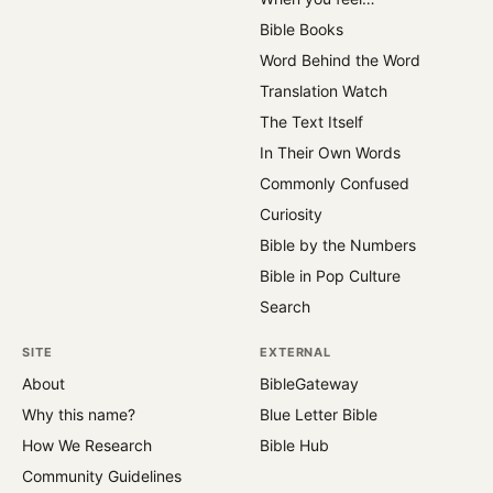
Bible Books
Word Behind the Word
Translation Watch
The Text Itself
In Their Own Words
Commonly Confused
Curiosity
Bible by the Numbers
Bible in Pop Culture
Search
SITE
EXTERNAL
About
BibleGateway
Why this name?
Blue Letter Bible
How We Research
Bible Hub
Community Guidelines