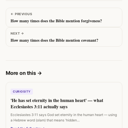
←
PREVIOUS
How many times does the Bible mention forgiveness?
NEXT
→
How many times does the Bible mention covenant?
More on this
→
CURIOSITY
'He has set eternity in the human heart' — what
Ecclesiastes 3:11 actually says
Ecclesiastes 3:11 says God set eternity in the human heart — using
a Hebrew word (olam) that means 'hidden…