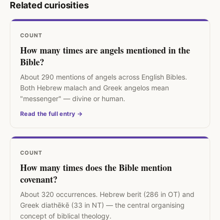
Related curiosities
COUNT
How many times are angels mentioned in the
Bible?
About 290 mentions of angels across English Bibles.
Both Hebrew malach and Greek angelos mean
"messenger" — divine or human.
Read the full entry →
COUNT
How many times does the Bible mention
covenant?
About 320 occurrences. Hebrew berit (286 in OT) and
Greek diathēkē (33 in NT) — the central organising
concept of biblical theology.