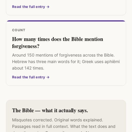
Read the full entry →
COUNT
How many times does the Bible mention
forgiveness?
Around 150 mentions of forgiveness across the Bible.
Hebrew has three main words for it; Greek uses aphiēmi
about 142 times.
Read the full entry →
The Bible — what it actually says.
Misquotes corrected. Original words explained.
Passages read in full context. What the text does and