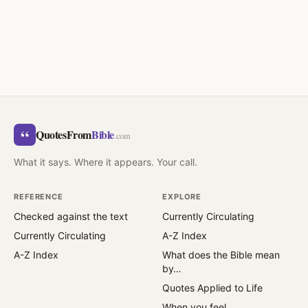
“
QuotesFrom
Bible
.com
What it says. Where it appears. Your call.
REFERENCE
EXPLORE
Checked against the text
Currently Circulating
Currently Circulating
A-Z Index
A-Z Index
What does the Bible mean
by…
Quotes Applied to Life
When you feel…