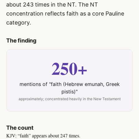
about 243 times in the NT. The NT
concentration reflects faith as a core Pauline
category.
The finding
250+
mentions of "faith (Hebrew emunah, Greek
pistis)"
approximately; concentrated heavily in the New Testament
The count
KJV: “faith” appears about 247 times.