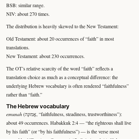
BSB: similar range.
NIV: about 270 times.
The distribution is heavily skewed to the New Testament:
Old Testament: about 20 occurrences of “faith” in most
translations.
New Testament: about 230 occurrences.
The OT’s relative scarcity of the word “faith” reflects a
translation choice as much as a conceptual difference: the
underlying Hebrew vocabulary is often rendered “faithfulness”
rather than “faith.”
The Hebrew vocabulary
emunah
(אֱמוּנָה, “faithfulness, steadiness, trustworthiness”):
about 49 occurrences. Habakkuk 2:4 — “the righteous shall live
by his faith” (or “by his faithfulness”) — is the verse most