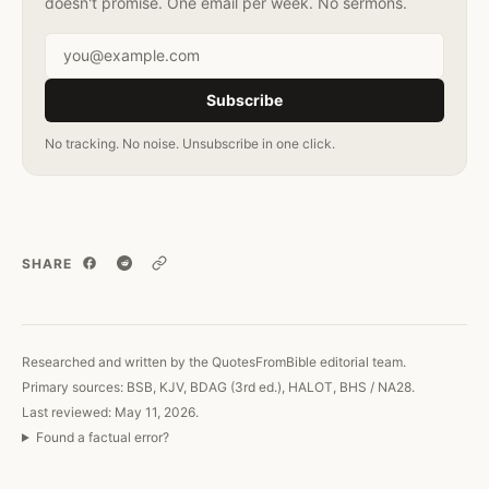
doesn't promise. One email per week. No sermons.
Email address
Subscribe
No tracking. No noise. Unsubscribe in one click.
SHARE
Copy link
Researched and written by the QuotesFromBible editorial team.
Primary sources: BSB, KJV, BDAG (3rd ed.), HALOT, BHS / NA28.
Last reviewed: May 11, 2026.
Found a factual error?