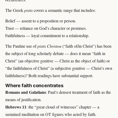
The Greek
pistis
covers a semantic range that includes:
Belief — assent to a proposition or person.
Trust — reliance on God’s character or promises.
Faithfulness — loyal commitment to a relationship.
The Pauline use of
pistis Christou
(“faith of/in Christ”) has been
the subject of long scholarly debate — does it mean “faith in
Christ” (an objective genitive — Christ as the object of faith) or
“the faithfulness of Christ” (a subjective genitive — Christ’s own
faithfulness)? Both readings have substantial support.
Where faith concentrates
Romans and Galatians
: Paul’s densest treatment of faith as the
means of justification.
Hebrews 11
: the “great cloud of witnesses” chapter — a
sustained meditation on OT figures who acted by faith.