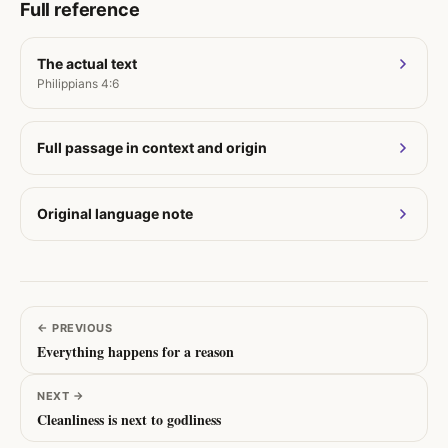
Full reference
The actual text
Philippians 4:6
Full passage in context and origin
Original language note
←
PREVIOUS
Everything happens for a reason
NEXT
→
Cleanliness is next to godliness