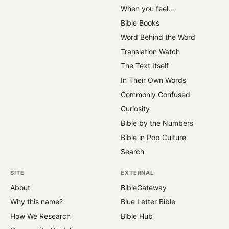
When you feel…
Bible Books
Word Behind the Word
Translation Watch
The Text Itself
In Their Own Words
Commonly Confused
Curiosity
Bible by the Numbers
Bible in Pop Culture
Search
SITE
EXTERNAL
About
BibleGateway
Why this name?
Blue Letter Bible
How We Research
Bible Hub