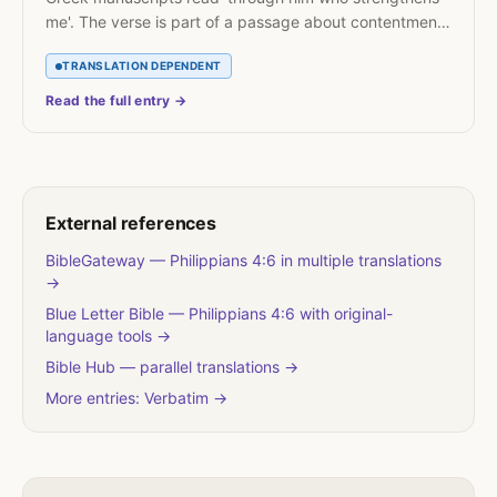
me'. The verse is part of a passage about contentment
in poverty and abundance.
TRANSLATION DEPENDENT
Read the full entry →
External references
BibleGateway — Philippians 4:6 in multiple translations
→
Blue Letter Bible — Philippians 4:6 with original-
language tools →
Bible Hub — parallel translations →
More entries: Verbatim →