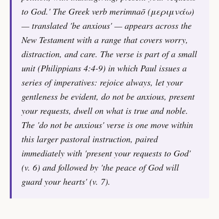
to God.' The Greek verb merimnaō (μεριμνάω)
— translated 'be anxious' — appears across the
New Testament with a range that covers worry,
distraction, and care. The verse is part of a small
unit (Philippians 4:4-9) in which Paul issues a
series of imperatives: rejoice always, let your
gentleness be evident, do not be anxious, present
your requests, dwell on what is true and noble.
The 'do not be anxious' verse is one move within
this larger pastoral instruction, paired
immediately with 'present your requests to God'
(v. 6) and followed by 'the peace of God will
guard your hearts' (v. 7).