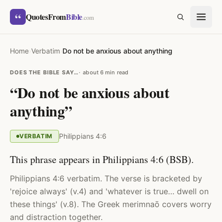
Skip to content
“
QuotesFrom
Bible
SEARCH
.com
Home
›
Verbatim
›
Do not be anxious about anything
DOES THE BIBLE SAY…
about 6 min read
“Do not be anxious about
anything”
Philippians 4:6
VERBATIM
This phrase appears in Philippians 4:6 (BSB).
Philippians 4:6 verbatim. The verse is bracketed by
'rejoice always' (v.4) and 'whatever is true… dwell on
these things' (v.8). The Greek merimnaō covers worry
and distraction together.