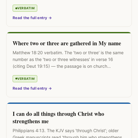
Public, not contemplative.
VERBATIM
Read the full entry →
Where two or three are gathered in My name
Matthew 18:20 verbatim. The 'two or three' is the same
number as the 'two or three witnesses' in verse 16
(citing Deut 19:15) — the passage is on church
discipline, not worship attendance.
VERBATIM
Read the full entry →
I can do all things through Christ who
strengthens me
Philippians 4:13. The KJV says 'through Christ'; older
Greek manuscripts read 'through him who strengthens