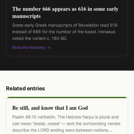
The number 666 appears as 616 in some early
manuscripts
Some early Greek manuscripts of Revelation read 616
instead of 666 for the number of the beast. Irenaeus
noted the variant c. 180 AD.
Read the full entry →
Related entries
Be still, and know that I am God
Psalm 46:10 verbatim. The Hebrew harpu is plural and
can mean 'desist, cease' — and the surrounding verses
describe the LORD ending wars between nations.