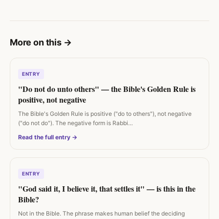
More on this
→
ENTRY
"Do not do unto others" — the Bible's Golden Rule is
positive, not negative
The Bible's Golden Rule is positive ("do to others"), not negative
("do not do"). The negative form is Rabbi…
Read the full entry →
ENTRY
"God said it, I believe it, that settles it" — is this in the
Bible?
Not in the Bible. The phrase makes human belief the deciding