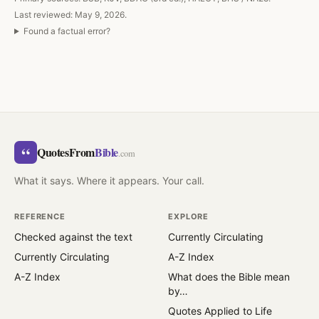
Last reviewed: May 9, 2026.
Found a factual error?
“
QuotesFrom
Bible
.com
What it says. Where it appears. Your call.
REFERENCE
EXPLORE
Checked against the text
Currently Circulating
Currently Circulating
A-Z Index
A-Z Index
What does the Bible mean
by…
Quotes Applied to Life