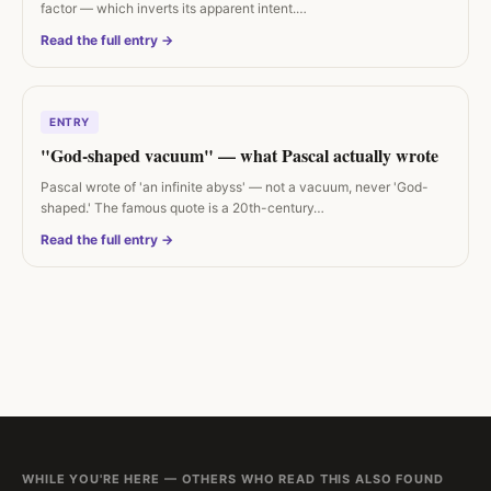
factor — which inverts its apparent intent.…
Read the full entry →
ENTRY
"God-shaped vacuum" — what Pascal actually wrote
Pascal wrote of 'an infinite abyss' — not a vacuum, never 'God-
shaped.' The famous quote is a 20th-century…
Read the full entry →
WHILE YOU'RE HERE — OTHERS WHO READ THIS ALSO FOUND