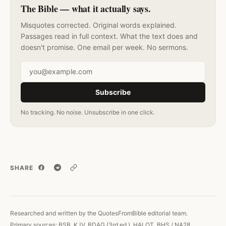
The Bible — what it actually says.
Misquotes corrected. Original words explained.
Passages read in full context. What the text does and
doesn't promise. One email per week. No sermons.
Email address
Subscribe
No tracking. No noise. Unsubscribe in one click.
SHARE
Copy link
Researched and written by the QuotesFromBible editorial team.
Primary sources: BSB, KJV, BDAG (3rd ed.), HALOT, BHS / NA28.