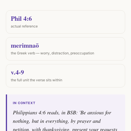
Phil 4:6
actual reference
merimnaō
the Greek verb — worry, distraction, preoccupation
v.4-9
the full unit the verse sits within
IN CONTEXT
Philippians 4:6 reads, in BSB: 'Be anxious for
nothing, but in everything, by prayer and
petition, with thanksgiving, present your requests