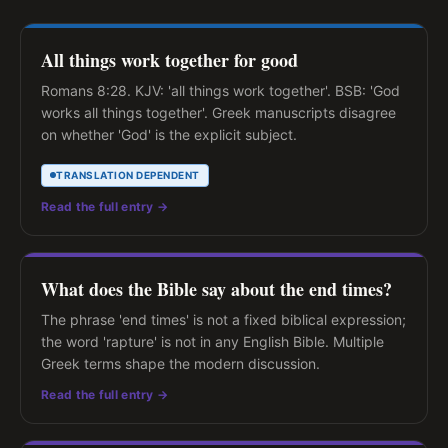
All things work together for good
Romans 8:28. KJV: 'all things work together'. BSB: 'God
works all things together'. Greek manuscripts disagree
on whether 'God' is the explicit subject.
TRANSLATION DEPENDENT
Read the full entry →
What does the Bible say about the end times?
The phrase 'end times' is not a fixed biblical expression;
the word 'rapture' is not in any English Bible. Multiple
Greek terms shape the modern discussion.
Read the full entry →