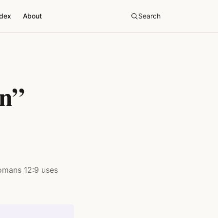
ndex
About
Search
in”
Romans 12:9 uses