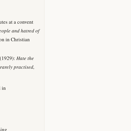
utes at a convent
people and hatred of
on in Christian
(1929):
Hate the
rarely practised,
 in
ling