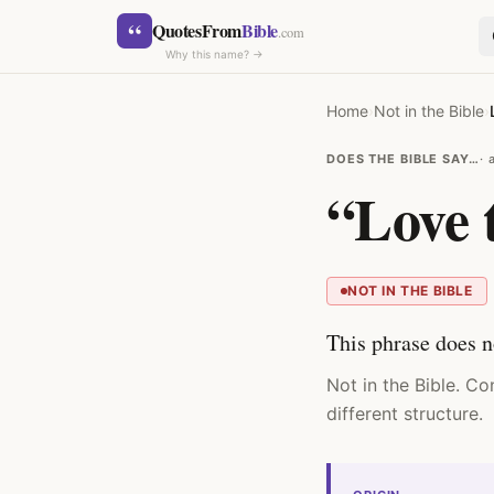
Skip to content
“
QuotesFrom
Bible
.com
Why this name? →
Home
›
Not in the Bible
›
DOES THE BIBLE SAY…
“Love t
SEARCH
NOT IN THE BIBLE
This phrase does n
Not in the Bible. C
different structure.