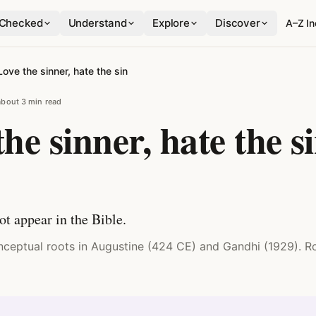
Checked
Understand
Explore
Discover
A–Z I
Love the sinner, hate the sin
about 3 min read
he sinner, hate the s
ot appear in the Bible.
onceptual roots in Augustine (424 CE) and Gandhi (1929). 