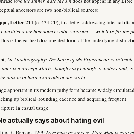
 phrase
love the sinner, hate the sin
does not appear in any Bible
nceptual ancestors are two non-biblical sources:
ppo, Letter 211
(c. 424 CE), in a letter addressing internal disp
:
cum dilectione hominum et odio vitiorum
—
with love for the 
This is the earliest documented form of the underlying distincti
hi
,
An Autobiography: The Story of My Experiments with Truth
sinner is a precept which, though easy enough to understand, is 
the poison of hatred spreads in the world.
ge aphorism in its modern pithy form became widely circulated
picking up biblical-sounding cadence and acquiring frequent
cripture in casual usage.
le actually says about hating evil
l text is Romans 12:9:
Love must be sincere. Hate what is evil; c