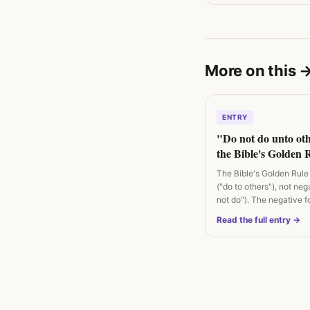
More on this
ENTRY
"Do not do unto ot
the Bible's Golden R
positive, not negativ
The Bible's Golden Rule 
("do to others"), not neg
not do"). The negative f
Rabbi…
Read the full entry →