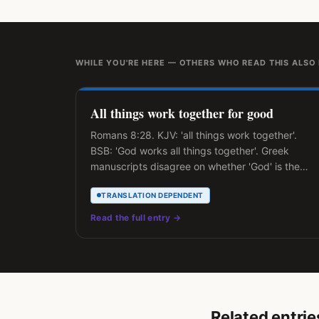
WHILE YOU'RE HERE — OTHERS WHO READ THIS ALSO
All things work together for good
Romans 8:28. KJV: 'all things work together'.
BSB: 'God works all things together'. Greek
manuscripts disagree on whether 'God' is the
explicit subject.
TRANSLATION DEPENDENT
Read the full entry →
Related entrie