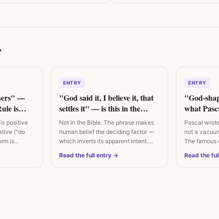
→
ENTRY
ENTRY
hers" —
"God said it, I believe it, that
"God-sha
ule is
settles it" — is this in the
what Pasca
e
Bible?
is positive
Not in the Bible. The phrase makes
Pascal wrote 
ative ("do
human belief the deciding factor —
not a vacuum
orm is
which inverts its apparent intent.…
The famous q
century…
Read the full entry →
Read the ful