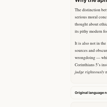
Why the aphor
The distinction bet
serious moral conce
thought about ethic
its pithy modern fo
It is also not in th
sources and obscure
wrongdoing — which
Corinthians 5’s ins
judge righteously
m
Original language n