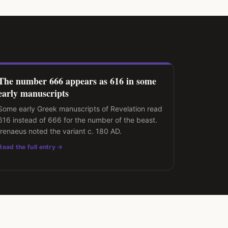
The number 666 appears as 616 in some
early manuscripts
Some early Greek manuscripts of Revelation read
616 instead of 666 for the number of the beast.
Irenaeus noted the variant c. 180 AD.
Read the full entry →