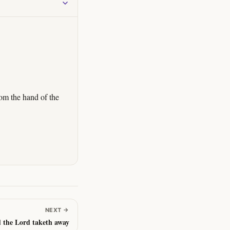
om the hand of the
NEXT
→
d the Lord taketh away