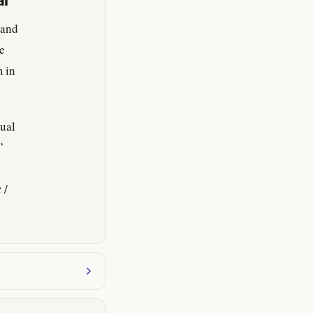
al
 and
ve
m in
tual
’
t
/