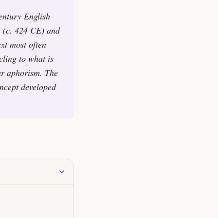
century English
1 (c. 424 CE) and
ext most often
cling to what is
lar aphorism. The
oncept developed