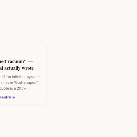
ped vacuum" —
l actually wrote
of 'an infinite abyss' —
, never 'God-shaped.'
uote is a 20th-
l entry →