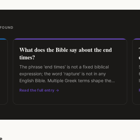
 FOUND
What does the Bible say about the end
times?
The phrase 'end times' is not a fixed biblical
expression; the word 'rapture' is not in any
English Bible. Multiple Greek terms shape the
modern discussion.
Read the full entry →
s