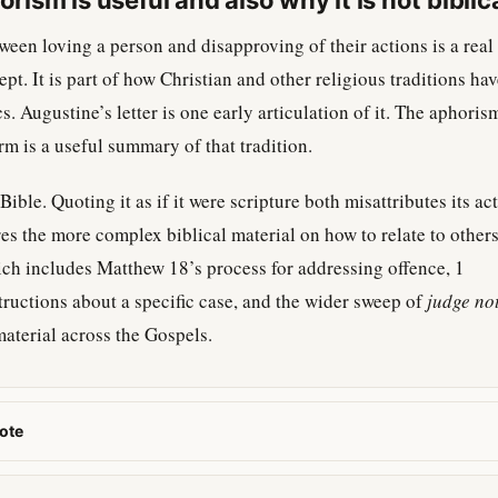
ism is useful and also why it is not biblic
ween loving a person and disapproving of their actions is a real
pt. It is part of how Christian and other religious traditions ha
s. Augustine’s letter is one early articulation of it. The aphoris
rm is a useful summary of that tradition.
e Bible. Quoting it as if it were scripture both misattributes its ac
s the more complex biblical material on how to relate to others
 includes Matthew 18’s process for addressing offence, 1
tructions about a specific case, and the wider sweep of
judge no
aterial across the Gospels.
ote