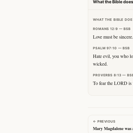
What the Bible does
WHAT THE BIBLE DOE
ROMANS 12:9 — BSB
Love must be sincere.
PSALM 97:10 — BSB
Hate evil, you who lo
wicked.
PROVERBS 8:13 — BS
To fear the LORD is t
←
PREVIOUS
Mary Magdalene was a