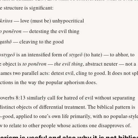
 structure is significant:
kritos
— love (must be) unhypocritical
to ponēron
— detesting the evil thing
gathō
— cleaving to the good
ostygeō
is an intensified form of
stygeō
(to hate) — to abhor, to
e object is
to ponēron
—
the evil thing
, abstract neuter — not a
mes two parallel acts: detest evil, cling to good. It does not spl
actions in the way the popular aphorism does.
verbs 8:13 similarly call for hatred of evil without separating
istinct objects of differential treatment. The biblical pattern is
o-good, applied to one’s own life primarily, with no popular-styl
 to relate to other people whose actions one disapproves of.