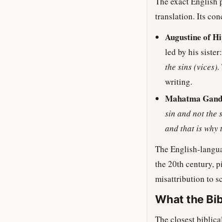
The exact English
translation. Its co
Augustine of Hi
led by his sister
the sins (vices).
writing.
Mahatma Gand
sin and not the 
and that is why 
The English-langua
the 20th century, 
misattribution to s
What the Bib
The closest biblica