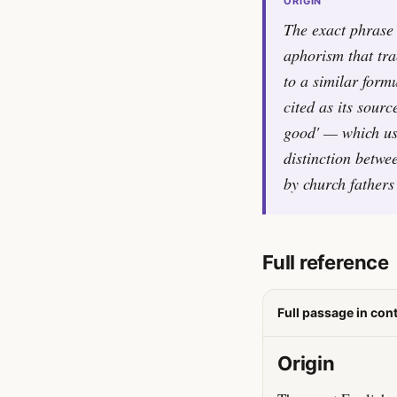
ORIGIN
The exact phrase '
aphorism that tra
to a similar form
cited as its sour
good' — which use
distinction betwe
by church fathers
Full reference
Full passage in con
Origin