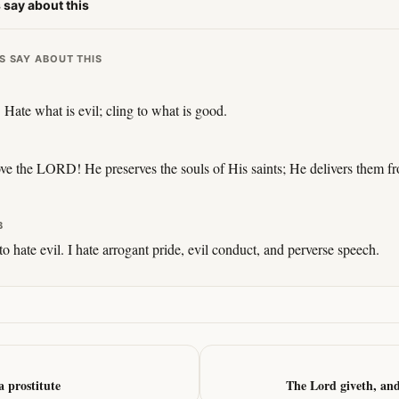
 say about this
S SAY ABOUT THIS
 Hate what is evil; cling to what is good.
ve the LORD! He preserves the souls of His saints; He delivers them fr
B
o hate evil. I hate arrogant pride, evil conduct, and perverse speech.
 prostitute
The Lord giveth, an