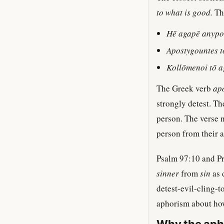
to what is good.
The
Hē agapē anypo
Apostygountes 
Kollōmenoi tō a
The Greek verb
ap
strongly detest. Th
person. The verse na
person from their 
Psalm 97:10 and Pro
sinner
from
sin
as d
detest-evil-cling-t
aphorism about how