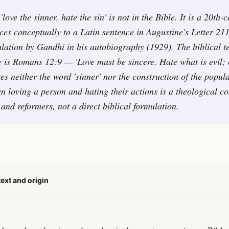
love the sinner, hate the sin' is not in the Bible. It is a 20th-
ces conceptually to a Latin sentence in Augustine's Letter 21
ulation by Gandhi in his autobiography (1929). The biblical t
ce is Romans 12:9 — 'Love must be sincere. Hate what is evil; 
s neither the word 'sinner' nor the construction of the popu
en loving a person and hating their actions is a theological c
 and reformers, not a direct biblical formulation.
text and origin