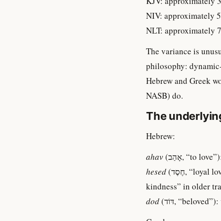
KJV: approximately 3
NIV: approximately 5
NLT: approximately 7
The variance is unusua
philosophy: dynamic-
Hebrew and Greek wor
NASB) do.
The underlyin
Hebrew:
ahav
(אָהַב, “to l
hesed
(חֶסֶד, “loyal love, steadfast love, kindness”): about 246 occurrences. Often rendered “loving-
kindness” in older tr
dod
(דּוֹד, “belov