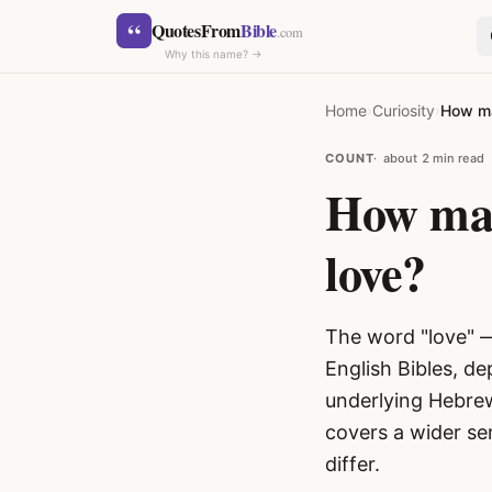
Skip to content
“
QuotesFrom
Bible
.com
Why this name? →
Home
›
Curiosity
›
How ma
COUNT
about 2 min read
How man
love?
SEARCH
The word "love" 
English Bibles, de
underlying Hebrew
covers a wider se
differ.