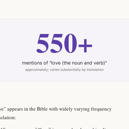
550+
mentions of "love (the noun and verb)"
approximately; varies substantially by translation
ve” appears in the Bible with widely varying frequency
slation: