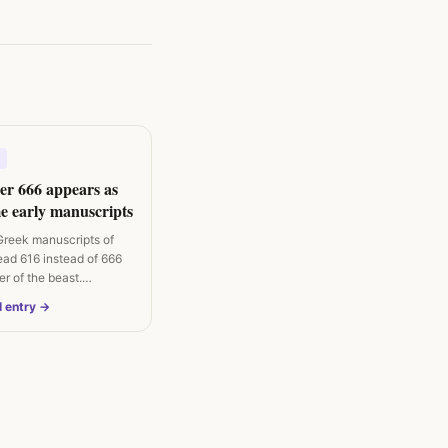
r 666 appears as
e early manuscripts
Greek manuscripts of
ead 616 instead of 666
er of the beast.
l entry →