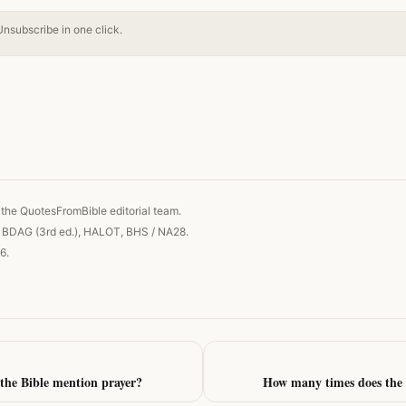
Unsubscribe in one click.
 link
the QuotesFromBible editorial team.
, BDAG (3rd ed.), HALOT, BHS / NA28.
6.
the Bible mention prayer?
How many times does the 