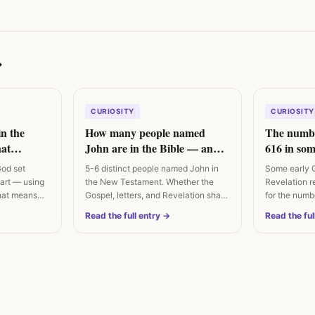
→
CURIOSITY
CURIOSITY
in the
How many people named
The numbe
at
John are in the Bible — and
616 in som
ually says
are they the same person?
God set
5-6 distinct people named John in
Some early 
eart — using
the New Testament. Whether the
Revelation r
hat means
Gospel, letters, and Revelation share
for the numb
an…
Irenaeus…
Read the full entry →
Read the ful