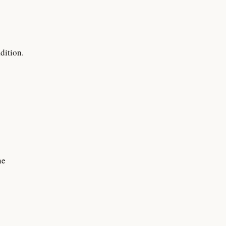
dition.
ne