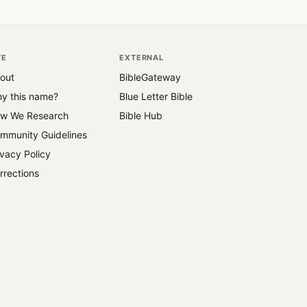
TE
EXTERNAL
out
BibleGateway
y this name?
Blue Letter Bible
w We Research
Bible Hub
mmunity Guidelines
ivacy Policy
rrections