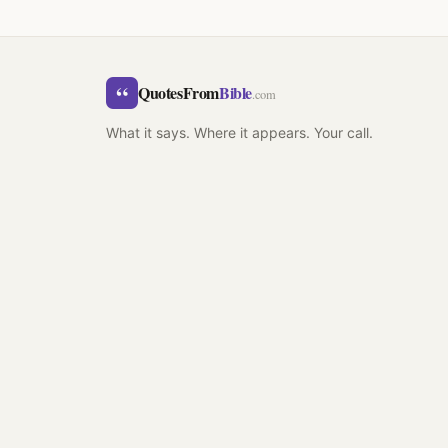
“
QuotesFrom
Bible
.com
What it says. Where it appears. Your call.