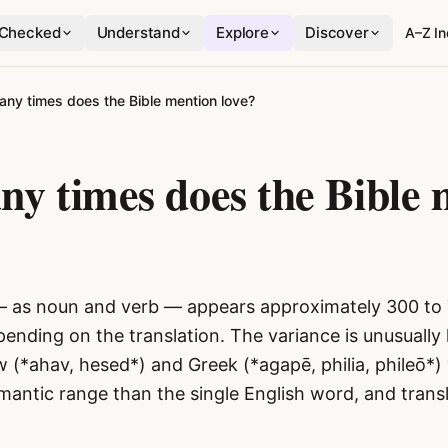
Checked
Understand
Explore
Discover
A–Z I
ny times does the Bible mention love?
y times does the Bible 
— as noun and verb — appears approximately 300 to 
pending on the translation. The variance is unusually
 (*ahav, hesed*) and Greek (*agapē, philia, phileō*)
mantic range than the single English word, and trans