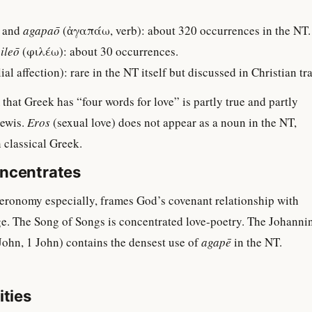
 and
agapaō
(ἀγαπάω, verb): about 320 occurrences in the NT.
ileō
(φιλέω): about 30 occurrences.
al affection): rare in the NT itself but discussed in Christian tra
that Greek has “four words for love” is partly true and partly
Lewis.
Eros
(sexual love) does not appear as a noun in the NT,
n classical Greek.
ncentrates
eronomy especially, frames God’s covenant relationship with
ge. The Song of Songs is concentrated love-poetry. The Johanni
 John, 1 John) contains the densest use of
agapē
in the NT.
ities