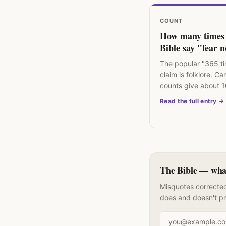
COUNT
How many times 
Bible say "fear 
The popular "365 t
claim is folklore. Ca
counts give about 
commands not to fe
Read the full entry →
the Bible.
The Bible — what 
Misquotes corrected
does and doesn't p
Email address