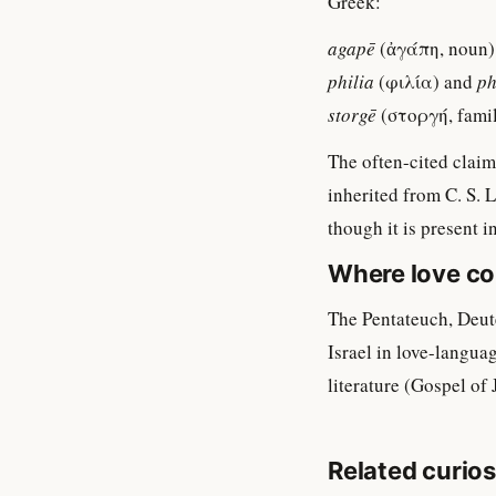
Greek:
agapē
(ἀγάπη, noun)
philia
(φιλία) and
ph
storgē
(στοργή, famili
The often-cited claim 
inherited from C. S. 
though it is present i
Where love co
The Pentateuch, Deut
Israel in love-langua
literature (Gospel of
Related curios