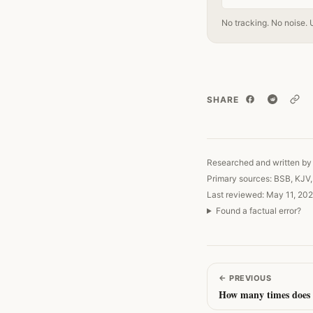
No tracking. No noise. 
SHARE
Copy
Researched and written by 
Primary sources: BSB, KJV
Last reviewed: May 11, 202
Found a factual error?
←
PREVIOUS
How many times does 