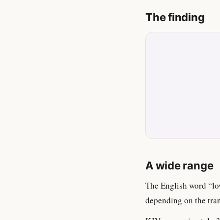
The finding
A wide range
The English word “lo
depending on the tran