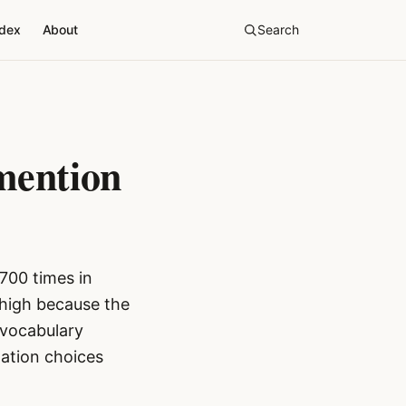
ndex
About
Search
mention
700 times in
 high because the
 vocabulary
lation choices