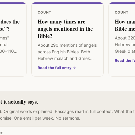
COUNT
COUNT
does the
How many times are
How man
not"?
angels mentioned in the
Bible me
Bible?
imes"
About 320
reful
Hebrew be
About 290 mentions of angels
100–110
Greek dia
across English Bibles. Both
ar across
the centra
Hebrew malach and Greek
Read the fu
concept of
angelos mean "messenger" —
Read the full entry →
divine or human.
it actually says.
. Original words explained. Passages read in full context. What the 
romise. One email per week. No sermons.