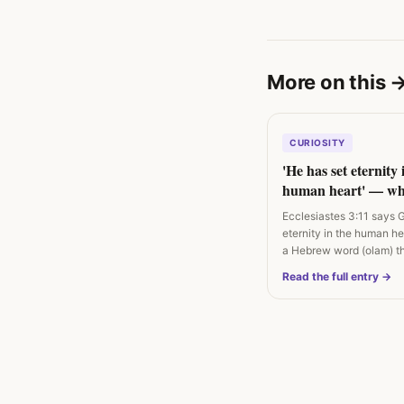
More on this
CURIOSITY
'He has set eternity 
human heart' — wh
Ecclesiastes 3:11 act
Ecclesiastes 3:11 says 
eternity in the human h
a Hebrew word (olam) t
'hidden…
Read the full entry →