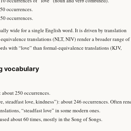
10 occurrences of “love” (noun and verb combined).
50 occurrences.
50 occurrences.
lly wide for a single English word. It is driven by translation
equivalence translations (NLT, NIV) render a broader range of
ds with “love” than formal-equivalence translations (KJV,
g vocabulary
ove”): about 250 occurrences.
anslations, “steadfast love” in some modern ones.
ed”): used about 60 times, mostly in the Song of Songs.