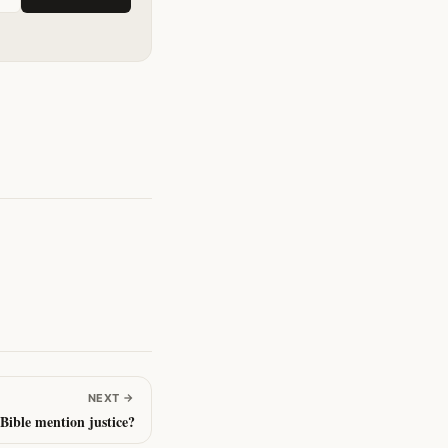
NEXT
→
Bible mention justice?