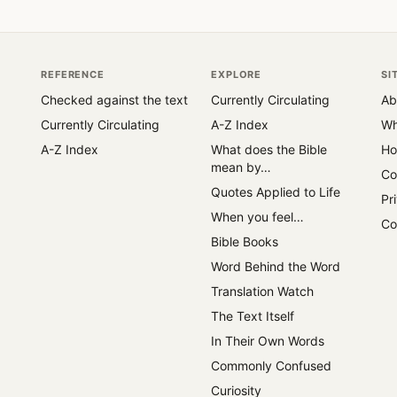
REFERENCE
EXPLORE
SI
Checked against the text
Currently Circulating
Ab
Currently Circulating
A-Z Index
Wh
A-Z Index
What does the Bible
Ho
mean by…
Co
Quotes Applied to Life
Pr
When you feel…
Co
Bible Books
Word Behind the Word
Translation Watch
The Text Itself
In Their Own Words
Commonly Confused
Curiosity