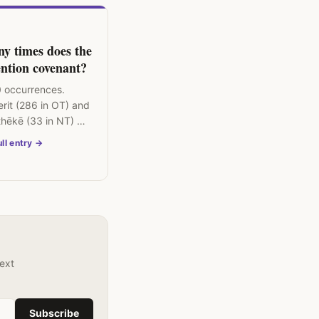
y times does the
ntion covenant?
 occurrences.
rit (286 in OT) and
thēkē (33 in NT) —
l organising
ll entry →
 biblical theology.
text
Subscribe