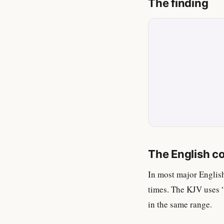
The finding
The English c
In most major Englis
times. The KJV uses 
in the same range.