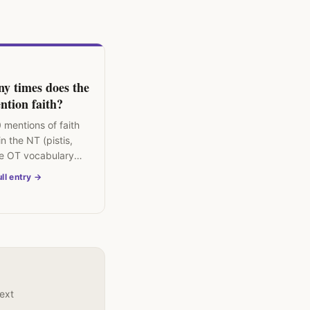
y times does the
ntion faith?
 mentions of faith
n the NT (pistis,
e OT vocabulary
closer to
ll entry →
ss, loyalty."
text