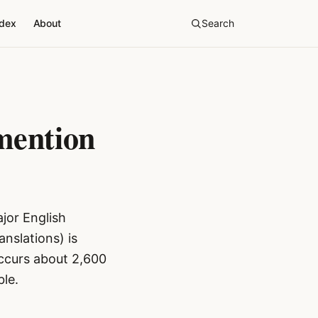
ndex
About
Search
mention
jor English
nslations) is
ccurs about 2,600
le.