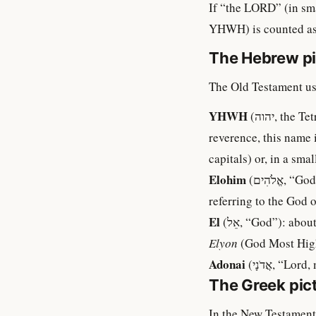
If “the LORD” (in sma
YHWH) is counted as w
The Hebrew pi
The Old Testament us
YHWH
(יהוה, the Tetragrammaton, sometimes vocalised “Yahweh”): about 6,800 occurrences. Out of
reverence, this name 
capitals) or, in a sm
Elohim
(אֱלֹהִים, “God”): about 2,600 occurrences. Plural in form but usually singular in meaning when
referring to the God o
El
(אֵל, “God”): a
Elyon
(God Most Hig
Adonai
(אֲדֹנָי,
The Greek pic
In the New Testament