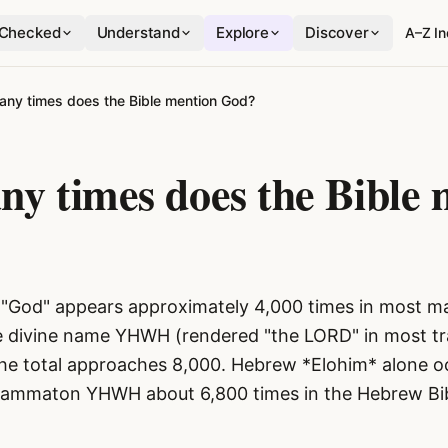
Checked
Understand
Explore
Discover
A–Z I
ny times does the Bible mention God?
y times does the Bible 
"God" appears approximately 4,000 times in most ma
the divine name YHWH (rendered "the LORD" in most tra
the total approaches 8,000. Hebrew *Elohim* alone o
grammaton YHWH about 6,800 times in the Hebrew Bib