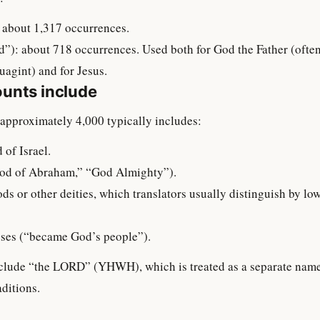
 about 1,317 occurrences.
”): about 718 occurrences. Used both for God the Father (often 
gint) and for Jesus.
unts include
approximately 4,000 typically includes:
 of Israel.
d of Abraham,” “God Almighty”).
ods or other deities, which translators usually distinguish by lo
uses (“became God’s people”).
include “the LORD” (YHWH), which is treated as a separate nam
aditions.