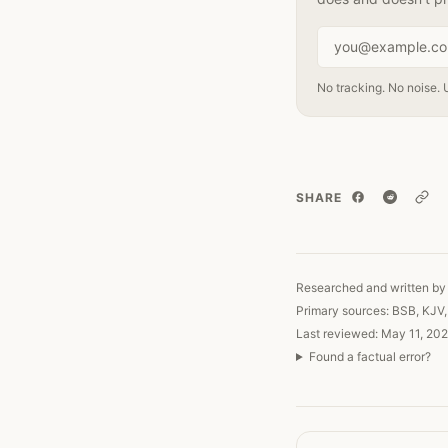
Email address
No tracking. No noise. 
SHARE
Copy
Researched and written by 
Primary sources: BSB, KJV
Last reviewed: May 11, 202
Found a factual error?