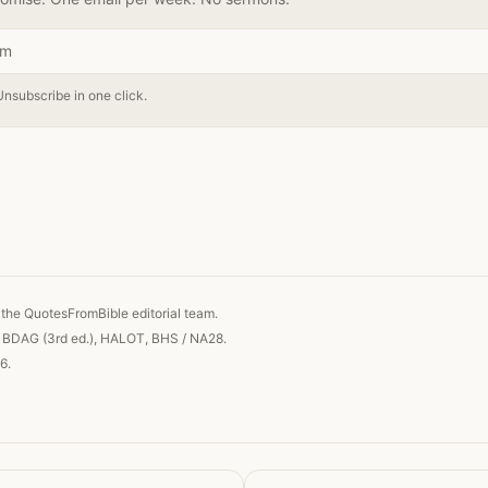
Unsubscribe in one click.
 link
the QuotesFromBible editorial team.
, BDAG (3rd ed.), HALOT, BHS / NA28.
6.