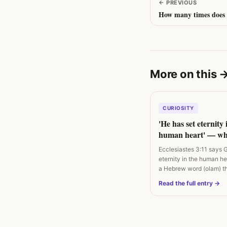
←
PREVIOUS
How many times does 
More on this
CURIOSITY
'He has set eternity 
human heart' — wh
Ecclesiastes 3:11 act
Ecclesiastes 3:11 says 
eternity in the human h
a Hebrew word (olam) t
'hidden…
Read the full entry →