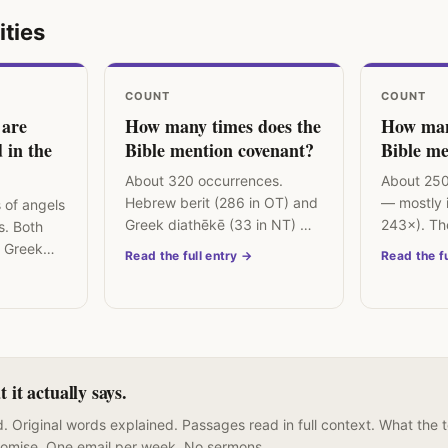
ities
COUNT
COUNT
 are
How many times does the
How man
 in the
Bible mention covenant?
Bible me
About 320 occurrences.
About 250
Hebrew berit (286 in OT) and
— mostly i
 of angels
Greek diathēkē (33 in NT) —
243×). Th
s. Both
the central organising
emunah is 
 Greek
Read the full entry →
Read the fu
concept of biblical theology.
"faithfulne
senger" —
it actually says.
. Original words explained. Passages read in full context. What the 
romise. One email per week. No sermons.