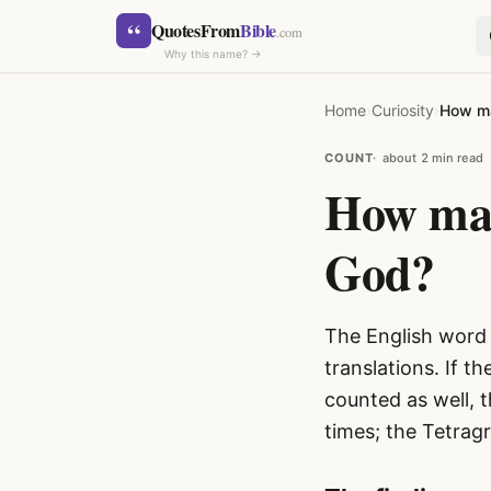
Skip to content
“
QuotesFrom
Bible
.com
Why this name? →
Home
›
Curiosity
›
How ma
COUNT
about 2 min read
How man
God?
SEARCH
The English word 
translations. If 
counted as well, 
times; the Tetra