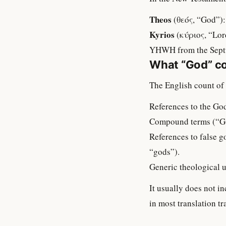
Theos
(θεός, “God”):
Kyrios
(κύριος, “Lord
YHWH from the Septua
What “God” co
The English count of 
References to the God
Compound terms (“Go
References to false g
“gods”).
Generic theological 
It usually does not 
in most translation tr