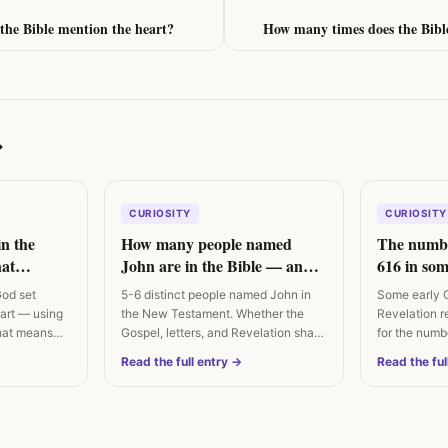
the Bible mention the heart?
How many times does the Bibl
→
CURIOSITY
CURIOSITY
in the
How many people named
The numbe
at
John are in the Bible — and
616 in som
ually says
are they the same person?
God set
5-6 distinct people named John in
Some early 
eart — using
the New Testament. Whether the
Revelation r
hat means
Gospel, letters, and Revelation share
for the numb
an…
Irenaeus…
Read the full entry →
Read the ful