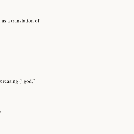
as a translation of
wercasing (“god,”
e