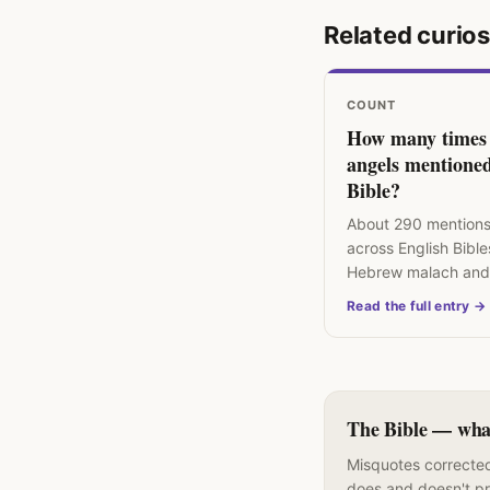
Related curios
COUNT
How many times
angels mentioned
Bible?
About 290 mentions
across English Bible
Hebrew malach and
angelos mean "mes
Read the full entry →
divine or human.
The Bible — what 
Misquotes corrected
does and doesn't p