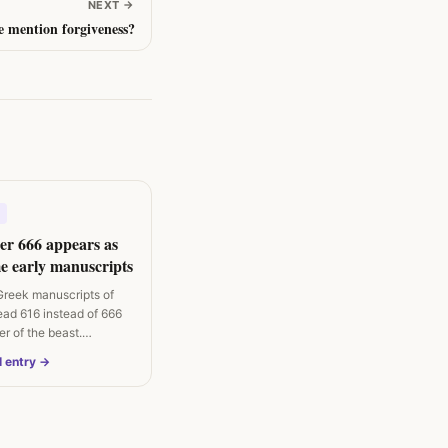
NEXT
→
e mention forgiveness?
r 666 appears as
e early manuscripts
Greek manuscripts of
ead 616 instead of 666
er of the beast.
l entry →