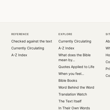
REFERENCE
EXPLORE
SI
Checked against the text
Currently Circulating
Ab
Currently Circulating
A-Z Index
Wh
A-Z Index
What does the Bible
Ho
mean by…
Co
Quotes Applied to Life
Pr
When you feel…
Co
Bible Books
Word Behind the Word
Translation Watch
The Text Itself
In Their Own Words