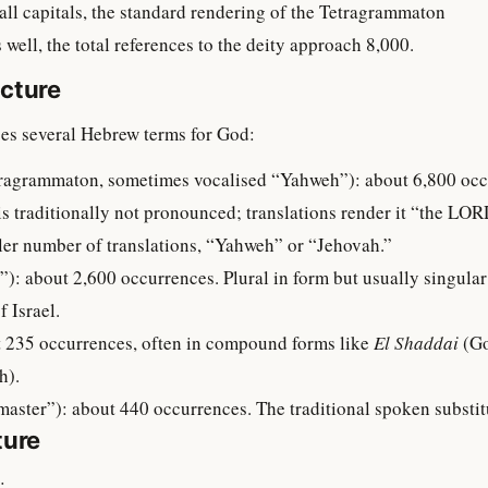
ll capitals, the standard rendering of the Tetragrammaton
ell, the total references to the deity approach 8,000.
cture
es several Hebrew terms for God:
is traditionally not pronounced; translations render it “the LOR
aller number of translations, “Yahweh” or “Jehovah.”
f Israel.
bout 235 occurrences, often in compound forms like
El Shaddai
(Go
h).
 “Lord, master”): about 440 occurrences. The traditional spoken subs
ture
: