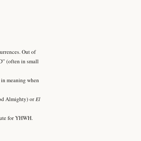
D” (often in small
d Almighty) or
El
titute for YHWH.