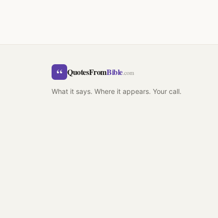
“
QuotesFrom
Bible
.com
What it says. Where it appears. Your call.