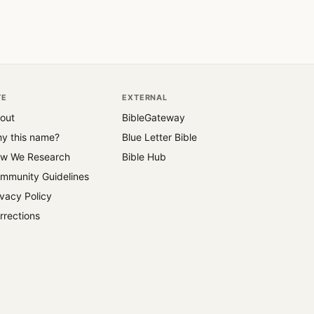
TE
EXTERNAL
out
BibleGateway
y this name?
Blue Letter Bible
w We Research
Bible Hub
mmunity Guidelines
ivacy Policy
rrections