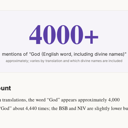
4000+
mentions of "God (English word, including divine names)"
approximately; varies by translation and which divine names are included
ount
h translations, the word “God” appears approximately 4,000
“God” about 4,440 times; the BSB and NIV are slightly lower bu