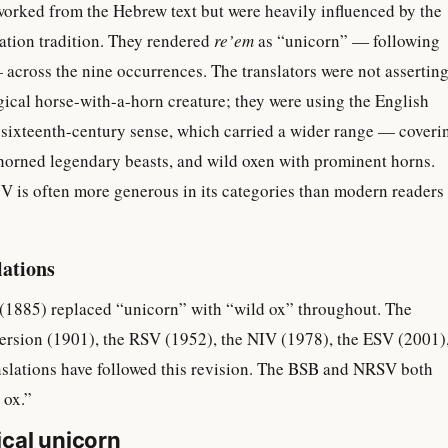
worked from the Hebrew text but were heavily influenced by the
lation tradition. They rendered
re’em
as “unicorn” — following
across the nine occurrences. The translators were not assertin
gical horse-with-a-horn creature; they were using the English
 sixteenth-century sense, which carried a wider range — coveri
-horned legendary beasts, and wild oxen with prominent horns.
V is often more generous in its categories than modern readers
lations
(1885) replaced “unicorn” with “wild ox” throughout. The
rsion (1901), the RSV (1952), the NIV (1978), the ESV (2001)
slations have followed this revision. The BSB and NRSV both
 ox.”
cal unicorn