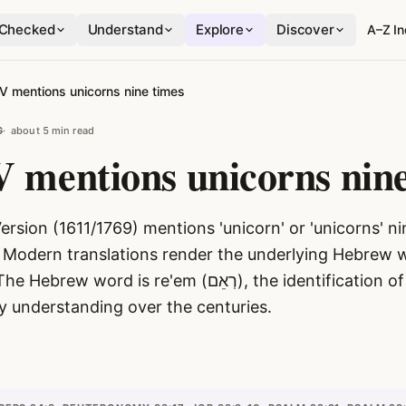
Checked
Understand
Explore
Discover
A–Z I
V mentions unicorns nine times
G
about 5 min read
 mentions unicorns nine
rsion (1611/1769) mentions 'unicorn' or 'unicorns' ni
 Modern translations render the underlying Hebrew wo
ord is re'em (רְאֵם), the identification of which has
ly understanding over the centuries.