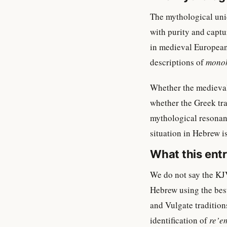
The mythological unic
with purity and captur
in medieval European 
descriptions of
mono
Whether the medieval
whether the Greek tra
mythological resonance
situation in Hebrew i
What this ent
We do not say the KJV
Hebrew using the best
and Vulgate tradition
identification of
re’e