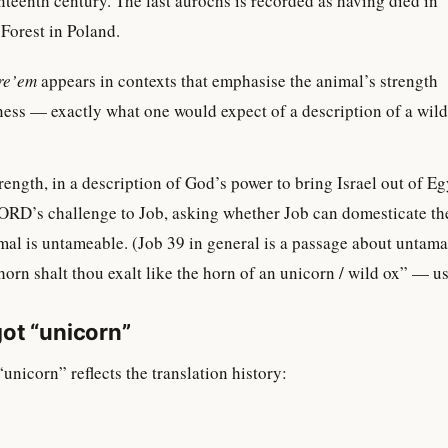
nteenth century. The last aurochs is recorded as having died in
Forest in Poland.
re’em
appears in contexts that emphasise the animal’s strength
ess — exactly what one would expect of a description of a wild
ength, in a description of God’s power to bring Israel out of Eg
RD’s challenge to Job, asking whether Job can domesticate t
imal is untameable. (Job 39 in general is a passage about untama
rn shalt thou exalt like the horn of an unicorn / wild ox” — us
ot “unicorn”
unicorn” reflects the translation history: