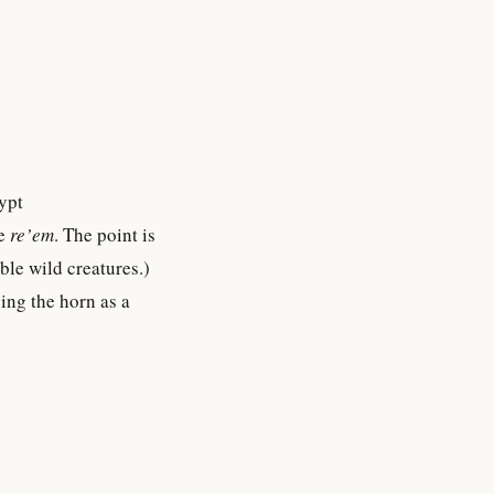
ypt
he
re’em
. The point is
ble wild creatures.)
ing the horn as a