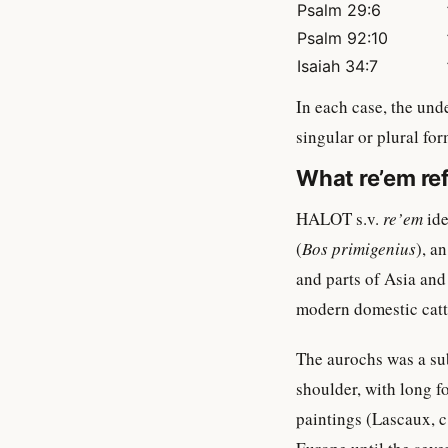
Psalm 29:6
Psalm 92:10
Isaiah 34:7
singular or plural for
What re’em ref
HALOT s.v.
re’em
ide
(
Bos primigenius
), a
and parts of Asia and
modern domestic catt
The aurochs was a sub
shoulder, with long f
paintings (Lascaux, c