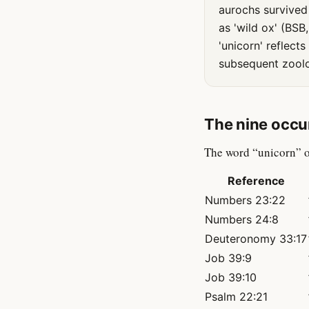
aurochs survived 
as 'wild ox' (BSB
'unicorn' reflect
subsequent zoolog
The nine occu
The word “unicorn” o
Reference
Numbers 23:22
Numbers 24:8
Deuteronomy 33:17
Job 39:9
Job 39:10
Psalm 22:21