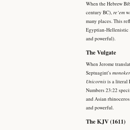
When the Hebrew Bible
century BC),
re’em
wa
many places. This refl
Egyptian-Hellenistic 
and powerful).
The Vulgate
When Jerome translate
Septuagint’s
monoker
Unicornis
is a literal
Numbers 23:22 specif
and Asian rhinoceros
and powerful.
The KJV (1611)