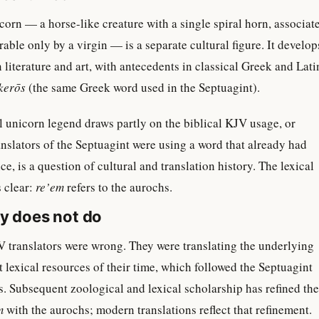
orn — a horse-like creature with a single spiral horn, associat
able only by a virgin — is a separate cultural figure. It develop
literature and art, with antecedents in classical Greek and Lati
kerōs
(the same Greek word used in the Septuagint).
 unicorn legend draws partly on the biblical KJV usage, or
nslators of the Septuagint were using a word that already had
, is a question of cultural and translation history. The lexical
s clear:
re’em
refers to the aurochs.
ry does not do
 translators were wrong. They were translating the underlying
 lexical resources of their time, which followed the Septuagint
s. Subsequent zoological and lexical scholarship has refined the
m
with the aurochs; modern translations reflect that refinement.