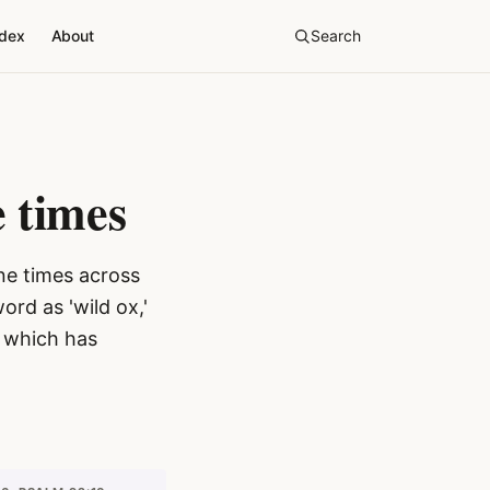
ndex
About
Search
 times
ne times across
rd as 'wild ox,'