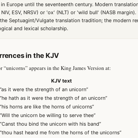
in Europe until the seventeenth century. Modern translatio
, NIV, ESV, NRSV) or 'ox' (NLT) or 'wild bull' (NASB margin).
s the Septuagint/Vulgate translation tradition; the modern re
ical and lexical scholarship.
rrences in the KJV
r “unicorns” appears in the King James Version at:
KJV text
”as it were the strength of an unicorn”
”he hath as it were the strength of an unicorn”
”his horns are like the horns of unicorns”
”Will the unicorn be willing to serve thee”
”Canst thou bind the unicorn with his band”
”thou hast heard me from the horns of the unicorns”