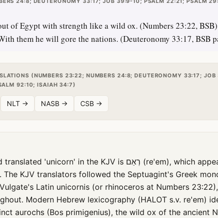
ERS 24:8; DEUTERONOMY 33:17; JOB 39:9-10; PSALM 22:21; PSALM 29:
t of Egypt with strength like a wild ox. (Numbers 23:22, BSB) 
 With them he will gore the nations. (Deuteronomy 33:17, BSB pa
SLATIONS (NUMBERS 23:22; NUMBERS 24:8; DEUTERONOMY 33:17; JOB 
SALM 92:10; ISAIAH 34:7)
NLT →
NASB →
CSB →
corn' in the KJV is רְאֵם (re'em), which appears nine times in
. The KJV translators followed the Septuagint's Greek mon
Vulgate's Latin unicornis (or rhinoceros at Numbers 23:22)
oughout. Modern Hebrew lexicography (HALOT s.v. re'em) ide
nct aurochs (Bos primigenius), the wild ox of the ancient N