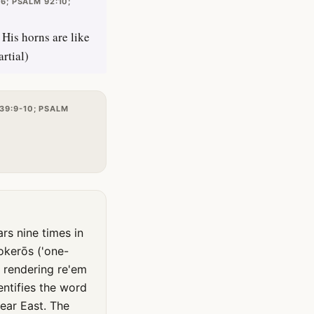
6; PSALM 92:10;
His horns are like
rtial)
39:9-10; PSALM
okerōs ('one-
, rendering re'em
ntifies the word
ear East. The