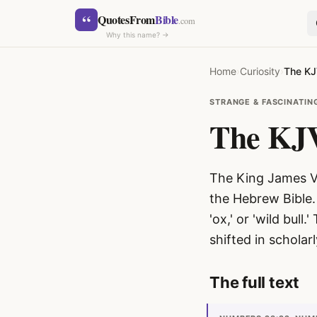
Skip to content
“
QuotesFrom
Bible
.com
Why this name? →
Home
›
Curiosity
›
The KJ
STRANGE & FASCINATIN
The KJV
The King James Ve
SEARCH
the Hebrew Bible.
'ox,' or 'wild bull.' The Hebrew w
shifted in scholar
The full text