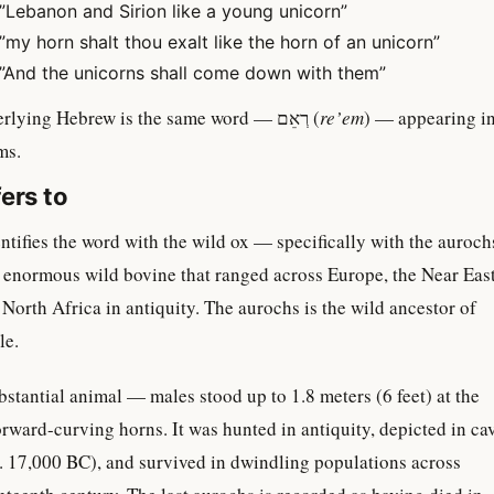
”Lebanon and Sirion like a young unicorn”
”my horn shalt thou exalt like the horn of an unicorn”
”And the unicorns shall come down with them”
In each case, the underlying Hebrew is the same word — רְאֵם (
re’em
) — appearing i
ms.
ers to
ntifies the word with the wild ox — specifically with the auroch
n enormous wild bovine that ranged across Europe, the Near East
 North Africa in antiquity. The aurochs is the wild ancestor of
le.
stantial animal — males stood up to 1.8 meters (6 feet) at the
orward-curving horns. It was hunted in antiquity, depicted in ca
. 17,000 BC), and survived in dwindling populations across