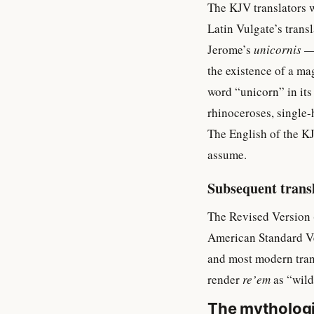
The KJV translators 
Latin Vulgate’s trans
Jerome’s
unicornis
— 
the existence of a ma
word “unicorn” in its
rhinoceroses, single
The English of the KJ
assume.
Subsequent trans
The Revised Version 
American Standard Ve
and most modern tran
render
re’em
as “wild
The mythologi