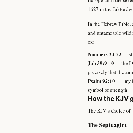
Europe until the seve
1627 in the Jaktorów 
In the Hebrew Bible,
and untameable wildn
ox:
Numbers 23:22
— str
Job 39:9-10
— the LO
precisely that the an
Psalm 92:10
— “my ho
symbol of strength
How the KJV g
The KJV’s choice of “
The Septuagint