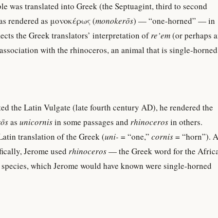
 was translated into Greek (the Septuagint, third to second
s rendered as μονοκέρως (
monokerōs
) — “one-horned” — in
ects the Greek translators’ interpretation of
re’em
(or perhaps 
association with the rhinoceros, an animal that is single-horned
d the Latin Vulgate (late fourth century AD), he rendered the
ōs
as
unicornis
in some passages and
rhinoceros
in others.
 Latin translation of the Greek (
uni-
= “one,”
cornis
= “horn”). A
ically, Jerome used
rhinoceros
— the Greek word for the Afric
 species, which Jerome would have known were single-horned