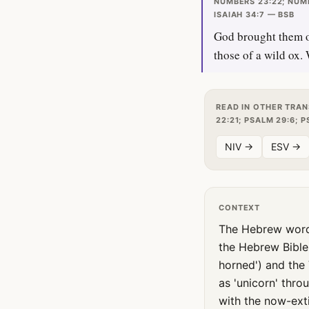
NUMBERS 23:22; NUMB
ISAIAH 34:7 — BSB
God brought them ou
those of a wild ox.
READ IN OTHER TRAN
22:21; PSALM 29:6; P
NIV →
ESV →
CONTEXT
The Hebrew word translated 'uni
the Hebrew Bible
horned') and the 
as 'unicorn' thr
with the now-exti