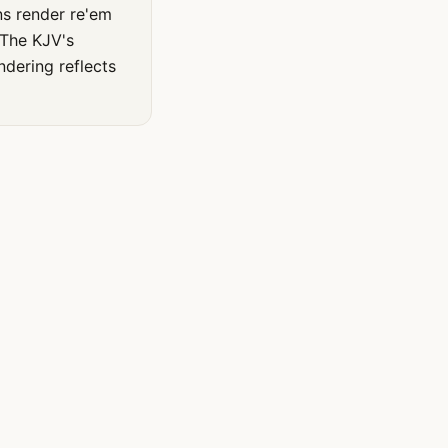
ns render re'em
 The KJV's
ndering reflects