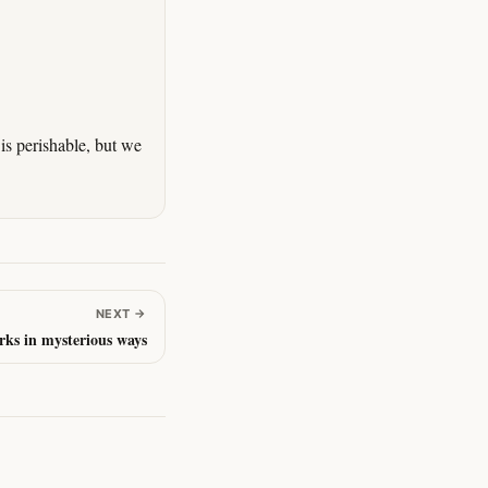
is perishable, but we
NEXT
→
ks in mysterious ways