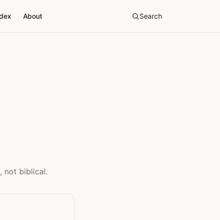
ndex
About
Search
 not biblical.