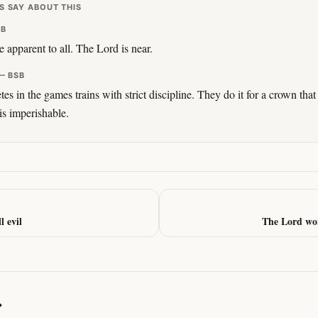
S SAY ABOUT THIS
SB
e apparent to all. The Lord is near.
— BSB
 in the games trains with strict discipline. They do it for a crown that 
 is imperishable.
l evil
The Lord wor
→