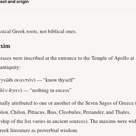
text and origin
sical Greek roots, not biblical ones.
axim
rases were inscribed at the entrance to the Temple of Apollo at
 antiquity:
γνῶθι σεαυτόν) — “know thyself”
δὲν ἄγαν) — “nothing in excess”
ally attributed to one or another of the Seven Sages of Greece 
Solon, Chilon, Pittacus, Bias, Cleobulus, Periander, and Thales,
hip of the list varies in ancient sources). The maxims were wi
Greek literature as proverbial wisdom.