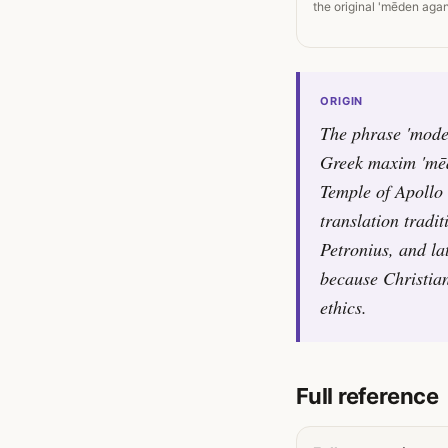
the original 'mēden agan
ORIGIN
The phrase 'moder
Greek maxim 'mēde
Temple of Apollo 
translation tradi
Petronius, and la
because Christian
ethics.
Full reference