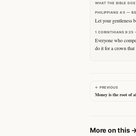
WHAT THE BIBLE DOE
PHILIPPIANS 4:5 — B
Let your gentleness b
1 CORINTHIANS 9:25 
Everyone who competes
do it for a crown that
←
PREVIOUS
Money is the root of al
More on this