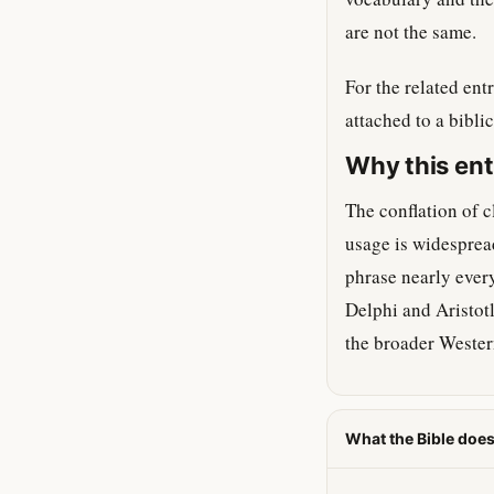
are not the same.
For the related en
attached to a bibli
Why this ent
The conflation of c
usage is widesprea
phrase nearly every
Delphi and Aristotl
the broader Western
What the Bible does