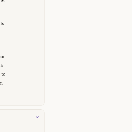
ts
ian
 a
 to
om