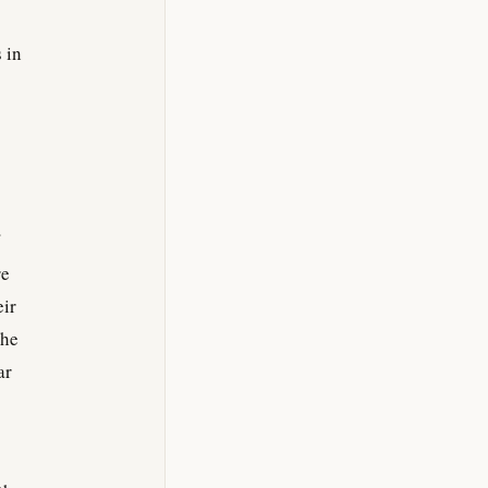
 in
re
eir
the
ar