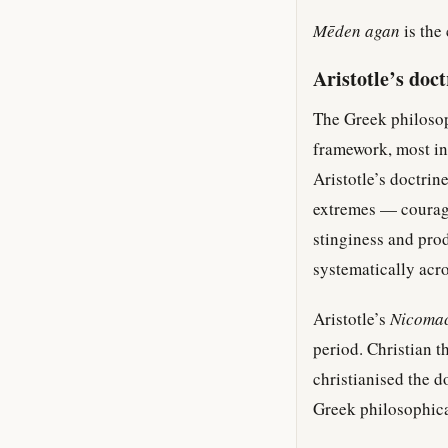
Mēden agan
is the
Aristotle’s doc
The Greek philosop
framework, most inf
Aristotle’s doctrin
extremes — courag
stinginess and pro
systematically acro
Aristotle’s
Nicomac
period. Christian 
christianised the d
Greek philosophica