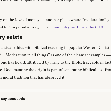
try on the love of money — another place where “moderation” ge
cal text in popular usage — see
our entry on 1 Timothy 6:10
.
ry exists
lassical ethics with biblical teaching in popular Western Christ
d. “Moderation in all things” is one of the cleanest examples —
one has heard, attributed by many to the Bible, traceable in fact
e. Documenting the origin is part of separating biblical text fr
 moral tradition that has absorbed it.
 say about this