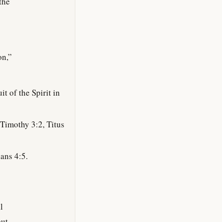
the
on,”
t of the Spirit in
Timothy 3:2, Titus
ans 4:5.
l
but