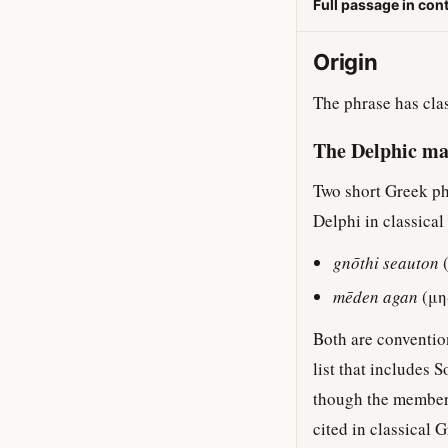
Full passage in con
Origin
The phrase has clas
The Delphic m
Two short Greek ph
Delphi in classical
gnōthi seauton
(
mēden agan
(μη
Both are convention
list that includes 
though the members
cited in classical 