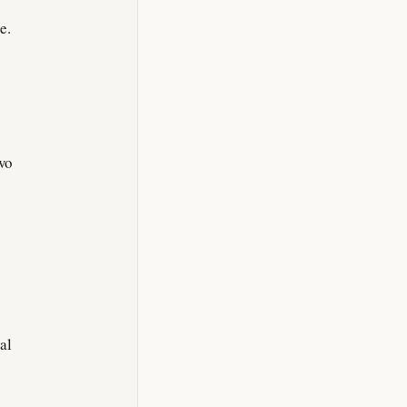
e.
wo
al