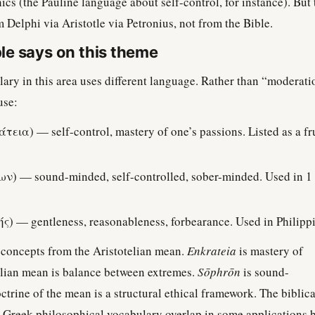
thics (the Pauline language about self-control, for instance). But 
om Delphi via Aristotle via Petronius, not from the Bible.
le says on this theme
ary in this area uses different language. Rather than “moderati
use:
τεια) — self-control, mastery of one’s passions. Listed as a frui
) — sound-minded, self-controlled, sober-minded. Used in 1 
ής) — gentleness, reasonableness, forbearance. Used in Philippi
t concepts from the Aristotelian mean.
Enkrateia
is mastery of
telian mean is balance between extremes.
Sōphrōn
is sound-
trine of the mean is a structural ethical framework. The biblica
 Greek philosophical vocabulary overlap in some applications 