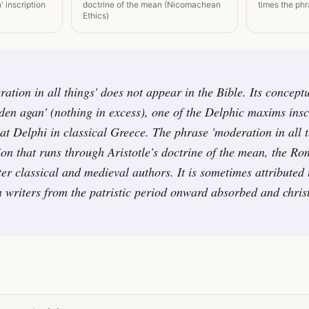
' inscription
doctrine of the mean (Nicomachean
times the phr
Ethics)
ation in all things' does not appear in the Bible. Its conceptu
n agan' (nothing in excess), one of the Delphic maxims insc
at Delphi in classical Greece. The phrase 'moderation in all t
tion that runs through Aristotle's doctrine of the mean, the Ro
ter classical and medieval authors. It is sometimes attributed 
 writers from the patristic period onward absorbed and christ