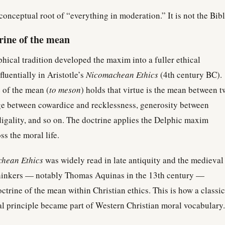
 conceptual root of “everything in moderation.” It is not the Bibl
trine of the mean
hical tradition developed the maxim into a fuller ethical
luentially in Aristotle’s
Nicomachean Ethics
(4th century BC).
e of the mean (
to meson
) holds that virtue is the mean between t
e between cowardice and recklessness, generosity between
digality, and so on. The doctrine applies the Delphic maxim
ss the moral life.
hean Ethics
was widely read in late antiquity and the medieval
thinkers — notably Thomas Aquinas in the 13th century —
octrine of the mean within Christian ethics. This is how a classic
l principle became part of Western Christian moral vocabulary.