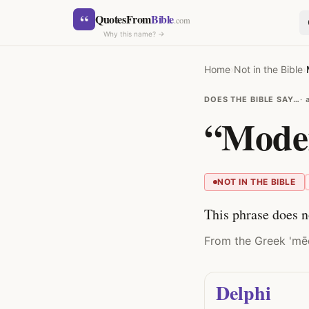
Skip to content
“
QuotesFrom
Bible
.com
Why this name? →
Home
›
Not in the Bible
›
DOES THE BIBLE SAY…
“Moder
SEARCH
NOT IN THE BIBLE
This phrase does n
From the Greek 'mēde
Delphi