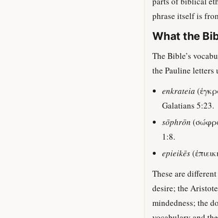
parts of biblical e
phrase itself is fr
What the Bib
The Bible’s vocabul
the Pauline letters 
enkrateia
(ἐγκρά
Galatians 5:23.
sōphrōn
(σώφρων
1:8.
epieikēs
(ἐπιεικ
These are differen
desire; the Aristo
mindedness; the doc
vocabulary and the