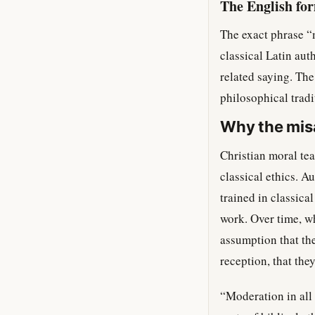
The English fo
The exact phrase “
classical Latin aut
related saying. Th
philosophical tradi
Why the misa
Christian moral tea
classical ethics. A
trained in classica
work. Over time, wh
assumption that th
reception, that they
“Moderation in all 