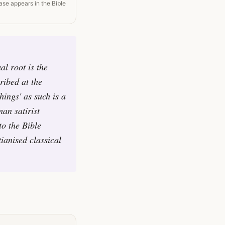
ase appears in the Bible
al root is the
ribed at the
hings' as such is a
man satirist
to the Bible
ianised classical