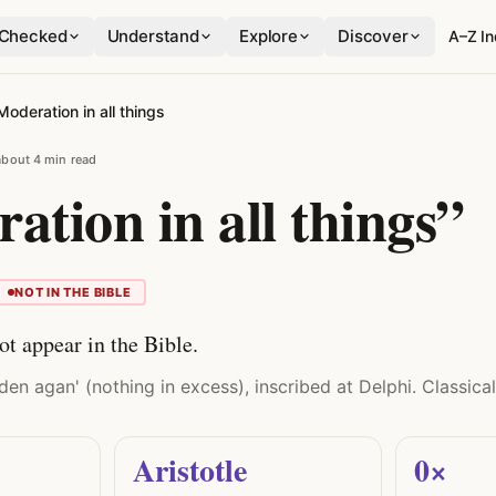
Checked
Understand
Explore
Discover
A–Z I
Moderation in all things
about 4 min read
ation in all things”
NOT IN THE BIBLE
ot appear in the Bible.
n agan' (nothing in excess), inscribed at Delphi. Classical,
Aristotle
0×