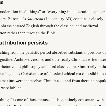
rm
moderation in all things” or “everything in moderation” appears
hors. Petronius’s
Satyricon
(1st century AD) contains a closely
e phrase entered English through the classical and medieval
tion rather than through the Bible.
ttribution persists
ching from the patristic period absorbed substantial portions of
ugustine, Ambrose, Jerome, and other early Christian writers we
l rhetoric and philosophy and used classical maxims freely in th
at began as Christian use of classical ethical maxims slid into 
e maxims were themselves Christian — and from there, in popul
 were biblical.
things” is one of those phrases. It is genuinely consonant with